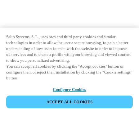
Salto Systems, S. L., uses own and third-party cookies and similar
technologies in order to allow the user a secure browsing, to gain a better
understanding of how users interact with the website in order to improve
our services and to create a profile with your browsing and viewed content
to show you personalized advertising.
You can accept all cookies by clicking the "Accept cookies" button or
configure them or reject their installation by clicking the “Cookie settings”
button.
Configure Cookies
ACCEPT ALL COOKIES