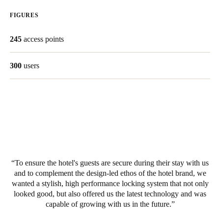
United Kingdom
FIGURES
English
245
access points
Ireland
English
300
users
France
Français
Netherlands
Nederlands
English
Belgium
To ensure the hotel's guests are secure during their stay with us
Français
Nederlands
English
and to complement the design-led ethos of the hotel brand, we
wanted a stylish, high performance locking system that not only
looked good, but also offered us the latest technology and was
Spain
capable of growing with us in the future.
Español