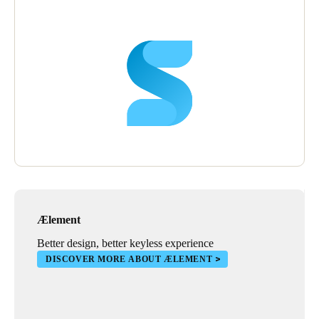
Ælement
Better design, better keyless experience
DISCOVER MORE ABOUT ÆLEMENT