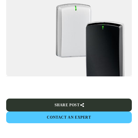
SHARE POST
CONTACT AN EXPERT