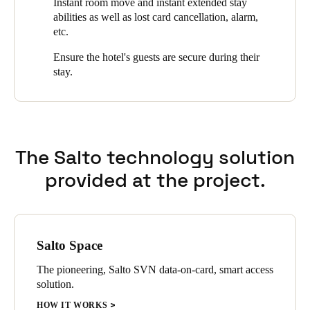
Instant room move and instant extended stay
automated low battery reporting.
abilities as well as lost card cancellation, alarm,
Sweden
etc.
Svenska
English
Ensure the hotel's guests are secure during their
Norway
stay.
Norsk
English
Finland
Finnish
English
The Salto technology solution
provided at the project.
Save new selection as default
Salto Space
The pioneering, Salto SVN data-on-card, smart access
solution.
HOW IT WORKS