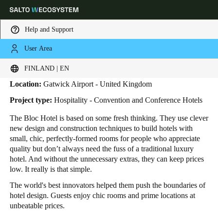
Help and Support
User Area
HOME
INDUSTRIES
BUSINESS CASES
BLOC HOTEL
Bloc Hotel
Choose your location and language settings
FINLAND | EN
Location:
Gatwick Airport - United Kingdom
Europe
North America
Caribbean - Lati
Global
Project type:
Hospitality - Convention and Conference Hotels
The Bloc Hotel is based on some fresh thinking. They use clever
Finland
|
English
new design and construction techniques to build hotels with
small, chic, perfectly-formed rooms for people who appreciate
quality but don’t always need the fuss of a traditional luxury
Germany
hotel. And without the unnecessary extras, they can keep prices
Deutsch
low. It really is that simple.
The world's best innovators helped them push the boundaries of
Switzerland
hotel design. Guests enjoy chic rooms and prime locations at
Deutsch
Français
Italiano
unbeatable prices.