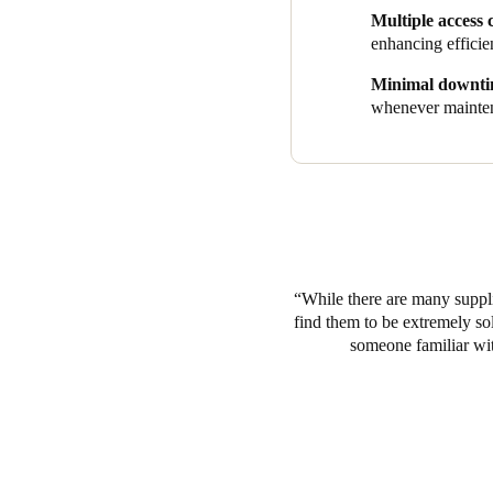
aesthetically incorporated str
Multiple access 
Guests simply use credentials
enhancing efficie
By combining easy smart acces
Minimal downt
one solution to meet the need
whenever mainten
industry, all while deliverin
While there are many suppli
find them to be extremely so
someone familiar with