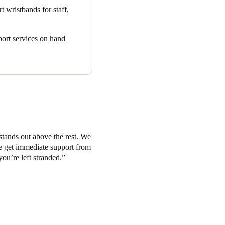
r items like suitcases.
t wristbands for staff,
as earned enthusiastic praise.
 created the perfect all-in-
pport services on hand
he modern hospitality
stands out above the rest. We
we get immediate support from
you’re left stranded.