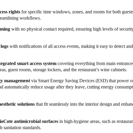
t advanced security and access management system in the business has
cess rights
for specific time windows, zones, and rooms for both guests
ring best-in-class experiences for both guests and staff. Management ca
treamlining workflows.
ocesses throughout the premises. From reservations to front desk, main
oming
with no physical contact required, ensuring high levels of security 
ales and marketing, everything is now easily accessible in a single, all
al entrances and garage access, now features the
Ælement Fusion
smart 
 logs
with notifications of all access events, making it easy to detect an
riginal and XS4 One locks fortified with BioCote antimicrobial coating
integrated smart access system
covering everything from main entrances
 bar is secured with a sleek, modern
Neoxx padlock
, and wine cabinets i
s, guest rooms, storage lockers, and the restaurant’s wine cabinets.
. Both are integrated into the Salto Space platform, allowing authorised
el while providing robust security in areas at risk of loss or theft.
rgy management
via Smart Energy Saving Devices (ESD) that power o
nd automatically reduce usage after they leave, cutting energy consump
ess smart wristbands
with pre-defined access rights – a practical and eff
. Meanwhile, during check-in, guests receive an exclusive, square sma
tel. The card provides access to rooms, designated areas, and spa locke
esthetic solutions
that fit seamlessly into the interior design and enhan
hysical contact. Its unique size is possible as it doesn’t function as a p
rns electricity on or off by detecting movement, reducing energy use w
ioCote antimicrobial surfaces
in high-hygiene areas, such as restauran
h sanitation standards.
rage, Hotel Riviera swapped the traditional safe for a
Salto XS4 Lock