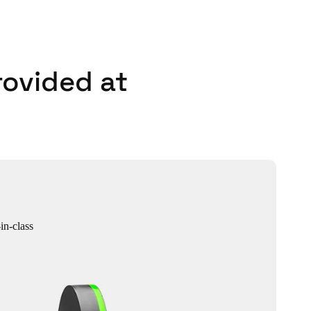
rovided at
in-class