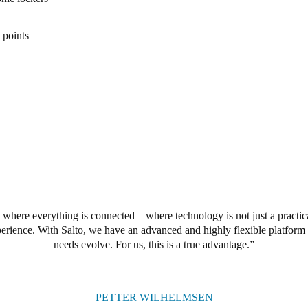
 points
 where everything is connected – where technology is not just a practica
perience. With Salto, we have an advanced and highly flexible platform 
needs evolve. For us, this is a true advantage.
PETTER WILHELMSEN