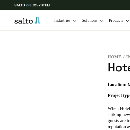
Industries
Solutions
Products
Choose your location and language settings
HOME
I
Europe
North America
Caribbean -
Global
Hote
Finland
|
English
Location:
M
Project typ
Germany
Deutsch
When Hotel 
striking new
Ireland
guests are t
reputation a
English