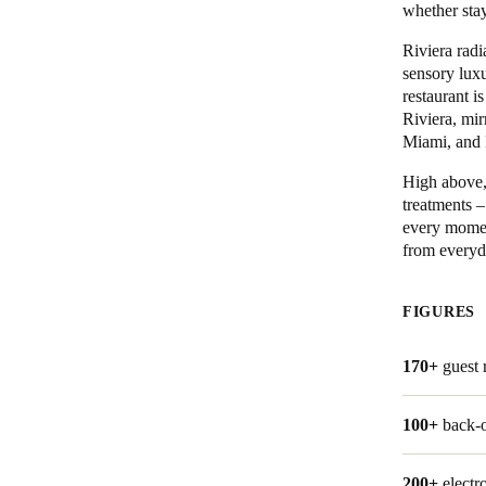
whether stay
Belgium
Riviera radi
sensory luxu
Français
Nederlands
English
restaurant i
Riviera, mi
Italy
Miami, and 
Italiano
High above, 
treatments –
Czech Republic
every moment
Čeština
from everyda
Norway
FIGURES
Norsk
English
170+
guest
Save new selection as default
100+
back-o
200+
electr