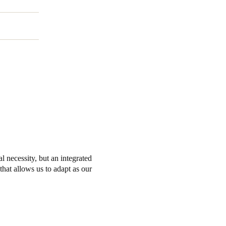
l necessity, but an integrated
that allows us to adapt as our