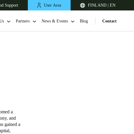
nd Support
User Area
FINLAND | EN
Us
Partners
News & Events
Blog
Contact
United Kingdom
English
comed a
mony, and
Netherlands
has gained a
pital,
Nederlands
English