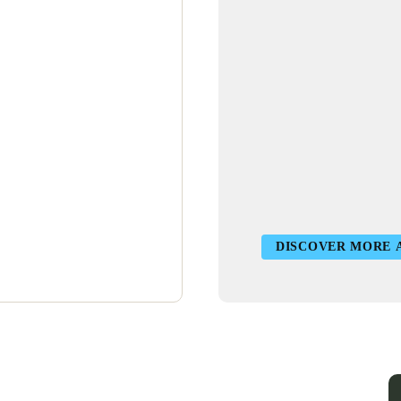
DISCOVER MORE 