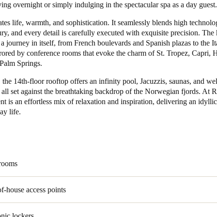
ing overnight or simply indulging in the spectacular spa as a day guest.
Spain
ates life, warmth, and sophistication. It seamlessly blends high technol
ry, and every detail is carefully executed with exquisite precision. The 
Español
s a journey in itself, from French boulevards and Spanish plazas to the It
rrored by conference rooms that evoke the charm of St. Tropez, Capri, 
Russia
Palm Springs.
Russian
the 14th-floor rooftop offers an infinity pool, Jacuzzis, saunas, and we
 all set against the breathtaking backdrop of the Norwegian fjords. At R
Denmark
 is an effortless mix of relaxation and inspiration, delivering an idylli
Danskere
English
y life.
Finland
Finnish
English
 rooms
f-house access points
onic lockers