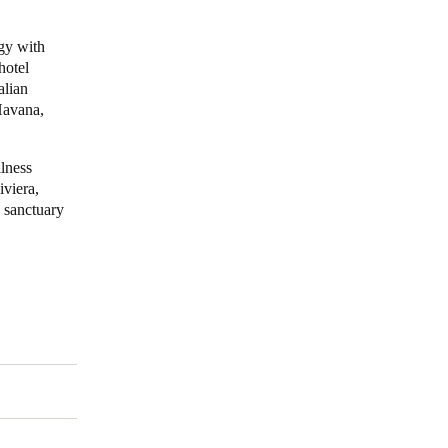
Portugal
ogy with
hotel
Português
alian
Havana,
Poland
Polski
llness
iviera,
Sweden
c sanctuary
Svenska
English