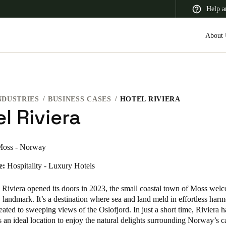
Help a
About 
NDUSTRIES
BUSINESS CASES
HOTEL RIVIERA
 Latin America
Africa, Middle East, and India
Asia Pacific
l Riviera
oss - Norway
e:
Hospitality - Luxury Hotels
Switzerland
Deutsch
Français
Italiano
Riviera opened its doors in 2023, the small coastal town of Moss wel
 landmark. It’s a destination where sea and land meld in effortless har
France
reated to sweeping views of the Oslofjord. In just a short time, Riviera 
s an ideal location to enjoy the natural delights surrounding Norway’s ca
Français