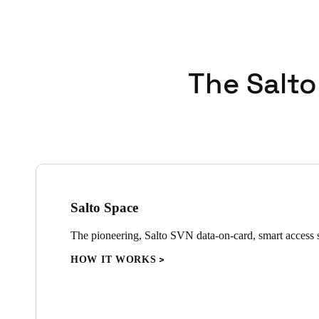
The Salto
Salto Space
The pioneering, Salto SVN data-on-card, smart access s
HOW IT WORKS