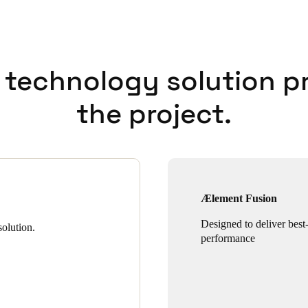
 technology solution p
the project.
Ælement Fusion
Designed to deliver best-
olution.
performance