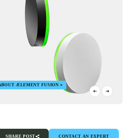
ABOUT ÆLEMENT FUSION
SHARE POST
CONTACT AN EXPERT