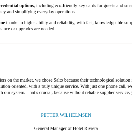
aight onto the wardrobes, boosting security while offering space for large
credential options
, including eco-friendly key cards for guests and smar
 similar to those for their room door – a convenient, elegant touch that h
ncy and simplifying everyday operations.
s, stylish fittings, and a unified property management system, Salto has
ime
thanks to high stability and reliability, with fast, knowledgeable su
s of a brand new hotel. Our smart solutions address the challenges of t
ance or upgrades are needed.
g robust 24/7 security with seamless, convenient access.
ers on the market, we chose Salto because their technological solution 
lution-oriented, with a truly unique service. With just one phone call, 
 our system. That’s crucial, because without reliable supplier service, 
PETTER WILHELMSEN
General Manager of Hotel Riviera