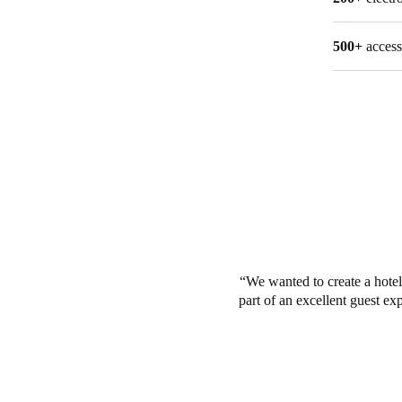
500+
access
We wanted to create a hotel
part of an excellent guest ex