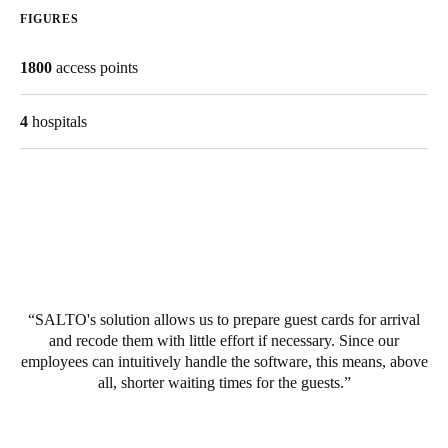
FIGURES
United Kingdom
English
1800
access points
Ireland
4
hospitals
English
France
Français
Netherlands
Nederlands
English
SALTO's solution allows us to prepare guest cards for arrival
Belgium
and recode them with little effort if necessary. Since our
Français
Nederlands
English
employees can intuitively handle the software, this means, above
all, shorter waiting times for the guests.
Spain
Español