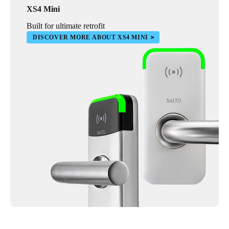
XS4 Mini
Built for ultimate retrofit
DISCOVER MORE ABOUT XS4 MINI