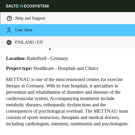
Help and Support
User Area
HOME
INDUSTRIES
BUSINESS CASES
REHAB HOSPITALS METTNAU
Choose your location and language settings
Rehab Hospitals METTNAU
FINLAND | EN
Europe
North America
Caribbean - Lati
Global
Location:
Radolfzell - Germany
Project type:
Healthcare - Hospitals and Clinics
Finland
|
English
METTNAU is one of the most renowned centres for exercise
therapy in Germany. With its four hospitals, it specialises in
prevention and rehabilitation of disorders and diseases of the
Germany
cardiovascular system. Accompanying treatments include
Deutsch
metabolic diseases, orthopaedic dysfunctions and the
consequences of psychological overload. The METTNAU team
consists of sports instructors, therapists and medical doctors,
Switzerland
including cardiologists, internists, nutritionists and psychologists.
Deutsch
Français
Italiano