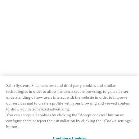
Salto Systems, S. L., uses own and third-party cookies and similar
technologies in order to allow the user a secure browsing, to gain a better
understanding of how users interact with the website in order to improve
our services and to create a profile with your browsing and viewed content
to show you personalized advertising.
You can accept all cookies by clicking the "Accept cookies" button or
configure them or reject their installation by clicking the “Cookie settings”
button.
Configure Cookies