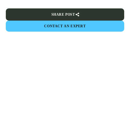
SHARE POST
CONTACT AN EXPERT