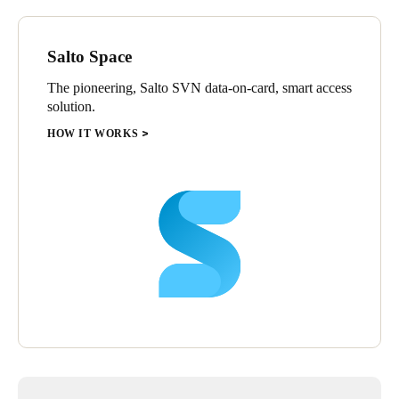
Salto Space
The pioneering, Salto SVN data-on-card, smart access
solution.
HOW IT WORKS