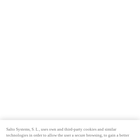
Salto Systems, S. L., uses own and third-party cookies and similar
technologies in order to allow the user a secure browsing, to gain a better