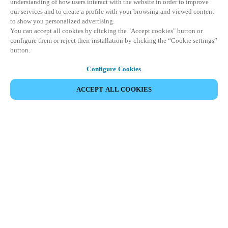
understanding of how users interact with the website in order to improve
our services and to create a profile with your browsing and viewed content
to show you personalized advertising.
You can accept all cookies by clicking the "Accept cookies" button or
configure them or reject their installation by clicking the “Cookie settings”
button.
Configure Cookies
ACCEPT ALL COOKIES
Partner Area
Legal
Security
Careers
Ethical Channels