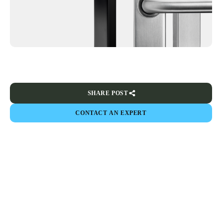
SHARE POST
CONTACT AN EXPERT