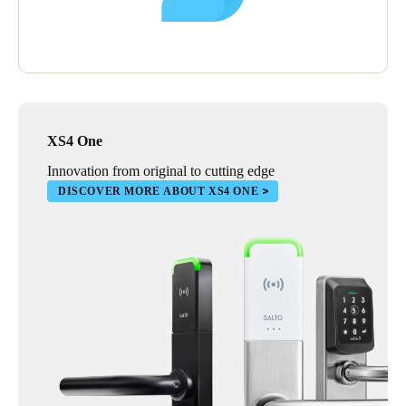
In time, Reobijn plans to replace the mechanical locks installed
in their shipping and warehouse facilities with smart, electronic
solutions. Improving the transparency of access control in these
locations will be particularly advantageous.
XS4 One
Innovation from original to cutting edge
DISCOVER MORE ABOUT XS4 ONE