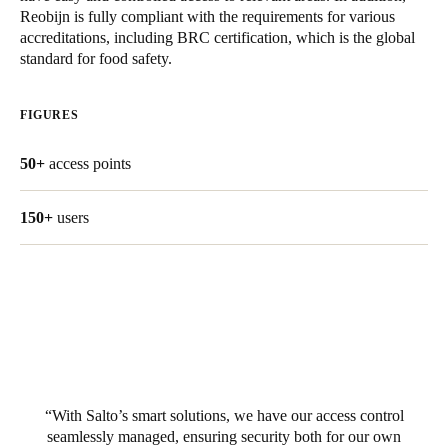
Reobijn is fully compliant with the requirements for various
United Kingdom
accreditations, including BRC certification, which is the global
English
standard for food safety.
Ireland
FIGURES
English
50+
access points
France
Français
150+
users
Netherlands
Nederlands
English
Belgium
Français
Nederlands
English
Spain
With Salto’s smart solutions, we have our access control
Español
seamlessly managed, ensuring security both for our own