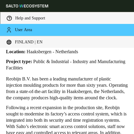
Help and Support
User Area
HOME
INDUSTRIES
BUSINESS CASES
REOBIJN
Reobijn
Choose your location and language settings
FINLAND | EN
Location:
Haaksbergen - Netherlands
Europe
North America
Caribbean - Lati
Global
Project type:
Public & Industrial - Industry and Manufacturing
Facilities
Finland
|
English
Reobijn B.V. has been a leading manufacturer of plastic
injection moulding products for more than sixty years.
Operating
from a state-of-the-art facility in Haaksbergen, the Netherlands,
Germany
the company produces high-quality items around the clock.
Deutsch
Following a recent expansion in the production site, Reobijn
sought to modernise its factory’s access control system, which is
Switzerland
integrated into both its security and time registration systems.
Deutsch
Français
Italiano
With Salto’s electronic smart access control solutions, staff now
have easy and controlled access to relevant areas. In addition,