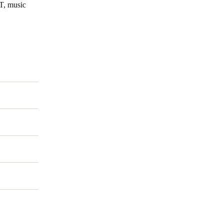
IT, music
Portugal
Português
Poland
Polski
Sweden
Svenska
English