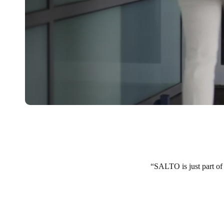
SALTO is just part of 