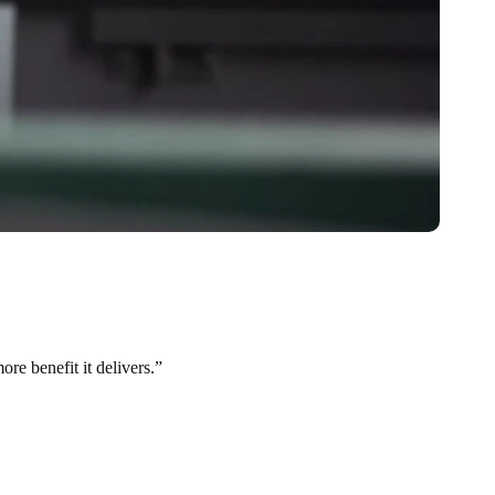
re benefit it delivers.