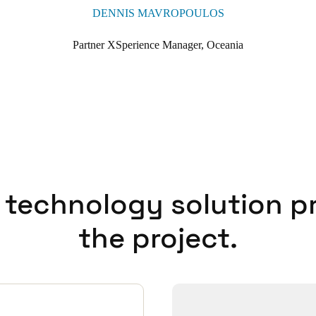
DENNIS MAVROPOULOS
s the power of the Salto Wecosystem, an integrated suite of access solu
. By operating under a single, unified architecture, Trinity benefits fro
Partner XSperience Manager, Oceania
ilored to the needs of modern education environments.
s just part of the fabric now, and the more we continue to use it and upgra
t part of our day-to-day facility management so for us it's a no brainer 
ools.’
 technology solution p
the project.