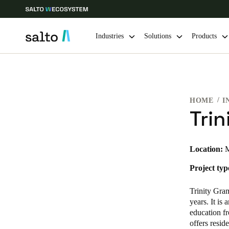
Industries
Solutions
Products
Choose your location and language settings
HOME
I
Europe
North America
Caribbean -
Global
Tri
Finland
|
English
Location:
M
Project typ
Germany
Deutsch
Trinity Gra
years. It is
Ireland
education fr
offers resid
English