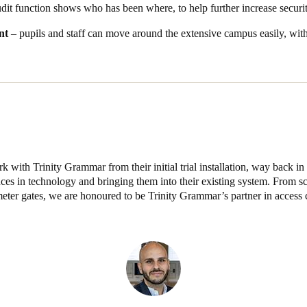
dit function shows who has been where, to help further increase securit
t physical keys at Trinity Grammar School have been completely eliminated
nt
– pupils and staff can move around the extensive campus easily, wi
 Salto Space solution has enabled integration of all school facility acc
ation into one simple integrated contactless and mobile-enabled solutio
 Student Lockers
tment to enhancing campus security and operational efficiency, Trinit
 now include Gantner smart lockers.
ckers are now fully integrated into the school’s existing Salto Space p
and gates.
rk with Trinity Grammar from their initial trial installation, way back i
s in technology and bringing them into their existing system. From s
eter gates, we are honoured to be Trinity Grammar’s partner in access 
ng credential, ensuring a seamless, single-credential experience for stud
in the Salto Space software, giving the school complete visibility and 
ring, assignment, and access management of lockers via the integrated 
ministrative efficiency.