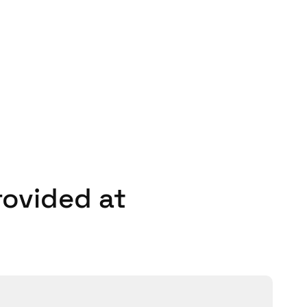
tions that includes both
m a fully scalable, future-
de it, the more benefit it
– I would definitely
rovided at