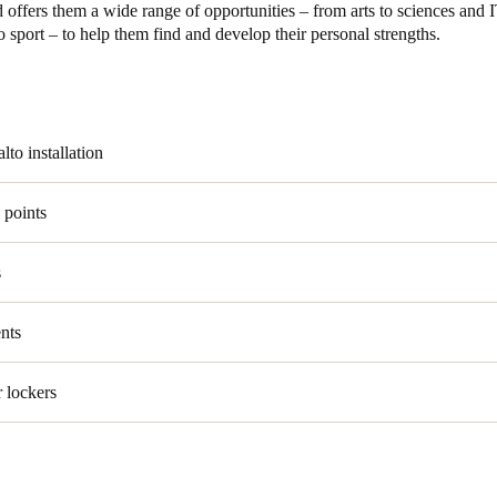
 offers them a wide range of opportunities – from arts to sciences and 
 sport – to help them find and develop their personal strengths.
Spain
Español
Russia
lto installation
Russian
 points
Denmark
Danskere
English
s
Finland
Finnish
English
nts
 lockers