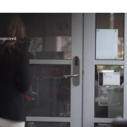
 improved