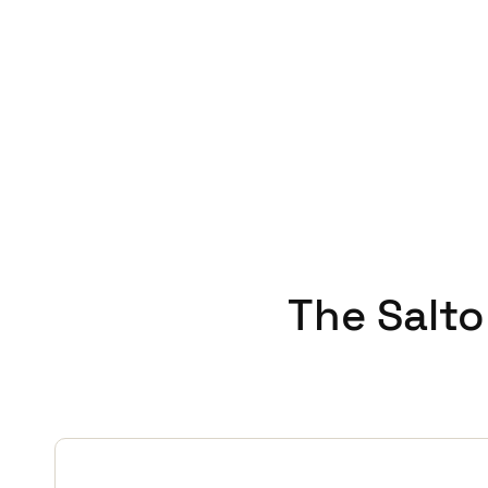
This enhancement demonstrate
Salto and Gantner technologies
proof smart access system ta
Mark Glover concludes,
‘It'
delivers. Salto is an importan
recommend Salto to other sch
The Salto