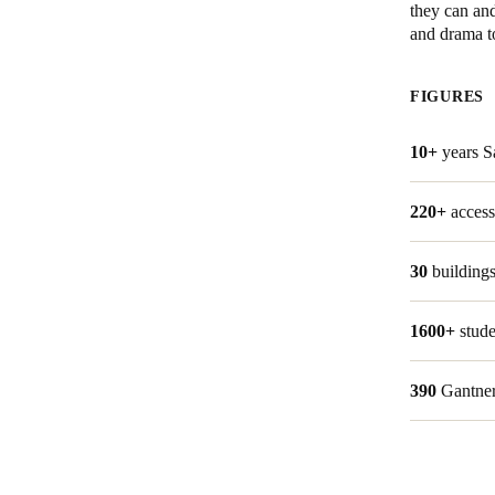
they can and
and drama to
Belgium
Français
Nederlands
English
FIGURES
Italy
10+
years Sa
Italiano
Czech Republic
220+
access
Čeština
30
building
Norway
Norsk
English
1600+
stude
390
Gantner
Save new selection as default