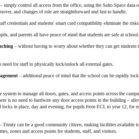
– simply control all access from the office, using the Salto Space data-
permissions. It’s very fast and efficient and it means that we can be sure
urnover, and changes of role are straightforward and fast to handle.
can focus on their students’ learning, rather than how to get into the cl
mpany Secretary, Trinity Grammar explains.
taff credentials and students' smart card compatibility eliminate the risks
ion also makes it far simpler to manage access by external groups.
‘We r
upils, and parents all have peace of mind that students are safe at school.
s Mark.
‘Using Salto, we issued them
smart
keycards that only allow ac
s at any time, and we can see who has accessed (or tried to access) whi
eaching
– without having to worry about whether they can get students 
 got more people wanting to use the facilities than we have time to mana
 need for staff to physically lock/unlock all external gates.
ccessfully integrated all its physical security needs through the imple
latform. This comprehensive solution utilizes networked, stand-alone, b
nagement
– additional peace of mind that the school can be rapidly lo
le enhancements made to the system is the automation feature for the ga
 and locking of the external gates based on a predefined schedule, com
 to each gate at the beginning and end of each day. With this automation
e system to manage all doors, gates, and access points across the camp
possibility of human error, thereby greatly enhancing the overall securit
ere is no need to hardwire any door access points in the building – al
d locks in place
, day and evening, for pupils from ECL to year 12, for 
mart access solution offers Trinity Grammar School the flexibility to expa
re plans, the school intends to update numerous access points from
Salt
de will enable the school to respond in real-time during emergency situa
 Trinity can be a good community citizen, making facilities available to
 opening of all doors for efficient evacuation. Additionally, the use o
es, zones and access points for students, staff, and visitors.
of the number of update points, further enhancing the system's functionali