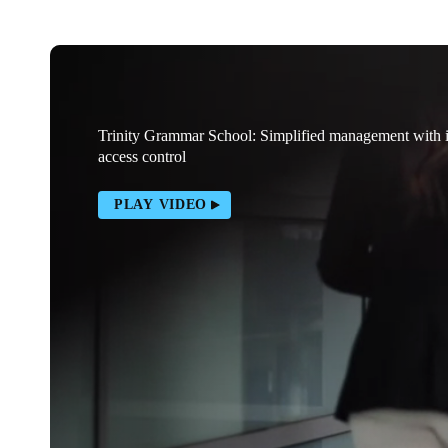
Trinity Grammar School: Simplified management with
access control
PLAY VIDEO