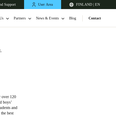
nd Support
User Area
FINLAND | EN
Us
Partners
News & Events
Blog
Contact
L
United Kingdom
English
r over 120
nd boys’
Netherlands
tudents and
 the best
Nederlands
English