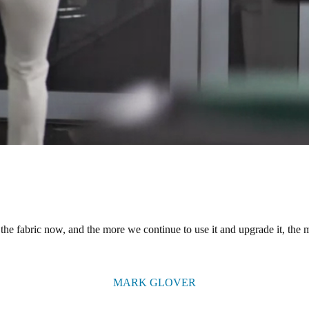
the fabric now, and the more we continue to use it and upgrade it, the mo
MARK GLOVER