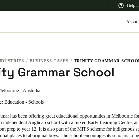
Help a
About 
NDUSTRIES
BUSINESS CASES
TRINITY GRAMMAR SCHOO
 Latin America
Africa, Middle East, and India
Asia Pacific
nity Grammar School
elbourne - Australia
e:
Education - Schools
Switzerland
Deutsch
Français
Italiano
mmar has been offering great educational opportunities in Melbourne fo
 an independent Anglican school with a mixed Early Learning Centre, a
France
om prep to year 12. It is also part of the MITS scheme for indigenous s
ential places to aboriginal boys. The school encourages its scholars to be
Français