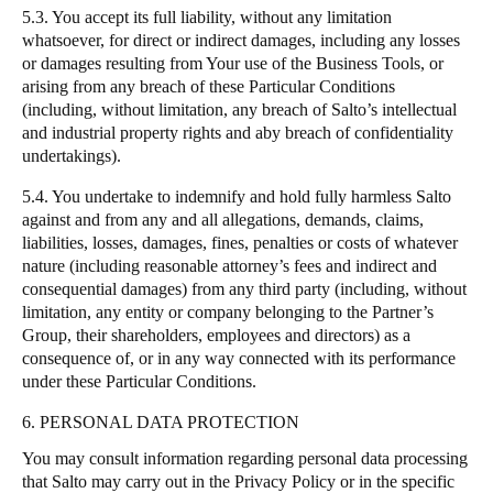
5.3. You accept its full liability, without any limitation
whatsoever, for direct or indirect damages, including any losses
or damages resulting from Your use of the Business Tools, or
arising from any breach of these Particular Conditions
(including, without limitation, any breach of
Salto
’s intellectual
and industrial property rights and aby breach of confidentiality
undertakings).
5.4. You undertake to indemnify and hold fully harmless
Salto
against and from any and all allegations, demands, claims,
liabilities, losses, damages, fines, penalties or costs of whatever
nature (including reasonable attorney’s fees and indirect and
consequential damages) from any third party (including, without
limitation, any entity or company belonging to the Partner’s
Group, their shareholders, employees and directors) as a
consequence of, or in any way connected with its performance
under these Particular Conditions.
6. PERSONAL DATA PROTECTION
You may consult information regarding personal data processing
that
Salto
may carry out in the
Privacy Policy
or in the specific