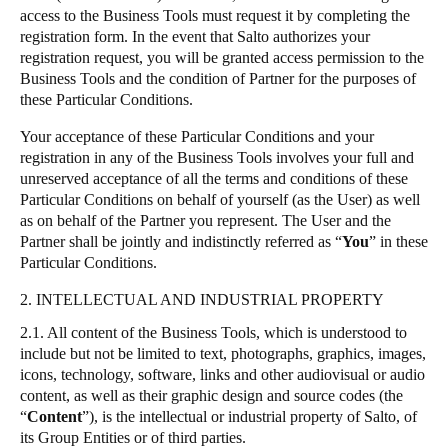
access to the Business Tools must request it by completing the
Sweden
registration form. In the event that
Salto
authorizes your
Svenska
English
registration request, you will be granted access permission to the
Business Tools and the condition of Partner for the purposes of
these Particular Conditions.
Norway
Norsk
English
Your acceptance of these Particular Conditions and your
registration in any of the Business Tools involves your full and
Finland
unreserved acceptance of all the terms and conditions of these
Particular Conditions on behalf of yourself (as the User) as well
Finnish
English
as on behalf of the Partner you represent. The User and the
Partner shall be jointly and indistinctly referred as
“
You
”
in these
Particular Conditions.
Save new selection as default
2. INTELLECTUAL AND INDUSTRIAL PROPERTY
2.1. All content of the Business Tools, which is understood to
include but not be limited to text, photographs, graphics, images,
icons, technology, software, links and other audiovisual or audio
content, as well as their graphic design and source codes (the
“
Content
”
), is the intellectual or industrial property of
Salto
, of
its Group Entities or of third parties.