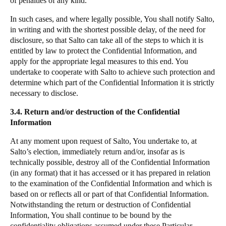
of penalties of any kind.
In such cases, and where legally possible, You shall notify
Salto
,
in writing and with the shortest possible delay, of the need for
disclosure, so that
Salto
can take all of the steps to which it is
entitled by law to protect the Confidential Information, and
apply for the appropriate legal measures to this end. You
undertake to cooperate with
Salto
to achieve such protection and
determine which part of the Confidential Information it is strictly
necessary to disclose.
3.4. Return and/or destruction of the Confidential
Information
At any moment upon request of
Salto
, You undertake to, at
Salto
’s election, immediately return and/or, insofar as is
technically possible, destroy all of the Confidential Information
(in any format) that it has accessed or it has prepared in relation
to the examination of the Confidential Information and which is
based on or reflects all or part of that Confidential Information.
Notwithstanding the return or destruction of Confidential
Information, You shall continue to be bound by the
confidentiality obligations assumed under these Particular