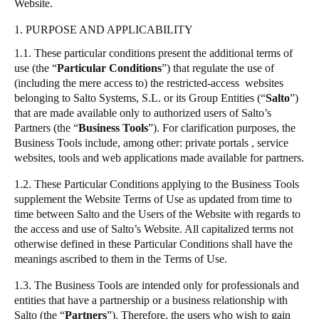
Website.
Portugal
1. PURPOSE AND APPLICABILITY
Português
1.1. These particular conditions present the additional terms of
use (the
“
Particular Conditions
”
) that regulate the use of
Italy
(including the mere access to) the restricted-access websites
Italiano
belonging to
Salto
Systems, S.L. or its Group Entities (
“
Salto
”
)
that are made available only to authorized users of
Salto
’s
Russia
Partners (the
“
Business Tools
”
). For clarification purposes, the
Russian
Business Tools include, among other: private portals , service
websites, tools and web applications made available for partners.
Poland
1.2. These Particular Conditions applying to the Business Tools
Polski
supplement the
Website Terms of Use
as updated from time to
time between
Salto
and the Users of the Website with regards to
the access and use of
Salto
’s Website. All capitalized terms not
Czech Republic
otherwise defined in these Particular Conditions shall have the
Čeština
meanings ascribed to them in the Terms of Use.
Denmark
1.3. The Business Tools are intended only for professionals and
entities that have a partnership or a business relationship with
Danskere
English
Salto
(the
“
Partners
”
). Therefore, the users who wish to gain