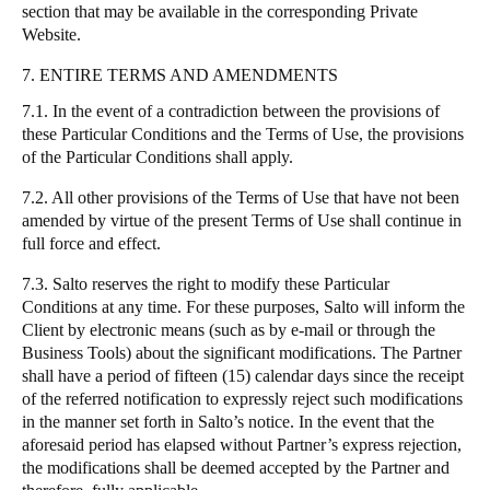
section that may be available in the corresponding Private
Website.
7. ENTIRE TERMS AND AMENDMENTS
7.1. In the event of a contradiction between the provisions of
these Particular Conditions and the Terms of Use, the provisions
of the Particular Conditions shall apply.
7.2. All other provisions of the Terms of Use that have not been
amended by virtue of the present Terms of Use shall continue in
full force and effect.
7.3.
Salto
reserves the right to modify these Particular
Conditions at any time. For these purposes,
Salto
will inform the
Client by electronic means (such as by e-mail or through the
Business Tools) about the significant modifications. The Partner
shall have a period of fifteen (15) calendar days since the receipt
of the referred notification to expressly reject such modifications
in the manner set forth in
Salto
’s notice. In the event that the
aforesaid period has elapsed without Partner’s express rejection,
the modifications shall be deemed accepted by the Partner and