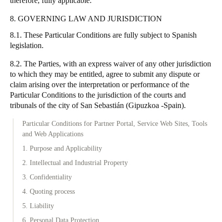
therefore, fully applicable.
8. GOVERNING LAW AND JURISDICTION
8.1. These Particular Conditions are fully subject to Spanish
legislation.
8.2. The Parties, with an express waiver of any other jurisdiction
to which they may be entitled, agree to submit any dispute or
claim arising over the interpretation or performance of the
Particular Conditions to the jurisdiction of the courts and
tribunals of the city of San Sebastián (Gipuzkoa -Spain).
Particular Conditions for Partner Portal, Service Web Sites, Tools
and Web Applications
1. Purpose and Applicability
2. Intellectual and Industrial Property
3. Confidentiality
4. Quoting process
5. Liability
6. Personal Data Protection