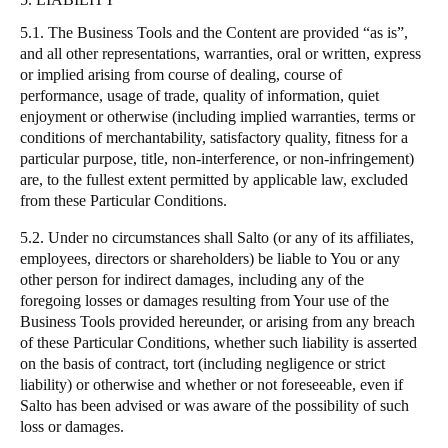
5.1. The Business Tools and the Content are provided
“
as is
”
,
and all other representations, warranties, oral or written, express
or implied arising from course of dealing, course of
performance, usage of trade, quality of information, quiet
enjoyment or otherwise (including implied warranties, terms or
conditions of merchantability, satisfactory quality, fitness for a
particular purpose, title, non-interference, or non-infringement)
are, to the fullest extent permitted by applicable law, excluded
from these Particular Conditions.
5.2. Under no circumstances shall
Salto
(or any of its affiliates,
employees, directors or shareholders) be liable to You or any
other person for indirect damages, including any of the
foregoing losses or damages resulting from Your use of the
Business Tools provided hereunder, or arising from any breach
of these Particular Conditions, whether such liability is asserted
on the basis of contract, tort (including negligence or strict
liability) or otherwise and whether or not foreseeable, even if
Salto
has been advised or was aware of the possibility of such
loss or damages.