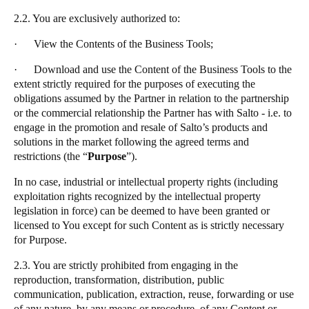
2.2. You are exclusively authorized to:
· View the Contents of the Business Tools;
· Download and use the Content of the Business Tools to the
extent strictly required for the purposes of executing the
obligations assumed by the Partner in relation to the partnership
or the commercial relationship the Partner has with
Salto
- i.e. to
engage in the promotion and resale of
Salto
’s products and
solutions in the market following the agreed terms and
restrictions (the
“
Purpose
”
).
In no case, industrial or intellectual property rights (including
exploitation rights recognized by the intellectual property
legislation in force) can be deemed to have been granted or
licensed to You except for such Content as is strictly necessary
for Purpose.
2.3. You are strictly prohibited from engaging in the
reproduction, transformation, distribution, public
communication, publication, extraction, reuse, forwarding or use
of any nature, by any means or procedure, of any Content or