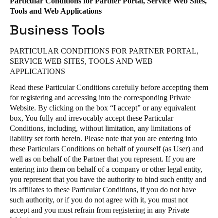
Particular Conditions for Partner Portal, Service Web Sites,
United Kingdom
Tools and Web Applications
English
Business Tools
Ireland
PARTICULAR CONDITIONS FOR PARTNER PORTAL,
English
SERVICE WEB SITES, TOOLS AND WEB
APPLICATIONS
France
Read these Particular Conditions carefully before accepting them
Français
for registering and accessing into the corresponding Private
Website. By clicking on the box
“
I accept
”
or any equivalent
box, You fully and irrevocably accept these Particular
Netherlands
Conditions, including, without limitation, any limitations of
Nederlands
English
liability set forth herein. Please note that you are entering into
these Particulars Conditions on behalf of yourself (as User) and
Belgium
well as on behalf of the Partner that you represent. If you are
entering into them on behalf of a company or other legal entity,
Français
Nederlands
English
you represent that you have the authority to bind such entity and
its affiliates to these Particular Conditions, if you do not have
Spain
such authority, or if you do not agree with it, you must not
Español
accept and you must refrain from registering in any Private