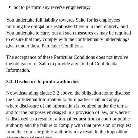
not to perform any reverse engineering;
You undertake full liability towards
Salto
for its employees
fulfilling the obligations established herein in their entirety, and
You undertake to carry out all such measures as may be required
to ensure that they comply with the confidentiality undertakings
given under these Particular Conditions.
The acceptance of these Particular Conditions does not involve
the obligation of
Salto
to provide any kind of Confidential
Information.
3.3. Disclosure to public authorities
Notwithstanding clause 3.2 above, the obligation not to disclose
the Confidential Information to third parties shall not apply
where disclosure of the information is required under the terms
and for the purposes envisaged in a provision of law, or where it
is disclosed as a result of a formal request from a court or public
authority and the failure to comply with that provision or request
from the courts or public authority may result in the imposition