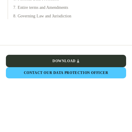
7. Entire terms and Amendments
8. Governing Law and Jurisdiction
DOWNLOAD
CONTACT OUR DATA PROTECTION OFFICER