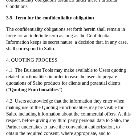
Conditions.
3.5. Term for the confidentiality obligation
The confidentiality obligations set forth herein shall remain in
force for an indefinite term as long as the Confidential
Information keeps its secret nature, a decision that, in any case,
shall correspond to
Salto
.
4. QUOTING PROCESS
4.1. The Business Tools may make available to Users quoting
related functionalities in order to ease the users to prepare
quotations of
Salto
products for clients and potential clients
(
“
Quoting Functionalities
”
).
4.2. Users acknowledge that the information they enter when
making use of the Quoting Functionalities may be visible for
Salto
, including information about the commercial offers. At this
respect, before giving any third-party personal data to
Salto
, the
Partner undertakes to have the convenient authorization, to
obtain the required consent, where appropriate, and to