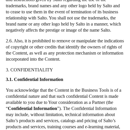
trademarks, brand names and any other logo held by
Salto
and
to cease to use them in the event of termination of its business
relationship with
Salto
. You shall not use the trademarks, the
brand name or any other logo held by
Salto
in a manner, which
negatively affects the prestige or image of the name
Salto
.
2.6. Also, it is prohibited to remove or manipulate the indications
of copyright or other credits that identify the owners of rights of
the Content, as well as any protection mechanism or information
incorporated into the Content.
3. CONFIDENTIALITY
3.1. Confidential Information
You acknowledge that the Content in the Business Tools is of a
confidential nature and that such confidential Content is made
available to you due to Your consideration as a Partner (the
“
Confidential Information
”
). The Confidential Information
may include, without limitation, technical information about
Salto
’s products and services, catalogs and pricing of
Salto
’s
products and services, training courses and e-learning material,