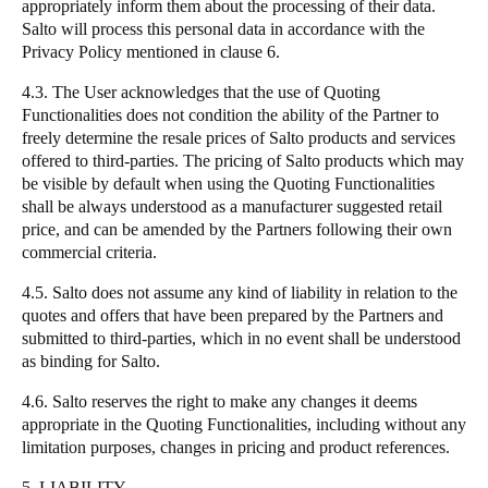
appropriately inform them about the processing of their data.
Salto
will process this personal data in accordance with the
Privacy Policy mentioned in clause 6.
4.3. The User acknowledges that the use of Quoting
Functionalities does not condition the ability of the Partner to
freely determine the resale prices of
Salto
products and services
offered to third-parties. The pricing of
Salto
products which may
be visible by default when using the Quoting Functionalities
shall be always understood as a manufacturer suggested retail
price, and can be amended by the Partners following their own
commercial criteria.
4.5.
Salto
does not assume any kind of liability in relation to the
quotes and offers that have been prepared by the Partners and
submitted to third-parties, which in no event shall be understood
as binding for
Salto
.
4.6.
Salto
reserves the right to make any changes it deems
appropriate in the Quoting Functionalities, including without any
limitation purposes, changes in pricing and product references.
5. LIABILITY