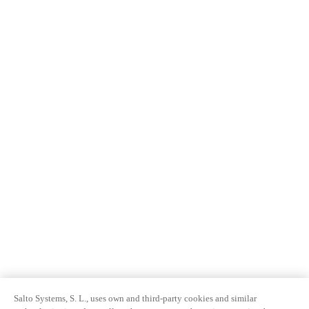
Salto Systems, S. L., uses own and third-party cookies and similar