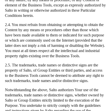
element of the Business Tools, except as expressly authorized by
Salto
in writing or otherwise authorized in these Particular
Conditions herein.
2.4. You must refrain from obtaining or attempting to obtain the
Content by any means or procedures other than those which
have been made available to them or indicated for such purpose
or which are commonly used on the Internet (provided that the
latter does not imply a risk of harming or disabling the Website).
You must at all times respect all the intellectual and industrial
property rights existing over the Business Tools.
2.5. The trademarks, trade names or distinctive signs are the
property of
Salto
, of Group Entities or third parties, and access
to the Business Tools cannot be deemed to attribute any right to
such trademarks, trade names and/or distinctive signs.
Notwithstanding the above,
Salto
authorizes Your use of the
trademarks, trade names or distinctive signs, whether owned by
Salto
or Group Entities strictly limited to the execution of the
Purpose. You undertake to strictly comply with the guidelines
and instructions given by
Salto
regarding the use of the