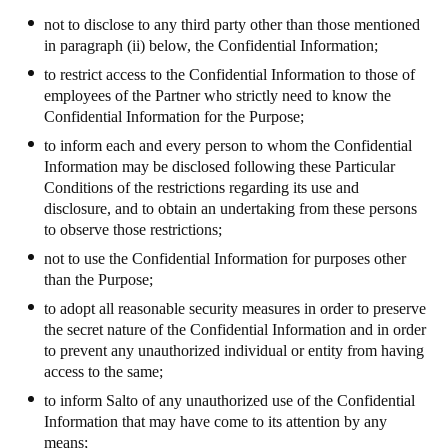
not to disclose to any third party other than those mentioned
in paragraph (ii) below, the Confidential Information;
to restrict access to the Confidential Information to those of
employees of the Partner who strictly need to know the
Confidential Information for the Purpose;
to inform each and every person to whom the Confidential
Information may be disclosed following these Particular
Conditions of the restrictions regarding its use and
disclosure, and to obtain an undertaking from these persons
to observe those restrictions;
not to use the Confidential Information for purposes other
than the Purpose;
to adopt all reasonable security measures in order to preserve
the secret nature of the Confidential Information and in order
to prevent any unauthorized individual or entity from having
access to the same;
to inform
Salto
of any unauthorized use of the Confidential
Information that may have come to its attention by any
means;