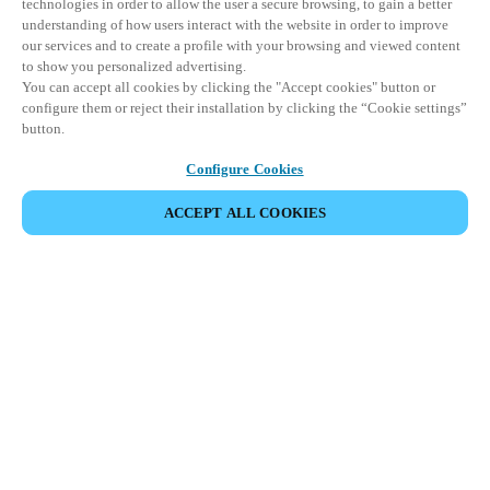
technologies in order to allow the user a secure browsing, to gain a better
understanding of how users interact with the website in order to improve
our services and to create a profile with your browsing and viewed content
to show you personalized advertising.
You can accept all cookies by clicking the "Accept cookies" button or
configure them or reject their installation by clicking the “Cookie settings”
button.
Configure Cookies
ACCEPT ALL COOKIES
Partner Area
Legal
Security
Careers