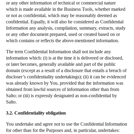
or any other information of technical or commercial nature
which is made available in the Business Tools, whether marked
or not as confidential, which may be reasonably deemed as
confidential. Equally, it will also be considered as Confidential
Information any analysis, compilation, summary, extracts, study
or any other document prepared, used or created based on or
which contains or reflects the above-mentioned information.
The term Confidential Information shall not include any
information which:
(i) is at the time it is delivered or disclosed,
or later becomes, generally available and part of the public
domain (except as a result of a disclosure that entails a breach of
discloser’s confidentiality undertakings); (ii) it can be evidenced
was already known by You, provided that the information was
obtained from lawful sources of information other than from
Salto
; or (iii) is expressly designated as non-confidential by
Salto
.
3.2. Confidentiality obligation
You undertake and agree not to use the Confidential Information
for other than for the Purposes and, in particular, undertakes: