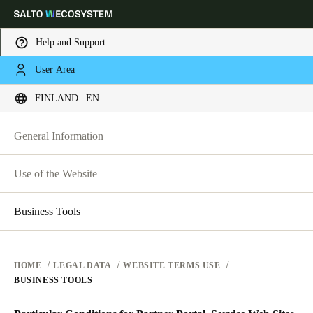
Help and Support
LEGAL
User Area
Choose your location and language settings
WEBSITE TERMS OF USE
FINLAND | EN
WEBSITE TERMS OF USE
PRIVACY
Europe
North America
Caribbean - Lati
Global
General Information
HARDWARE TERMS
Use of the Website
Finland
|
English
SOFTWARE TERMS
CORPORATE TRANSACTIONS
Business Tools
Germany
Deutsch
HOME
LEGAL DATA
WEBSITE TERMS USE
Switzerland
BUSINESS TOOLS
Deutsch
Français
Italiano