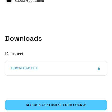
Cloud Application
Downloads
Datasheet
DOWNLOAD FILE
MYLOCK CUSTOMIZE YOUR LOCK