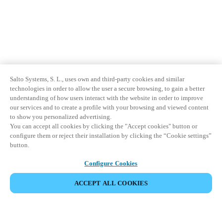
Salto Systems, S. L., uses own and third-party cookies and similar
technologies in order to allow the user a secure browsing, to gain a better
understanding of how users interact with the website in order to improve
our services and to create a profile with your browsing and viewed content
to show you personalized advertising.
You can accept all cookies by clicking the "Accept cookies" button or
configure them or reject their installation by clicking the “Cookie settings”
button.
Configure Cookies
ACCEPT ALL COOKIES