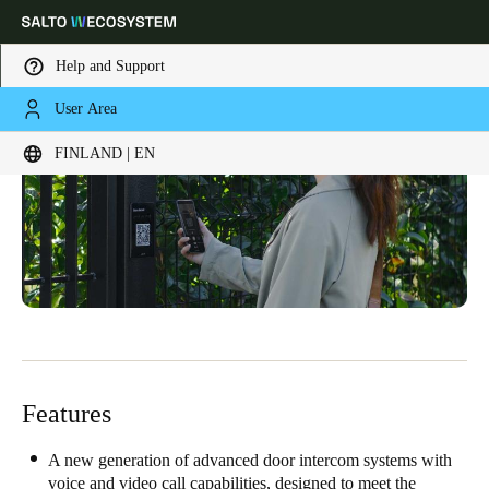
Help and Support
User Area
Choose your location and language settings
FINLAND | EN
Europe
North America
Caribbean - Lati
Global
Finland
|
English
Germany
Deutsch
Features
Switzerland
Deutsch
Français
Italiano
A new generation of advanced door intercom systems with
voice and video call capabilities, designed to meet the