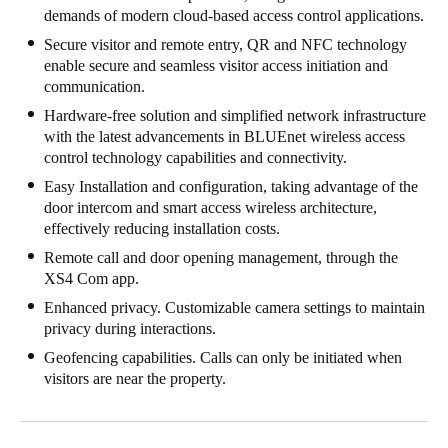
demands of modern cloud-based access control applications.
United Kingdom
Secure visitor and remote entry, QR and NFC technology
English
enable secure and seamless visitor access initiation and
communication.
Ireland
Hardware-free solution and simplified network infrastructure
English
with the latest advancements in BLUEnet wireless access
control technology capabilities and connectivity.
France
Easy Installation and configuration, taking advantage of the
Français
door intercom and smart access wireless architecture,
effectively reducing installation costs.
Netherlands
Remote call and door opening management, through the
Nederlands
English
XS4 Com app.
Enhanced privacy. Customizable camera settings to maintain
Belgium
privacy during interactions.
Français
Nederlands
English
Geofencing capabilities. Calls can only be initiated when
visitors are near the property.
Spain
Español