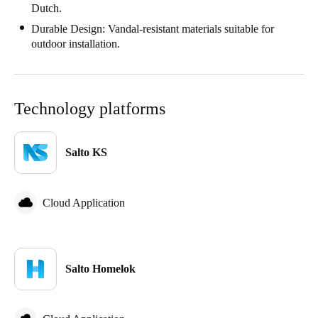
Dutch.
Sweden
Durable Design: Vandal-resistant materials suitable for
Svenska
English
outdoor installation.
Norway
Norsk
English
Technology platforms
Finland
Finnish
English
Salto KS
Save new selection as default
Cloud Application
Salto Homelok