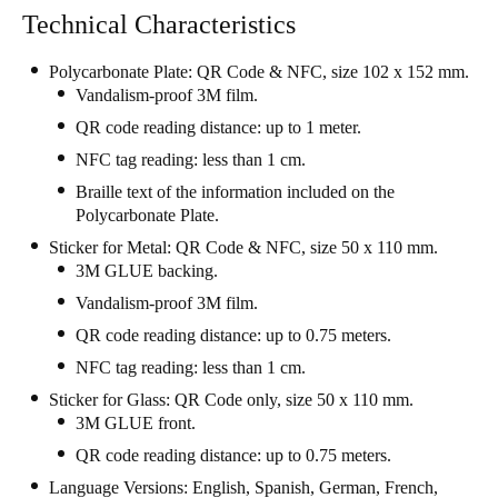
Technical Characteristics
Portugal
Português
Polycarbonate Plate: QR Code & NFC, size 102 x 152 mm.
Vandalism-proof 3M film.
Italy
QR code reading distance: up to 1 meter.
Italiano
NFC tag reading: less than 1 cm.
Braille text of the information included on the
Russia
Polycarbonate Plate.
Russian
Sticker for Metal: QR Code & NFC, size 50 x 110 mm.
3M GLUE backing.
Poland
Vandalism-proof 3M film.
Polski
QR code reading distance: up to 0.75 meters.
Czech Republic
NFC tag reading: less than 1 cm.
Čeština
Sticker for Glass: QR Code only, size 50 x 110 mm.
3M GLUE front.
Denmark
QR code reading distance: up to 0.75 meters.
Danskere
English
Language Versions: English, Spanish, German, French,