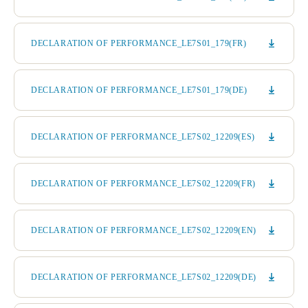
DECLARATION OF PERFORMANCE_LE7S01_179(FR)
DECLARATION OF PERFORMANCE_LE7S01_179(DE)
DECLARATION OF PERFORMANCE_LE7S02_12209(ES)
DECLARATION OF PERFORMANCE_LE7S02_12209(FR)
DECLARATION OF PERFORMANCE_LE7S02_12209(EN)
DECLARATION OF PERFORMANCE_LE7S02_12209(DE)