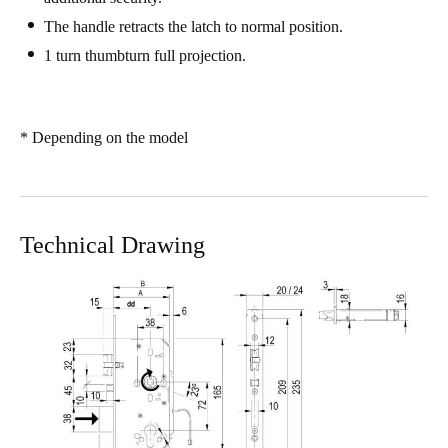
Sweden
The handle retracts the latch to normal position.
Svenska
English
1 turn thumbturn full projection.
Norway
Norsk
English
* Depending on the model
Finland
Finnish
English
Technical Drawing
Save new selection as default