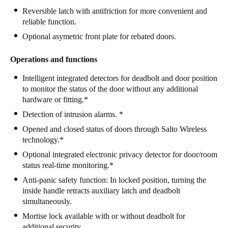
Reversible latch with antifriction for more convenient and
Portugal
reliable function.
Português
Optional asymetric front plate for rebated doors.
Italy
Operations and functions
Italiano
Intelligent integrated detectors for deadbolt and door position
Russia
to monitor the status of the door without any additional
hardware or fitting.*
Russian
Detection of intrusion alarms. *
Poland
Opened and closed status of doors through Salto Wireless
technology.*
Polski
Optional integrated electronic privacy detector for door/room
Czech Republic
status real-time monitoring.*
Čeština
Anti-panic safety function: In locked position, turning the
inside handle retracts auxiliary latch and deadbolt
simultaneously.
Denmark
Mortise lock available with or without deadbolt for
Danskere
English
additional security.