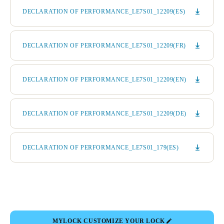
DECLARATION OF PERFORMANCE_LE7S01_12209(ES)
DECLARATION OF PERFORMANCE_LE7S01_12209(FR)
DECLARATION OF PERFORMANCE_LE7S01_12209(EN)
DECLARATION OF PERFORMANCE_LE7S01_12209(DE)
DECLARATION OF PERFORMANCE_LE7S01_179(ES)
MYLOCK CUSTOMIZE YOUR LOCK