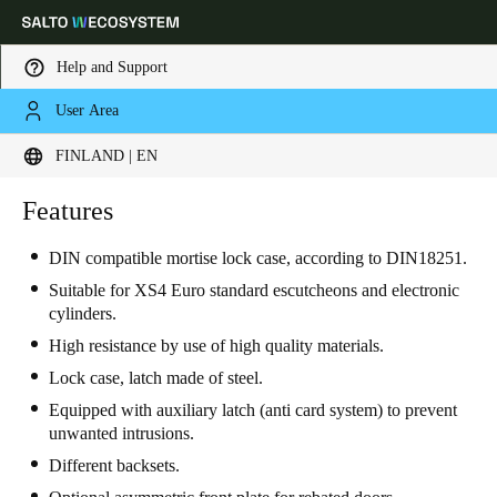
Help and Support
User Area
Choose your location and language settings
FINLAND | EN
Europe
North America
Caribbean - Lati
Features
Global
DIN compatible mortise lock case, according to DIN18251.
Finland
|
English
Suitable for XS4 Euro standard escutcheons and electronic
cylinders.
High resistance by use of high quality materials.
Germany
Lock case, latch made of steel.
Deutsch
Equipped with auxiliary latch (anti card system) to prevent
unwanted intrusions.
Switzerland
Different backsets.
Deutsch
Français
Italiano