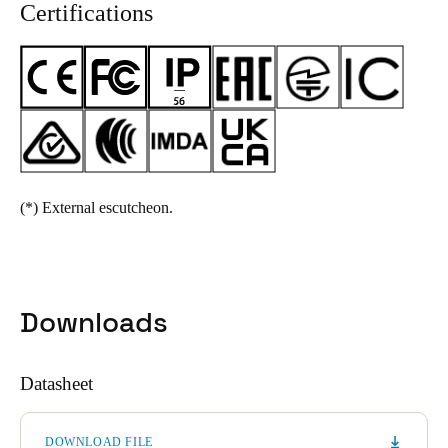
Certifications
(*)
External escutcheon.
Downloads
Datasheet
DOWNLOAD FILE