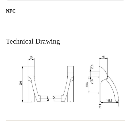
NFC
Technical Drawing