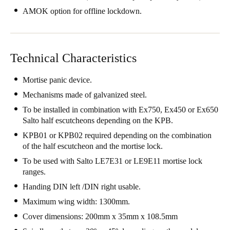
United Kingdom
AMOK option for offline lockdown.
English
Ireland
Technical Characteristics
English
Mortise panic device.
France
Mechanisms made of galvanized steel.
Français
To be installed in combination with Ex750, Ex450 or Ex650
Salto half escutcheons depending on the KPB.
Netherlands
KPB01 or KPB02 required depending on the combination
Nederlands
English
of the half escutcheon and the mortise lock.
To be used with Salto LE7E31 or LE9E11 mortise lock
Belgium
ranges.
Français
Nederlands
English
Handing DIN left /DIN right usable.
Maximum wing width: 1300mm.
Spain
Cover dimensions: 200mm x 35mm x 108.5mm
Español