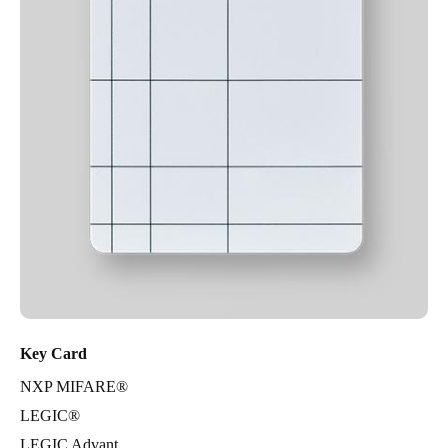
Key Card
NXP MIFARE®
LEGIC®
LEGIC Advant