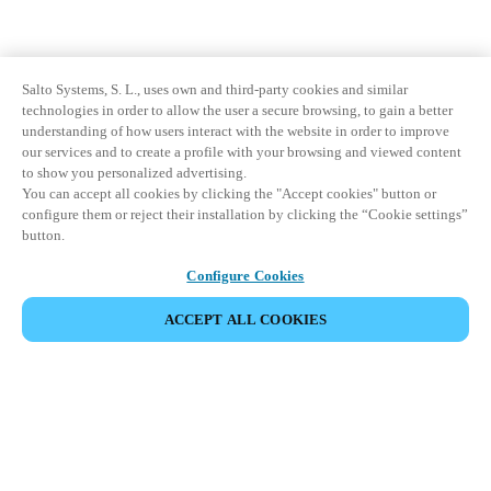
Salto Systems, S. L., uses own and third-party cookies and similar
technologies in order to allow the user a secure browsing, to gain a better
understanding of how users interact with the website in order to improve
our services and to create a profile with your browsing and viewed content
to show you personalized advertising.
You can accept all cookies by clicking the "Accept cookies" button or
configure them or reject their installation by clicking the “Cookie settings”
button.
Configure Cookies
ACCEPT ALL COOKIES
Partner Area