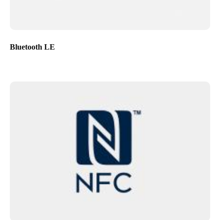
Bluetooth LE