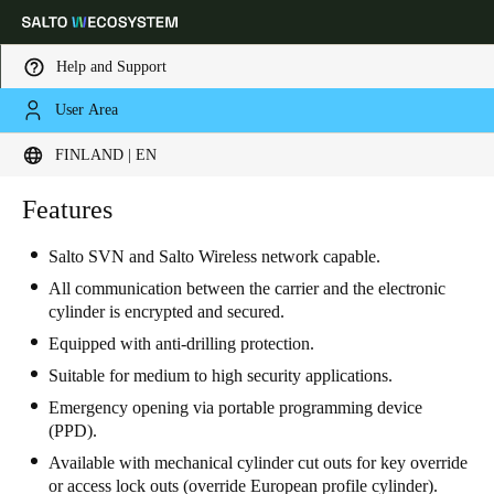
Help and Support
User Area
Choose your location and language settings
FINLAND | EN
Europe
North America
Caribbean - Lati
Features
Global
Salto SVN and Salto Wireless network capable.
Finland
|
English
All communication between the carrier and the electronic
cylinder is encrypted and secured.
Equipped with anti-drilling protection.
Germany
Suitable for medium to high security applications.
Deutsch
Emergency opening via portable programming device
(PPD).
Switzerland
Available with mechanical cylinder cut outs for key override
Deutsch
Français
Italiano
or access lock outs (override European profile cylinder).