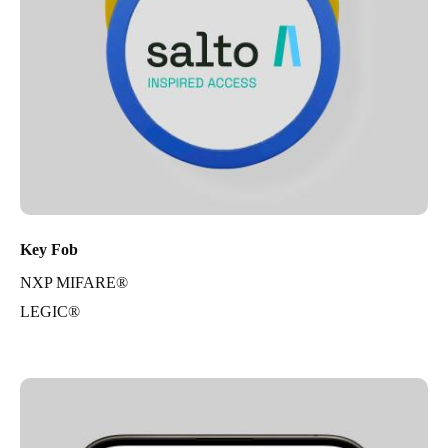
Key Fob
NXP MIFARE®
LEGIC®