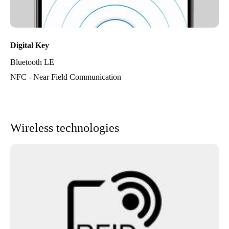
Digital Key
Bluetooth LE
NFC - Near Field Communication
Wireless technologies