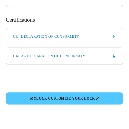
Certifications
CE - DECLARATION OF CONFORMITY
UKCA - DECLARATION OF CONFORMITY
MYLOCK CUSTOMIZE YOUR LOCK