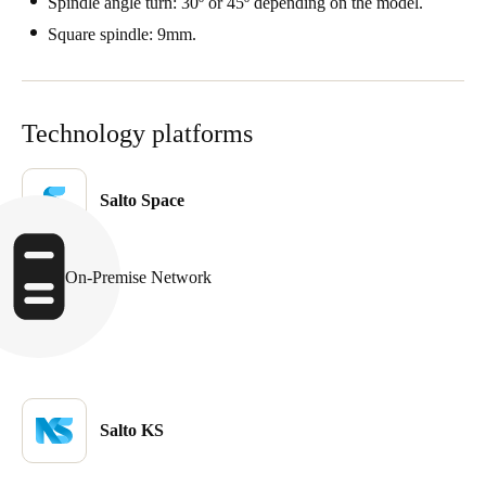
Spindle angle turn: 30º or 45º depending on the model.
Portugal
Square spindle: 9mm.
Português
Italy
Technology platforms
Italiano
Russia
Salto Space
Russian
Poland
On-Premise Network
Polski
Czech Republic
Čeština
Salto KS
Denmark
Danskere
English