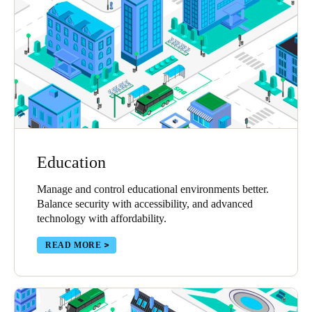
Portugal
Português
Italy
Italiano
Russia
Russian
Education
Poland
Manage and control educational environments better.
Polski
Balance security with accessibility, and advanced
technology with affordability.
Czech Republic
Čeština
READ MORE
Denmark
Danskere
English