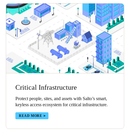
Critical Infrastructure
Protect people, sites, and assets with Salto’s smart,
keyless access ecosystem for critical infrastructure.
READ MORE