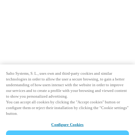
Salto Systems, S. L., uses own and third-party cookies and similar
technologies in order to allow the user a secure browsing, to gain a better
understanding of how users interact with the website in order to improve
our services and to create a profile with your browsing and viewed content
to show you personalized advertising.
You can accept all cookies by clicking the "Accept cookies" button or
configure them or reject their installation by clicking the “Cookie settings”
button.
Configure Cookies