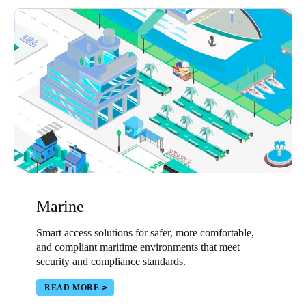
Marine
Smart access solutions for safer, more comfortable,
and compliant maritime environments that meet
security and compliance standards.
READ MORE