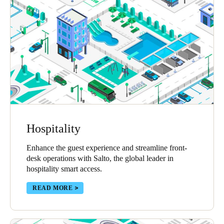
Hospitality
Enhance the guest experience and streamline front-
desk operations with Salto, the global leader in
hospitality smart access.
READ MORE