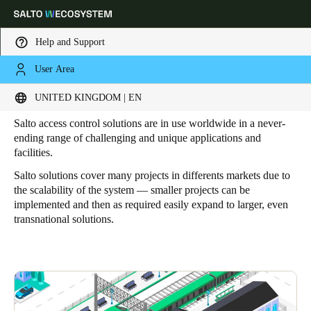
Help and Support
User Area
HOME
ELECTRONIC LOCKING SOLUTIONS FOR EVERY ACCESS NEEDS
Industries
Choose your location and language settings
UNITED KINGDOM | EN
Salto access control solutions are in use worldwide in a never-
Europe
North America
Caribbean - Lati
Global
ending range of challenging and unique applications and
facilities.
Salto solutions cover many projects in differents markets due to
United Kingdom
|
English
the scalability of the system — smaller projects can be
implemented and then as required easily expand to larger, even
transnational solutions.
Germany
Deutsch
Switzerland
Deutsch
Français
Italiano