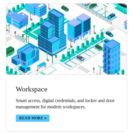
Workspace
Smart access, digital credentials, and locker and door
management for modern workspaces.
READ MORE