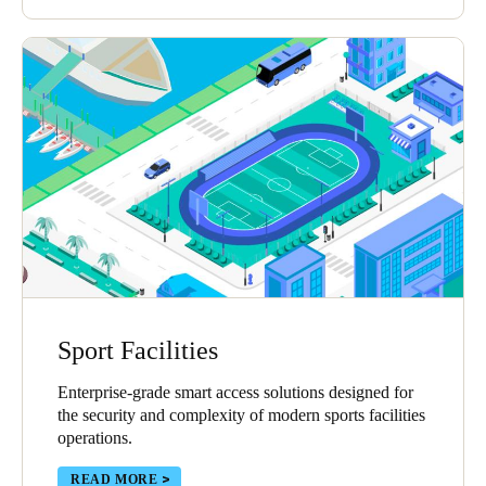
Sport Facilities
Enterprise-grade smart access solutions designed for
the security and complexity of modern sports facilities
operations.
READ MORE