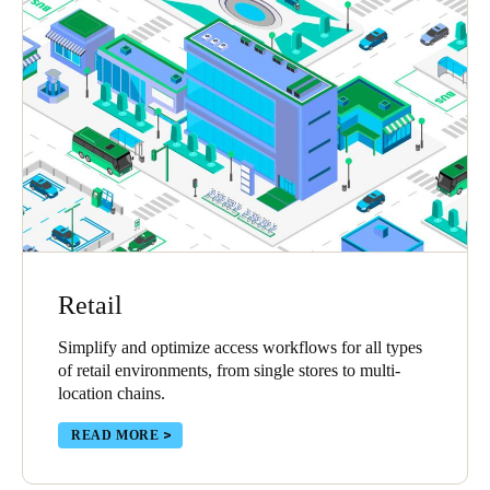
Retail
Simplify and optimize access workflows for all types
of retail environments, from single stores to multi-
location chains.
READ MORE