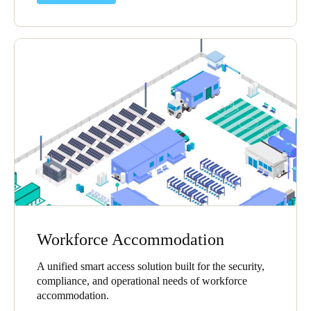
Workforce Accommodation
A unified smart access solution built for the security,
compliance, and operational needs of workforce
accommodation.