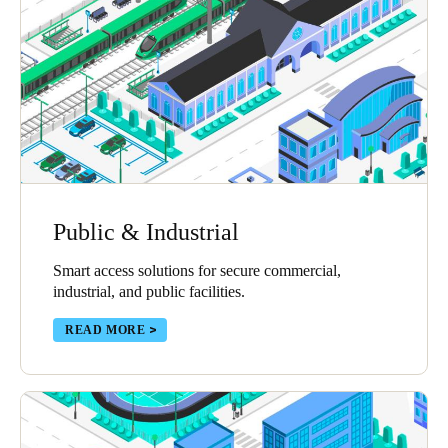
United Kingdom
English
Ireland
English
France
Français
Public & Industrial
Netherlands
Smart access solutions for secure commercial,
Nederlands
English
industrial, and public facilities.
Belgium
READ MORE
Français
Nederlands
English
Spain
Español