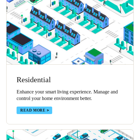
Sweden
Svenska
English
Norway
Norsk
English
Finland
Finnish
English
Residential
Save new selection as default
Enhance your smart living experience. Manage and
control your home environment better.
READ MORE