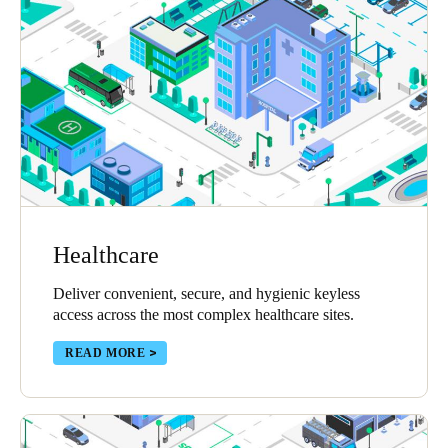
Healthcare
Deliver convenient, secure, and hygienic keyless
access across the most complex healthcare sites.
READ MORE