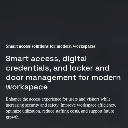
Smart access solutions for modern workspaces
Smart access, digital
credentials, and locker and
door management for modern
workspace
Enhance the access experience for users and visitors while
increasing security and safety. Improve workspace efficiency,
optimize utilization, reduce staffing costs, and support future
growth.