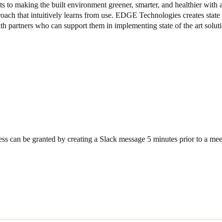
 to making the built environment greener, smarter, and healthier with a
oach that intuitively learns from use. EDGE Technologies creates state o
Spain
th partners who can support them in implementing state of the art soluti
Español
Russia
Russian
Denmark
Danskere
English
Finland
ss can be granted by creating a Slack message 5 minutes prior to a mee
Finnish
English