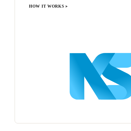
HOW IT WORKS