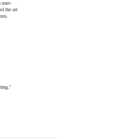
 user-
f the art
Portugal
ons.
Português
Poland
Polski
Sweden
Svenska
English
ting.