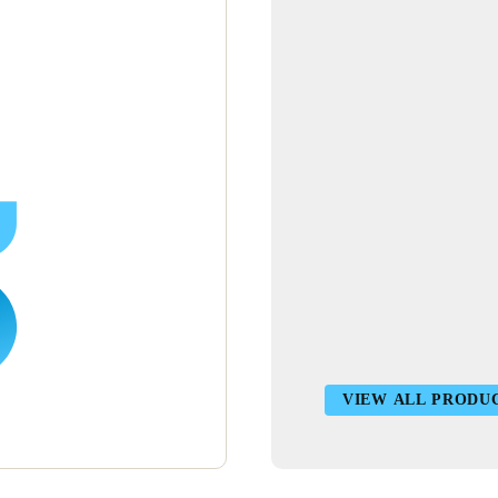
VIEW ALL PRODU