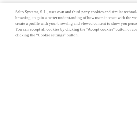
Salto Systems, S. L., uses own and third-party cookies and similar technolo
browsing, to gain a better understanding of how users interact with the we
create a profile with your browsing and viewed content to show you perso
You can accept all cookies by clicking the "Accept cookies" button or conf
clicking the “Cookie settings” button.
Partner Area
Legal
Security
Careers
Ethical Channels
Change region:
UNITED KINGDOM
|
EN