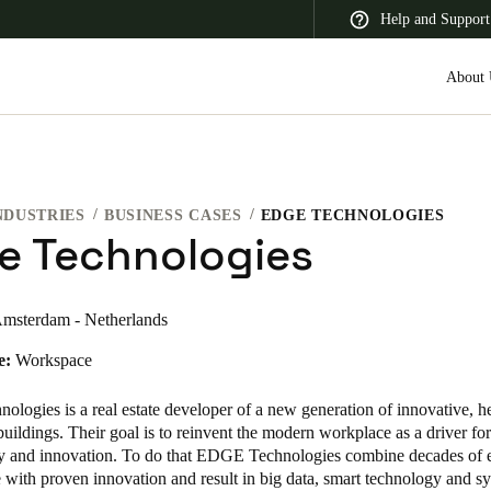
Help and Support
About 
NDUSTRIES
BUSINESS CASES
EDGE TECHNOLOGIES
 Latin America
Africa, Middle East, and India
Asia Pacific
e Technologies
msterdam - Netherlands
e:
Workspace
Switzerland
Deutsch
Français
Italiano
nologies
is a real estate developer of a new generation of innovative, h
buildings. Their goal is to reinvent the modern workplace as a driver for
France
ity and innovation. To do that EDGE Technologies combine decades of 
te with proven innovation and result in big data, smart technology and s
Français