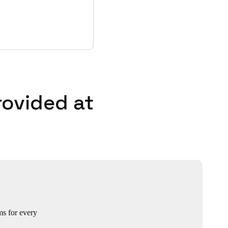
rovided at
ms for every