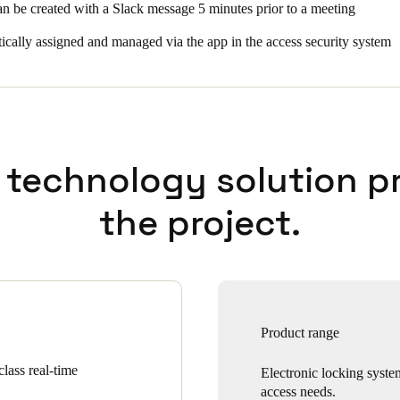
 be created with a Slack message 5 minutes prior to a meeting
ically assigned and managed via the app in the access security system
 technology solution p
the project.
Product range
lass real-time
Electronic locking syste
access needs.