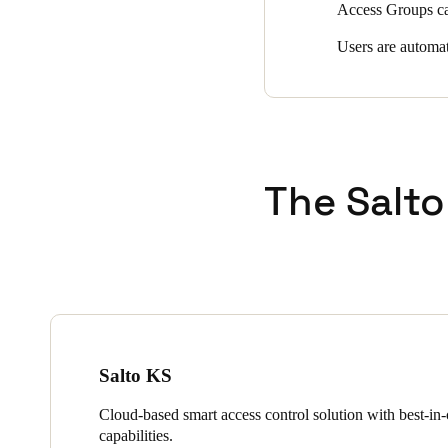
Access Groups can
Users are automat
The Salto
Salto KS
Cloud-based smart access control solution with best-in-c
capabilities.