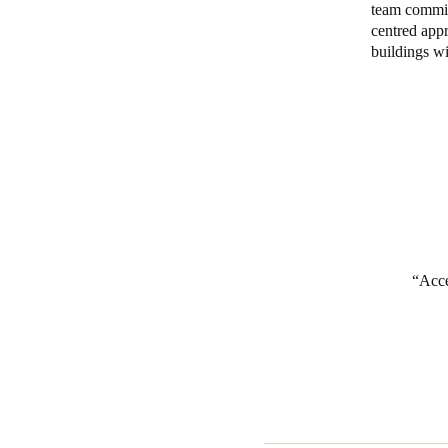
team commits
centred appr
Belgium
buildings wi
Français
Nederlands
English
Italy
Italiano
Czech Republic
Čeština
Norway
Acce
Norsk
English
Save new selection as default