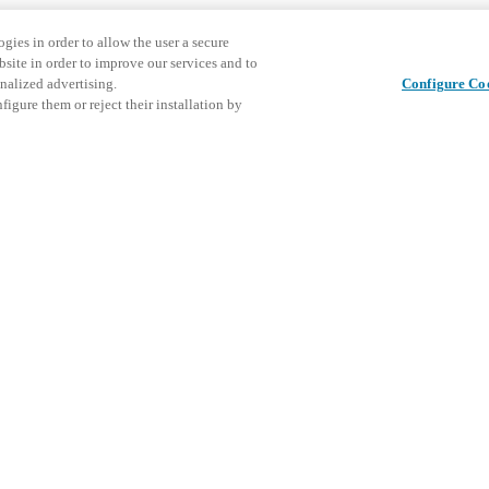
gies in order to allow the user a secure
bsite in order to improve our services and to
nalized advertising.
Configure Co
igure them or reject their installation by