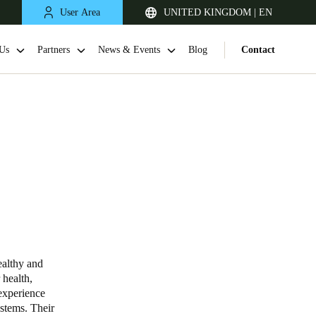
User Area
UNITED KINGDOM | EN
Us
Partners
News & Events
Blog
Contact
United Kingdom
English
ealthy and
 health,
Netherlands
experience
ystems. Their
Nederlands
English