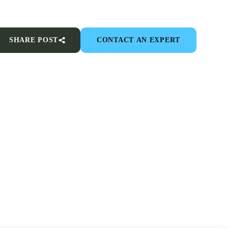
SHARE POST
CONTACT AN EXPERT