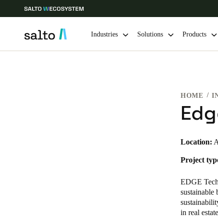
Industries
Solutions
Products
Choose your location and language settings
HOME
I
Europe
North America
Caribbean -
Global
Edg
United Kingdom
|
English
Location:
A
Project typ
Germany
Deutsch
EDGE Tech
sustainable 
Ireland
sustainabil
in real esta
English