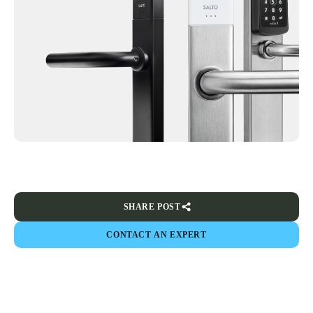
SHARE POST
CONTACT AN EXPERT