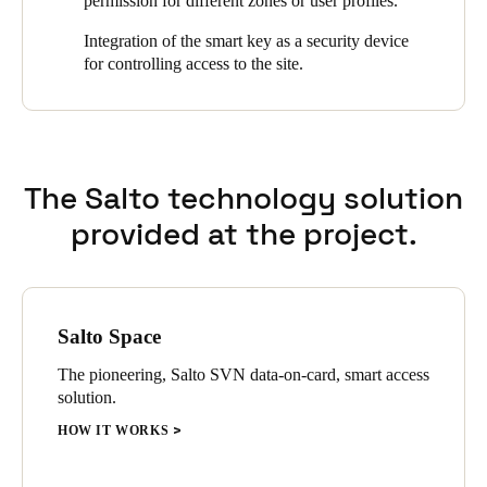
permission for different zones or user profiles.
Sweden
Integration of the smart key as a security device
Svenska
English
for controlling access to the site.
Norway
Norsk
English
The Salto technology solution
Finland
Finnish
English
provided at the project.
Save new selection as default
Salto Space
The pioneering, Salto SVN data-on-card, smart access
solution.
HOW IT WORKS