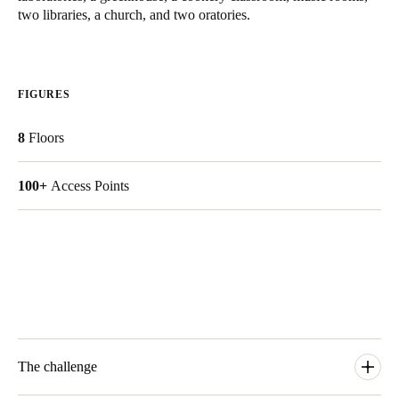
two libraries, a church, and two oratories.
United Kingdom
English
Ireland
FIGURES
English
8
Floors
France
Français
100+
Access Points
Netherlands
Nederlands
English
Belgium
Français
Nederlands
English
Spain
The challenge
Español