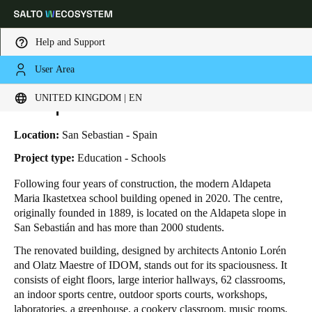
Help and Support
User Area
HOME
INDUSTRIES
BUSINESS CASES
ALDAPETA MARIA IKASTETXEA
Choose your location and language settings
Aldapeta Maria Ikastetxea
UNITED KINGDOM | EN
Europe
North America
Caribbean - Lati
Global
Location:
San Sebastian - Spain
Project type:
Education - Schools
United Kingdom
|
English
Following four years of construction, the modern Aldapeta
Maria Ikastetxea school building opened in 2020. The centre,
originally founded in 1889, is located on the Aldapeta slope in
Germany
San Sebastián and has more than 2000 students.
Deutsch
The renovated building, designed by architects Antonio Lorén
and Olatz Maestre of IDOM, stands out for its spaciousness. It
Switzerland
consists of eight floors, large interior hallways, 62 classrooms,
Deutsch
Français
Italiano
an indoor sports centre, outdoor sports courts, workshops,
laboratories, a greenhouse, a cookery classroom, music rooms,