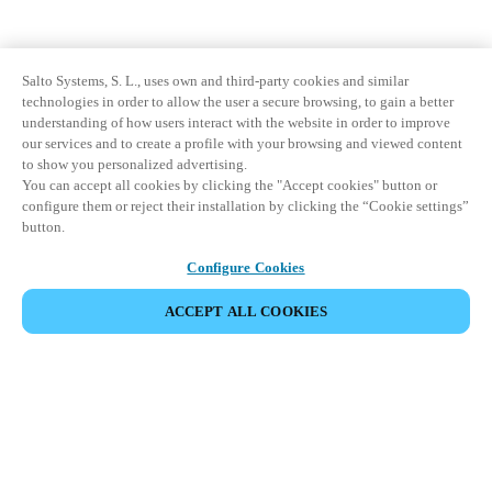
Salto Systems, S. L., uses own and third-party cookies and similar
technologies in order to allow the user a secure browsing, to gain a better
understanding of how users interact with the website in order to improve
our services and to create a profile with your browsing and viewed content
to show you personalized advertising.
You can accept all cookies by clicking the "Accept cookies" button or
configure them or reject their installation by clicking the “Cookie settings”
button.
Configure Cookies
ACCEPT ALL COOKIES
Partner Area
Legal