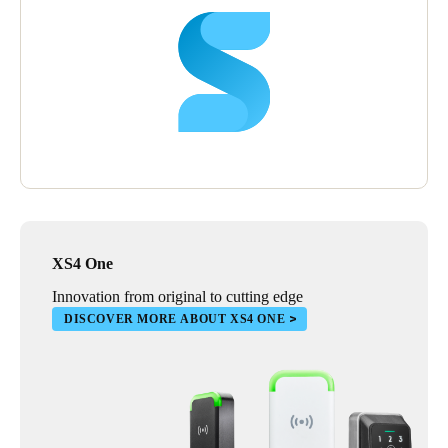
XS4 One
Innovation from original to cutting edge
DISCOVER MORE ABOUT XS4 ONE