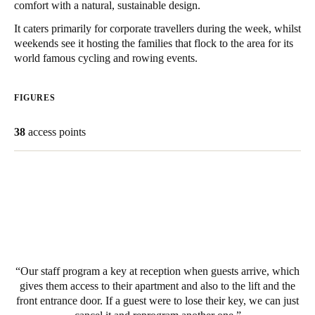
comfort with a natural, sustainable design.
United Kingdom
It caters primarily for corporate travellers during the week, whilst
English
weekends see it hosting the families that flock to the area for its
world famous cycling and rowing events.
Ireland
English
FIGURES
France
38
access points
Français
Netherlands
Nederlands
English
Belgium
Français
Nederlands
English
Our staff program a key at reception when guests arrive, which
Spain
gives them access to their apartment and also to the lift and the
Español
front entrance door. If a guest were to lose their key, we can just