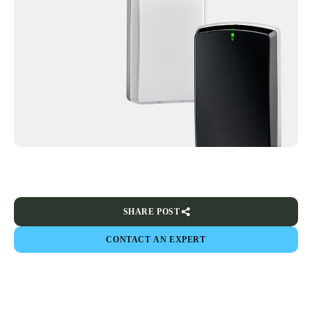
SHARE POST
CONTACT AN EXPERT