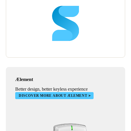
Ælement
Better design, better keyless experience
DISCOVER MORE ABOUT ÆLEMENT