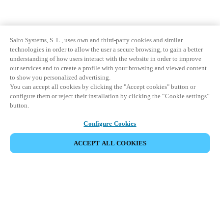
Salto Systems, S. L., uses own and third-party cookies and similar
technologies in order to allow the user a secure browsing, to gain a better
understanding of how users interact with the website in order to improve
our services and to create a profile with your browsing and viewed content
to show you personalized advertising.
You can accept all cookies by clicking the "Accept cookies" button or
configure them or reject their installation by clicking the “Cookie settings”
button.
Configure Cookies
ACCEPT ALL COOKIES
Partner Area