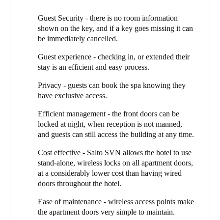
Sweden
Ross Green of Select Alarms takes up the story: “We knew that
Guest Security - there is no room information
Svenska
English
for this new build, the aesthetic was as important as the technical
shown on the key, and if a key goes missing it can
functionality of the EAC. SALTO has a ‘door designer’ system
be immediately cancelled.
called MyLock Configurator, which we used to help Chris and
Norway
Guest experience - checking in, or extended their
the team see how the different SALTO handles would look like
Norsk
English
stay is an efficient and easy process.
in the hotel. We created visualised mock-ups, where they could
even change the different woodgrain options for the doors. It
Privacy - guests can book the spa knowing they
Finland
meant they could confidently choose the doors and door
have exclusive access.
Finnish
English
furniture that would best complement the hotel design.”
Efficient management - the front doors can be
Select Alarms supplied and installed the system, using SALTO’s
locked at night, when reception is not manned,
Alement locks for the 40 guest apartments, main entrance doors,
Save new selection as default
and guests can still access the building at any time.
spa and lift. The system is controlled through SALTO’s SPACE
software running on the PC in the hotel reception.
Cost effective - Salto SVN allows the hotel to use
stand-alone, wireless locks on all apartment doors,
Hidden Lake uses the SALTO Virtual Network (Salto SVN), a
at a considerably lower cost than having wired
patented ‘data on card’ approach, which enables them hotel to
doors throughout the hotel.
take advantage of the cost effectiveness of stand-alone (wireless)
doors for the majority of access points. They use these on the
Ease of maintenance - wireless access points make
apartment doors, complemented by two wired card readers at
the apartment doors very simple to maintain.
reception and on the main access door.