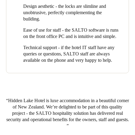
Design aesthetic - the locks are slimline and
“Our staff program a key at reception when guests arrive”,
unobtrusive, perfectly complementing the
explains Chris, “which gives them access to their apartment and
building.
also to the lift and the front entrance door. Access automatically
expires on checkout but if they decide to extend their stay, we
Ease of use for staff - the SALTO software is runs
can simply and quickly modify the key. If a guest were to lose
on the front office PC and is intuitive and simple.
their key, we can just cancel it and reprogram another one.”
Technical support - if the hotel IT staff have any
Hidden Lake offers guests exclusive use of its spa - also
queries or questions, SALTO staff are always
managed through the same key. “When they book the spa, their
available on the phone and very happy to help.
key is programmed to give them access only at the time they
have booked”.
Hidden Lake Hotel has hit on the perfect combination of design,
service and location that has attracted guests from all over the
North and South Islands. They have harnessed the power of
Hidden Lake Hotel is luxe accommodation in a beautiful corner
EAC technology to help run a highly efficient operation and to
of New Zealand. We’re delighted to be part of this quality
deliver an outstanding guest experience.
project - the SALTO hospitality solution has delivered real
security and operational benefits for the owners, staff and guests.