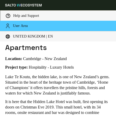
Help and Support
User Area
HOME
INDUSTRIES
BUSINESS CASES
HIDDEN LAKE HOTEL & APARTMENTS
Choose your location and language settings
Hidden Lake Hotel &
UNITED KINGDOM | EN
Apartments
Europe
North America
Caribbean - Lati
Global
Location:
Cambridge - New Zealand
United Kingdom
|
English
Project type:
Hospitality - Luxury Hotels
Lake Te Koutu, the hidden lake, is one of New Zealand’s gems.
Situated in the heart of the heritage town of Cambridge, ‘Home
Germany
of Champions’ it offers travellers the pristine hills, forests and
Deutsch
waters for which New Zealand is justifiably famous.
It is here that the Hidden Lake Hotel was built, first opening its
Switzerland
doors on Christmas Eve 2019. This small hotel, with its 34
Deutsch
Français
Italiano
rooms, onsite restaurant and bar was designed to combine