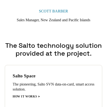
SCOTT BARBER
Sales Manager, New Zealand and Pacific Islands
The Salto technology solution
provided at the project.
Salto Space
The pioneering, Salto SVN data-on-card, smart access
solution.
HOW IT WORKS