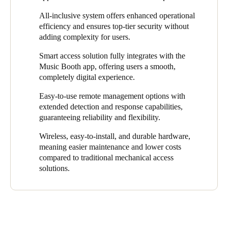
design and door lock access control specifications.
The seamless, 24/7 booking system lets users find and reserve
All-inclusive system offers enhanced operational
At the same time, the access control solution had to be efficient,
the perfect space in just a few clicks. R
eliable, scalable, and
efficiency and ensures top-tier security without
flexible, and easy to install and use. This would guarantee its
secure,
it also
gives users instant access after booking through
adding complexity for users.
utility and smooth operations in every location.
the app. This way, o
ur robust solution
eliminates the stress and
Smart access solution fully integrates with the
complexity often associated with music venue rentals.
Music Booth app, offering users a smooth,
With Salto’s comprehensive access control solution, Music
completely digital experience.
Booth users can now effortlessly enter the spaces they book on
Easy-to-use remote management options with
the app. It removes the need to issue physical keys and ensures
extended detection and response capabilities,
all access events are digitally recorded, enhancing security.
guaranteeing reliability and flexibility.
Wireless, easy-to-install, and durable hardware,
meaning easier maintenance and lower costs
compared to traditional mechanical access
solutions.