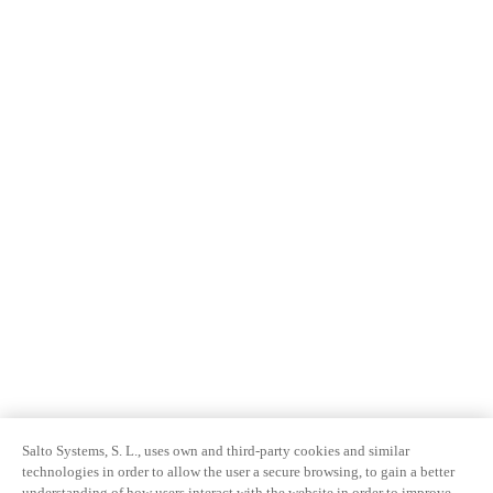
Salto Systems, S. L., uses own and third-party cookies and similar
technologies in order to allow the user a secure browsing, to gain a better
understanding of how users interact with the website in order to improve