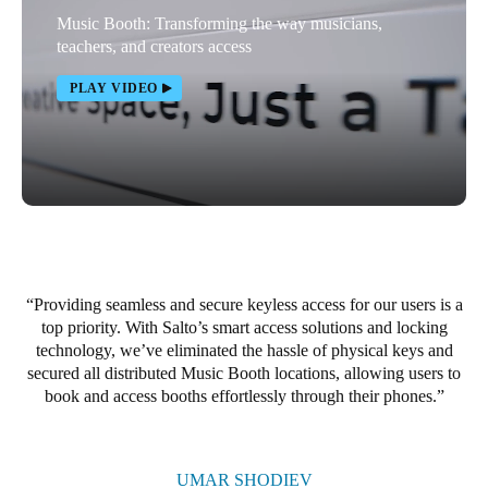
Music Booth: Transforming the way musicians,
Portugal
teachers, and creators access
Português
PLAY VIDEO
Italy
Italiano
Russia
Russian
Poland
Polski
Providing seamless and secure keyless access for our users is a
top priority. With Salto’s smart access solutions and locking
technology, we’ve eliminated the hassle of physical keys and
Czech Republic
secured all distributed Music Booth locations, allowing users to
Čeština
book and access booths effortlessly through their phones.
Denmark
Danskere
English
UMAR SHODIEV