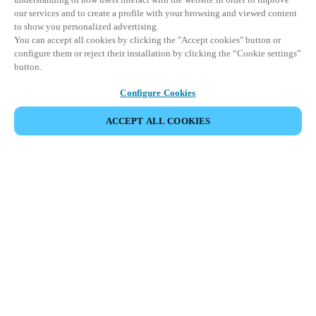
our services and to create a profile with your browsing and viewed content
to show you personalized advertising.
You can accept all cookies by clicking the "Accept cookies" button or
configure them or reject their installation by clicking the “Cookie settings”
button.
Configure Cookies
ACCEPT ALL COOKIES
Partner Area
Legal
Security
Careers
Ethical Channels