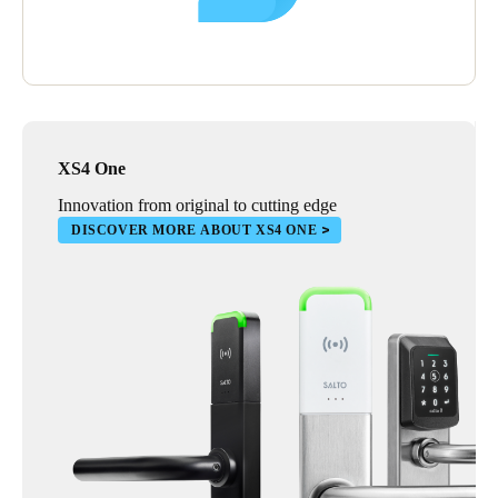
XS4 One
Innovation from original to cutting edge
DISCOVER MORE ABOUT XS4 ONE