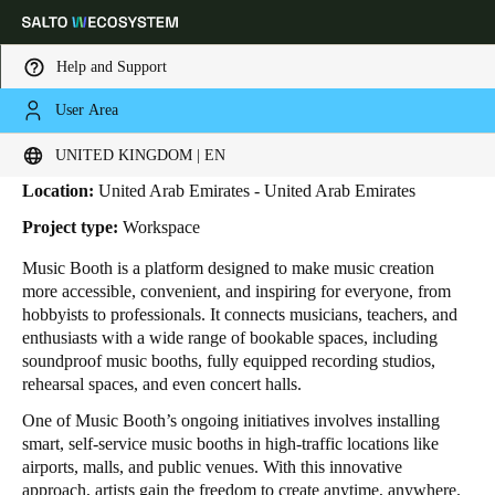
Help and Support
User Area
HOME
INDUSTRIES
BUSINESS CASES
MUSIC BOOTH
Music Booth
Choose your location and language settings
UNITED KINGDOM | EN
Location:
United Arab Emirates - United Arab Emirates
Europe
North America
Caribbean - Lati
Global
Project type:
Workspace
Music Booth is a platform designed to make music creation
United Kingdom
|
English
more accessible, convenient, and inspiring for everyone, from
hobbyists to professionals. It connects musicians, teachers, and
enthusiasts with a wide range of bookable spaces, including
Germany
soundproof music booths, fully equipped recording studios,
Deutsch
rehearsal spaces, and even concert halls.
One of Music Booth’s ongoing initiatives involves installing
Switzerland
smart, self-service music booths in high-traffic locations like
Deutsch
Français
Italiano
airports, malls, and public venues. With this innovative
approach, artists gain the freedom to create anytime, anywhere.