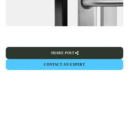
SHARE POST
CONTACT AN EXPERT