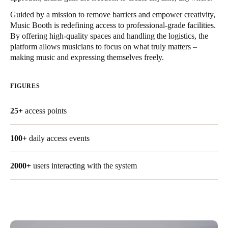
United Kingdom
Guided by a mission to remove barriers and empower creativity,
English
Music Booth is redefining access to professional-grade facilities.
By offering high-quality spaces and handling the logistics, the
platform allows musicians to focus on what truly matters –
Ireland
making music and expressing themselves freely.
English
FIGURES
France
Français
25+
access points
Netherlands
100+
daily access events
Nederlands
English
Belgium
2000+
users interacting with the system
Français
Nederlands
English
Spain
Español