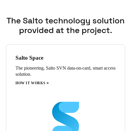
The Salto technology solution
provided at the project.
Salto Space
The pioneering, Salto SVN data-on-card, smart access
solution.
HOW IT WORKS