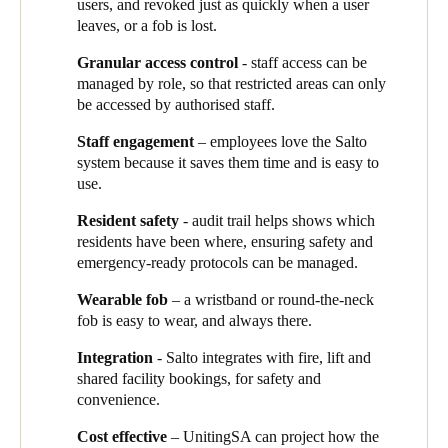
users, and revoked just as quickly when a user
ensures we have no security exposures”, Vivian explains, “and
leaves, or a fob is lost.
there’s no need for the costly business of changing locks.”
Granular access control
- staff access can be
Voda Group engaged with UnitingSA right from the planning
managed by role, so that restricted areas can only
stages of the new facility. Paul Turley, General Manager at Voda
be accessed by authorised staff.
Group says: “Once we understood the requirements, we
recommended Salto as the right fit for the development.” Rob
Staff engagement
– employees love the Salto
Evans, Voda Group’s account manager adds:
“We proposed a
system because it saves them time and is easy to
design-to-construct solution, using Salto’s data-on-card
use.
technology.”
Resident safety
- audit trail helps shows which
The solution uses a mix of wired and wireless online doors, with
residents have been where, ensuring safety and
Salto XS4 Mini locks on aged care residents’ rooms, and XS4
emergency-ready protocols can be managed.
One on the common areas. The solution is integrated to the fire
panel and the lift and to the property management system (PMS)
Wearable fob
– a wristband or round-the-neck
for booking shared facilities. The audit function shows which
fob is easy to wear, and always there.
fobs have been used where for additional resident safety.
Integration
- Salto integrates with fire, lift and
Salto through the residents’ eyes
shared facility bookings, for safety and
convenience.
Aged care resident Noreen Kitchen loves the fob-based access:
“It’s a brilliant system – I can lock my room, I can visit other
Cost effective
– UnitingSA can project how the