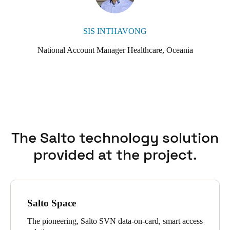
SIS INTHAVONG
National Account Manager Healthcare, Oceania
The Salto technology solution
provided at the project.
Salto Space
The pioneering, Salto SVN data-on-card, smart access