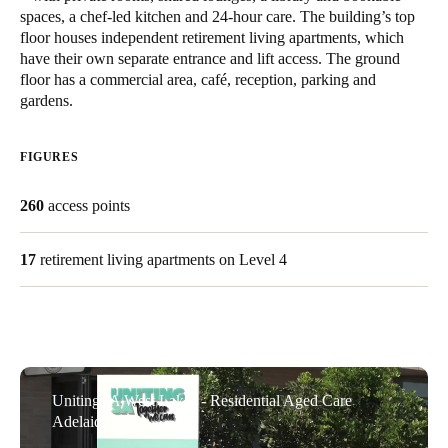
spaces, a chef-led kitchen and 24-hour care. The building’s top
United Kingdom
floor houses independent retirement living apartments, which
English
have their own separate entrance and lift access. The ground
floor has a commercial area, café, reception, parking and
Ireland
gardens.
English
FIGURES
France
Français
260
access points
Netherlands
17
retirement living apartments on Level 4
Nederlands
English
Belgium
Français
Nederlands
English
Spain
UnitingSA West Lakes - Residential Aged Care
Adelaide
Español