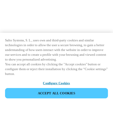
Salto Systems, S. L., uses own and third-party cookies and similar
technologies in order to allow the user a secure browsing, to gain a better
understanding of how users interact with the website in order to improve
our services and to create a profile with your browsing and viewed content
to show you personalized advertising.
You can accept all cookies by clicking the "Accept cookies" button or
configure them or reject their installation by clicking the “Cookie settings”
button.
Configure Cookies
ACCEPT ALL COOKIES