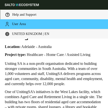
Help and Support
User Area
HOME
INDUSTRIES
BUSINESS CASES
UNITINGSA WEST LAKES
Choose your location and language settings
UnitingSA West Lakes
UNITED KINGDOM | EN
Europe
North America
Caribbean - Lati
Global
Location:
Adelaide - Australia
Project type:
Healthcare - Home Care / Assisted Living
United Kingdom
|
English
Uniting SA is a non-profit organisation dedicated to building
stronger communities in South Australia. With a team of over
1,000 volunteers and staff, UnitingSA delivers programs across
Germany
aged care, community, disability, mental health and employment,
Deutsch
and currently helps over 12,000 people.
One of UnitingSA’s initiatives is the West Lakes facility, which
Switzerland
combines Aged Care and Retirement Living in a single site. The
Deutsch
Français
Italiano
building has two floors of residential aged care accommodation
– with private rooms, shared lounges, a library and bookable