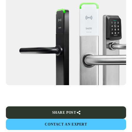
SHARE POST
CONTACT AN EXPERT