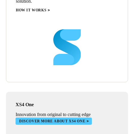
solution.
HOW IT WORKS
XS4 One
Innovation from original to cutting edge
DISCOVER MORE ABOUT XS4 ONE