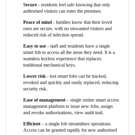
top priority is the safety of our residents – they must feel secure
they are authorised.”
Secure
- residents feel safe knowing that only
Sweden
in their home. But they must also be able to welcome their
authorised visitors can enter the premises.
family and friends and use our wonderful shared facilities.
Aged care residents can enter their own room and shared spaces,
Svenska
English
Operational efficiency is important too – our staff need rapid
but not staff areas or other residents’ rooms.
Peace of mind
- families know that their loved
and easy access to the areas they need to do their job and
ones are secure, with no unwanted visitors and
Norway
In the retirement village, a resident’s fob gives them access to the
provide care to our residents.”
reduced risk of infection spread.
Norsk
English
undercover parking, the lift to the top floor, and the shared
facilities. If they book an area – say they are holding a family
Easy to use
- staff and residents have a single
barbecue - the fob is automatically programmed via the
smart fob to access all the areas they need. It is a
Finland
reservation system to give them access just for the time they
seamless keyless experience that replaces
Finnish
English
have booked.
traditional mechanical keys.
Staff members’ access is based on their role - the medical team,
Lower risk
- lost smart fobs can be tracked,
for example, can access the medication room, and registered
revoked and quickly and easily replaced, reducing
Save new selection as default
nurses can enter patient’s rooms at night-time for emergencies. If
security risk.
staff are working across two sites, the same single fob can give
Ease of management
– single online smart access
them access to both.
“Our staff are very happy”,
says Vivian.
management platform to issue new fobs, assign
“They have easy access without carrying a lot of keys.”
and revoke authorisations, view audit trail.
Operationally, Salto is simple and cost effective to manage:
Efficient
– a single fob streamlines operations.
“New residents and staff get their fob very quickly, and if a fob
Access can be granted rapidly for new authorised
is lost, we call the IT team to instantly revoke its accesses. That