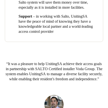
floors, I can help other residents by collecting the papers for
Salto system will save them money over time,
them. We can move around, but we all feel really safe here.”
especially as it is installed in more facilities.
It’s a view echoed by John Wotton, a retirement living resident:
Support
– in working with Salto, UnitingSA
“I feel very secure here, which has been particularly important
have the peace of mind of knowing they have a
since COVID. But I can still easily have visitors – I have an
knowledgeable local partner and a world-leading
intercom to let them in, then the system only allows them to
access control provider
come directly up in the lift to my floor.”
It was a pleasure to help UnitingSA achieve their access goals
in partnership with SALTO Certified installer Voda Group. The
system enables UnitingSA to manage a diverse facility securely,
while enabling their resident’s freedom and independence.