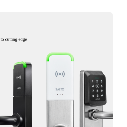
 to cutting edge