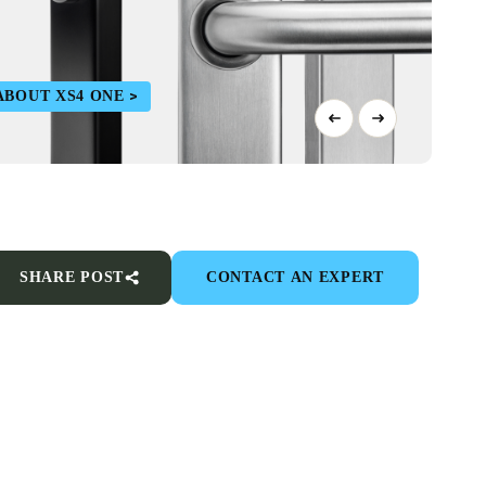
ABOUT XS4 ONE
SHARE POST
CONTACT AN EXPERT