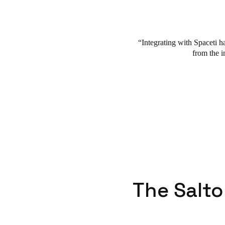
Integrating with Spaceti ha
from the i
The Salto