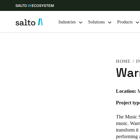
Industries
Solutions
Products
Choose your location and language settings
HOME
I
Europe
North America
Caribbean -
Global
War
United Kingdom
|
English
Location:
M
Project typ
Germany
Deutsch
The Music St
music. Warne
Ireland
transform it
performing 
English