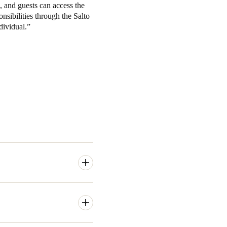
, and guests can access the
onsibilities through the Salto
dividual.
music sector, as well as
y, 365 days a year. The