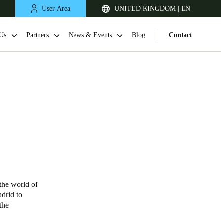
User Area
UNITED KINGDOM | EN
Us
Partners
News & Events
Blog
Contact
United Kingdom
English
 the world of
adrid to
Netherlands
the
Nederlands
English