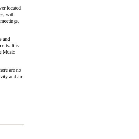
wer located
Portugal
es, with
 meetings.
Português
Poland
s and
Polski
erts. It is
e Music
Sweden
Svenska
English
here are no
ivity and are