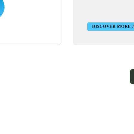
DISCOVER MORE 