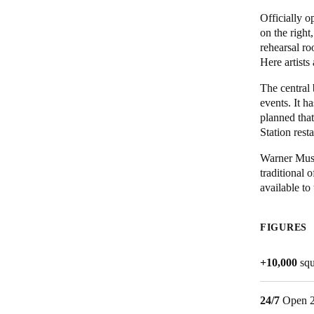
Officially o
Belgium
on the right
rehearsal ro
Français
Nederlands
English
Here artists
Italy
The central
Italiano
events. It h
planned that
Station rest
Czech Republic
Čeština
Warner Musi
traditional 
Norway
available to
Norsk
English
FIGURES
Save new selection as default
+10,000
squ
24/7
Open 2