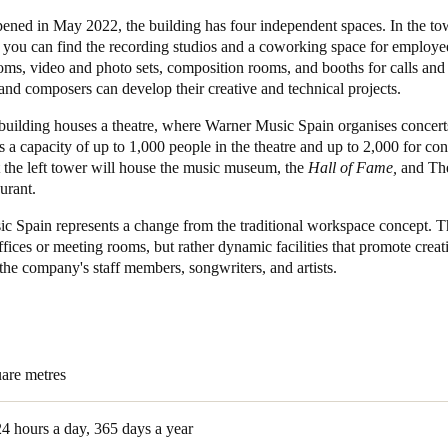
pened in May 2022, the building has four independent spaces. In the to
Spain
, you can find the recording studios and a coworking space for employe
oms, video and photo sets, composition rooms, and booths for calls and
Español
 and composers can develop their creative and technical projects.
Russia
 building houses a theatre, where Warner Music Spain organises concert
Russian
as a capacity of up to 1,000 people in the theatre and up to 2,000 for conc
 the left tower will house the music museum, the
Hall of Fame,
and Th
aurant.
Denmark
Danskere
English
c Spain represents a change from the traditional workspace concept. T
offices or meeting rooms, but rather dynamic facilities that promote creat
Finland
 the company's staff members, songwriters, and artists.
Finnish
English
are metres
4 hours a day, 365 days a year