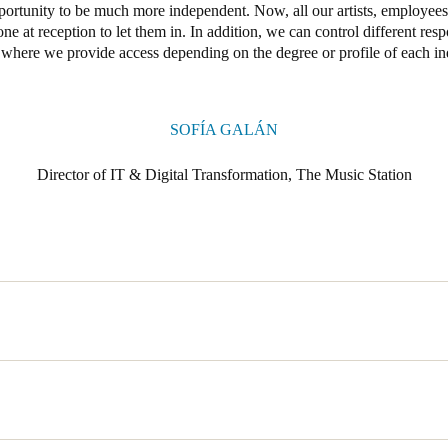
portunity to be much more independent. Now, all our artists, employees
one at reception to let them in. In addition, we can control different resp
 where we provide access depending on the degree or profile of each in
SOFÍA GALÁN
Director of IT & Digital Transformation, The Music Station
signed to meet the creative and technical needs of professionals in the 
ner Music Spain. For this reason, the facilities are open 24 hours a da
ding into a tool to promote inspiration and ideas with impact.