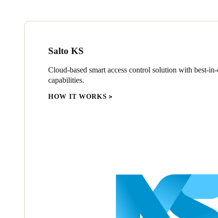
Salto KS
Cloud-based smart access control solution with best-in-c
capabilities.
HOW IT WORKS