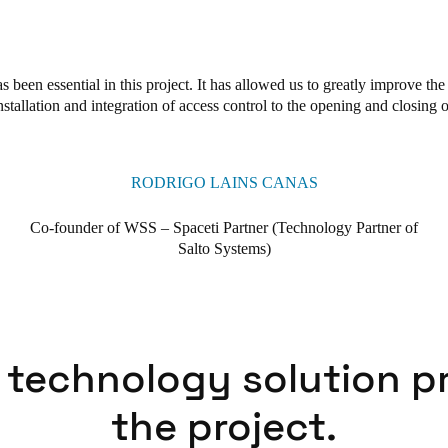
s been essential in this project. It has allowed us to greatly improve th
nstallation and integration of access control to the opening and closing o
RODRIGO LAINS CANAS
Co-founder of WSS – Spaceti Partner (Technology Partner of
Salto Systems)
 technology solution p
the project.