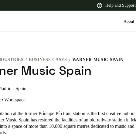
Help and Support
About 
NDUSTRIES
BUSINESS CASES
WARNER MUSIC SPAIN
 Latin America
Africa, Middle East, and India
Asia Pacific
ner Music Spain
adrid - Spain
e:
Workspace
Switzerland
Deutsch
Français
Italiano
ation at the former Príncipe Pío train station is the first creative hub in
r Music Spain has restored the facilities of an old railway station in M
France
 into a space of more than 10,000 square metres dedicated to music and 
arts.
Français