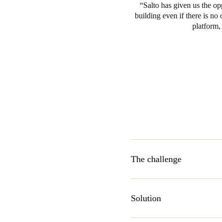
Salto has given us the op
building even if there is no 
platform,
The challenge
The Music Station has been de
those of the employees of War
Solution
company aims to turn the buil