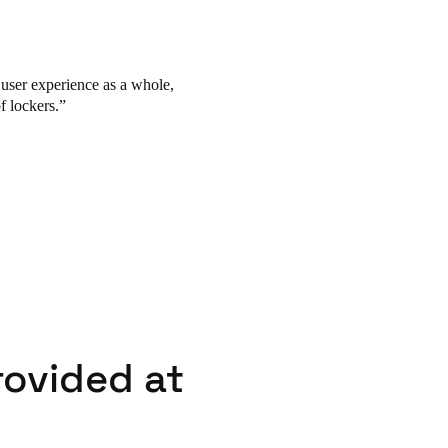
e user experience as a whole,
f lockers.
rovided at