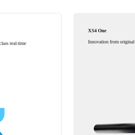
XS4 One
Innovation from original
lass real-time