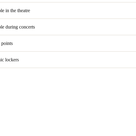
le in the theatre
le during concerts
 points
nic lockers