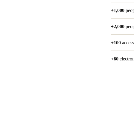
+1,000
peop
+2,000
peop
+100
access
+60
electro