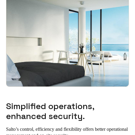
Sweden
Svenska
English
Norway
Norsk
English
Finland
Finnish
English
Save new selection as default
Simplified operations,
enhanced security.
Salto’s control, efficiency and flexibility offers better operational