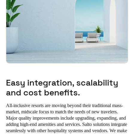
Easy integration, scalability
and cost benefits.
All-inclusive resorts are moving beyond their traditional mass-
market, midscale focus to match the needs of new travelers.
Major quality improvements include upgrading, expanding, and
adding high-end amenities and services. Salto solutions integrate
seamlessly with other hospitality systems and vendors. We make