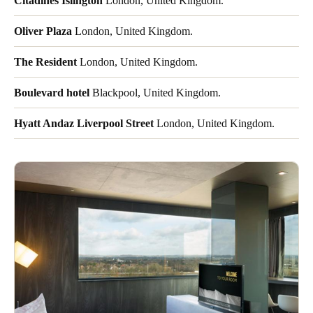
Citadines Islington
London, United Kingdom.
Oliver Plaza
London, United Kingdom.
The Resident
London, United Kingdom.
Boulevard hotel
Blackpool, United Kingdom.
Hyatt Andaz Liverpool Street
London, United Kingdom.