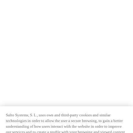
Salto Systems, S. L., uses own and third-party cookies and similar
technologies in order to allow the user a secure browsing, to gain a better
understanding of how users interact with the website in order to improve
our services and to create a profile with your browsing and viewed content