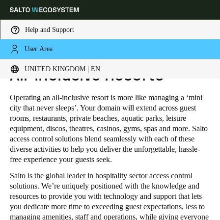
Help and Support
User Area
HOME
INDUSTRIES
HOSPITALITY
ALL-INCLUSIVE RESORTS
Choose your location and language settings
UNITED KINGDOM | EN
All-inclusive Resorts
Europe
North America
Caribbean - Lati
Global
Operating an all-inclusive resort is more like managing a ‘mini
city that never sleeps’. Your domain will extend across guest
rooms, restaurants, private beaches, aquatic parks, leisure
United Kingdom
|
English
equipment, discos, theatres, casinos, gyms, spas and more. Salto
access control solutions blend seamlessly with each of these
diverse activities to help you deliver the unforgettable, hassle-
Germany
free experience your guests seek.
Deutsch
Salto is the global leader in hospitality sector access control
solutions. We’re uniquely positioned with the knowledge and
Switzerland
resources to provide you with technology and support that lets
you dedicate more time to exceeding guest expectations, less to
Deutsch
Français
Italiano
managing amenities, staff and operations, while giving everyone