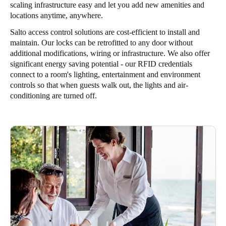
scaling infrastructure easy and let you add new amenities and
locations anytime, anywhere.
Salto access control solutions are cost-efficient to install and
maintain. Our locks can be retrofitted to any door without
additional modifications, wiring or infrastructure. We also offer
significant energy saving potential - our RFID credentials
connect to a room's lighting, entertainment and environment
controls so that when guests walk out, the lights and air-
conditioning are turned off.