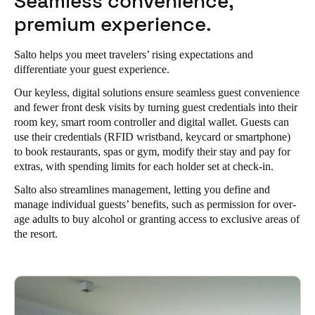
Seamless convenience,
Portugal
premium experience.
Português
Salto helps you meet travelers’ rising expectations and
Italy
differentiate your guest experience.
Italiano
Our keyless, digital solutions ensure seamless guest convenience
and fewer front desk visits by turning guest credentials into their
Russia
room key, smart room controller and digital wallet. Guests can
use their credentials (RFID wristband, keycard or smartphone)
Russian
to book restaurants, spas or gym, modify their stay and pay for
extras, with spending limits for each holder set at check-in.
Poland
Salto also streamlines management, letting you define and
Polski
manage individual guests’ benefits, such as permission for over-
age adults to buy alcohol or granting access to exclusive areas of
Czech Republic
the resort.
Čeština
Denmark
Danskere
English