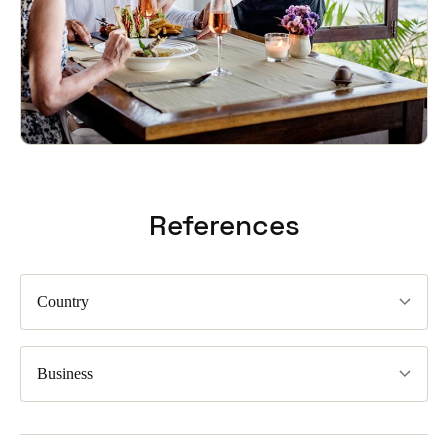
References
Country
Business