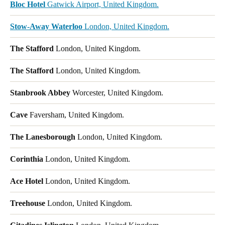
Bloc Hotel
Gatwick Airport, United Kingdom.
Stow-Away Waterloo
London, United Kingdom.
The Stafford
London, United Kingdom.
The Stafford
London, United Kingdom.
Stanbrook Abbey
Worcester, United Kingdom.
Cave
Faversham, United Kingdom.
The Lanesborough
London, United Kingdom.
Corinthia
London, United Kingdom.
Ace Hotel
London, United Kingdom.
Treehouse
London, United Kingdom.