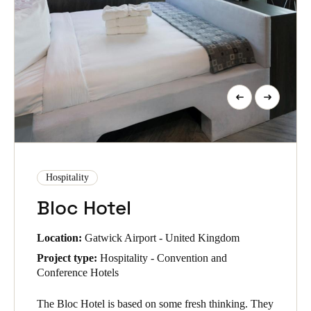
Hospitality
Bloc Hotel
Location:
Gatwick Airport - United Kingdom
Project type:
Hospitality - Convention and
Conference Hotels
The Bloc Hotel is based on some fresh thinking. They