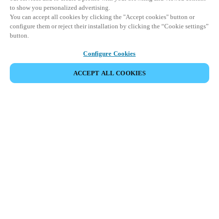
to show you personalized advertising.
You can accept all cookies by clicking the "Accept cookies" button or
configure them or reject their installation by clicking the “Cookie settings”
button.
Configure Cookies
ACCEPT ALL COOKIES
Partner Area
Legal
Security
Careers
Ethical Channels
Change region:
UNITED KINGDOM
|
EN