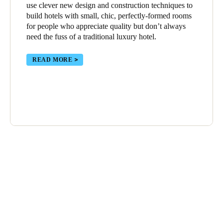
use clever new design and construction techniques to
build hotels with small, chic, perfectly-formed rooms
for people who appreciate quality but don’t always
need the fuss of a traditional luxury hotel.
READ MORE