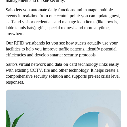
management and on-site security.
Salto lets you automate daily functions and manage multiple
events in real-time from one central point: you can update guest,
staff and visitor credentials and manage loan items (like towels,
table tennis bats), gifts, special requests and more anytime,
anywhere.
Our RFID wristbands let you see how guests actually use your
facilities to help you improve traffic patterns, identify potential
efficiencies and develop smarter security protocols.
Salto’s virtual network and data-on-card technology links easily
with existing CCTV, fire and other technology. It helps create a
comprehensive security solution and supports pre-set crisis level
responses.