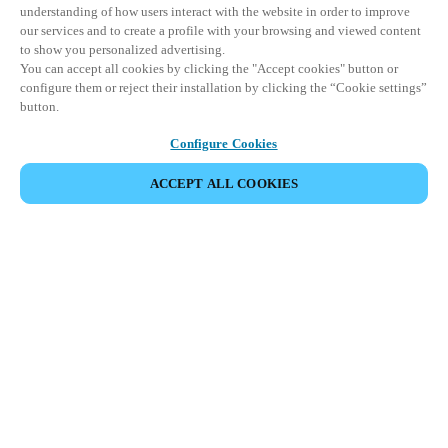
understanding of how users interact with the website in order to improve
our services and to create a profile with your browsing and viewed content
to show you personalized advertising.
You can accept all cookies by clicking the "Accept cookies" button or
configure them or reject their installation by clicking the “Cookie settings”
button.
Configure Cookies
ACCEPT ALL COOKIES
VIEW ALL PRODUCTS
HOME
PRODUCTS
ENERGY EFFICIENCY AND CONTROL SYSTEMS
XS4 SENSE
Leveraging occupancy-based automation
and motion sensors, XS4 Sense optimizes
energy use in connected spaces based on
real-time access activity.