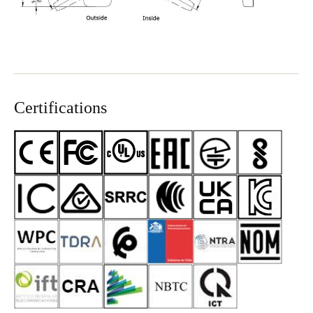
Certifications