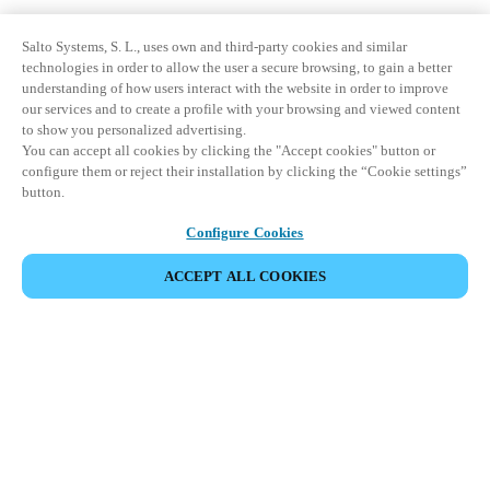
Salto Systems, S. L., uses own and third-party cookies and similar
technologies in order to allow the user a secure browsing, to gain a better
understanding of how users interact with the website in order to improve
our services and to create a profile with your browsing and viewed content
to show you personalized advertising.
You can accept all cookies by clicking the "Accept cookies" button or
configure them or reject their installation by clicking the “Cookie settings”
button.
Configure Cookies
ACCEPT ALL COOKIES
Partner Area
Legal