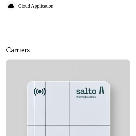
Cloud Application
Carriers