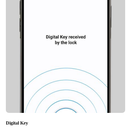
Digital Key