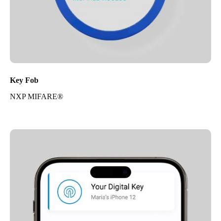
Key Fob
NXP MIFARE®