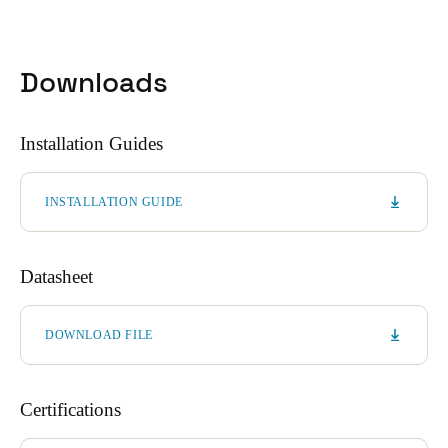
Downloads
Installation Guides
INSTALLATION GUIDE
Datasheet
DOWNLOAD FILE
Certifications