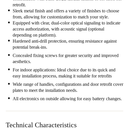
retrofit.
United Kingdom
Sleek metal finish and offers a variety of finishes to choose
English
from, allowing for customization to match your style.
Equipped with clear, dual-color optical signaling to indicate
Ireland
access authorization, with acoustic signal (optional
depending on platform).
English
Hardened anti-drill protection, ensuring resistance against
potential break-ins.
France
Concealed fixing screws for greater security and improved
Français
aesthetics.
For indoor applications: Ideal choice due to its quick and
Netherlands
easy installation process, making it suitable for retrofits
Nederlands
English
Wide range of handles, configurations and door retrofit cover
plates to meet the installation needs.
Belgium
All electronics on outside allowing for easy battery changes.
Français
Nederlands
English
Spain
Español
Technical Characteristics