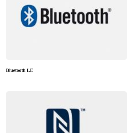
Bluetooth LE