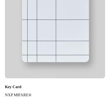
Key Card
NXP MIFARE®