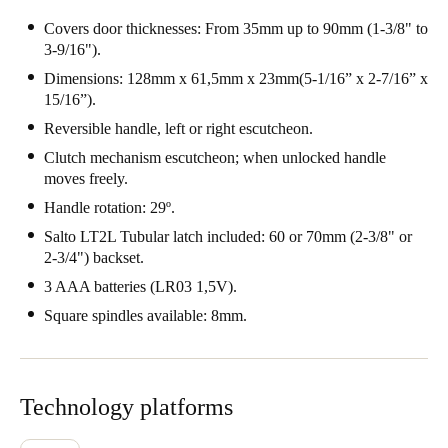
Portugal
Covers door thicknesses: From 35mm up to 90mm (1-3/8" to
3-9/16").
Português
Dimensions: 128mm x 61,5mm x 23mm(5-1/16” x 2-7/16” x
Italy
15/16”).
Italiano
Reversible handle, left or right escutcheon.
Clutch mechanism escutcheon; when unlocked handle
Russia
moves freely.
Russian
Handle rotation: 29º.
Salto LT2L Tubular latch included: 60 or 70mm (2-3/8" or
Poland
2-3/4") backset.
Polski
3 AAA batteries (LR03 1,5V).
Square spindles available: 8mm.
Czech Republic
Čeština
Denmark
Technology platforms
Danskere
English