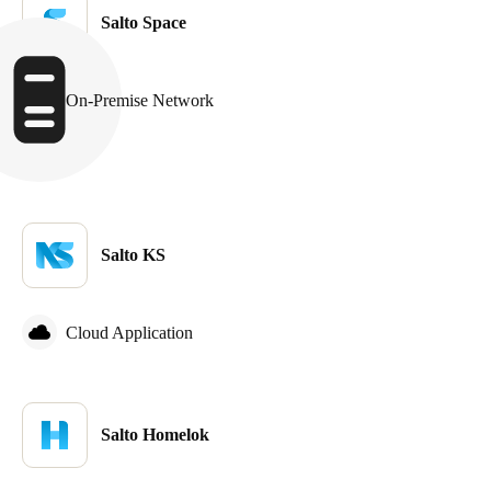
Salto Space
Sweden
Svenska
English
On-Premise Network
Norway
Norsk
English
Finland
Finnish
English
Salto KS
Save new selection as default
Cloud Application
Salto Homelok