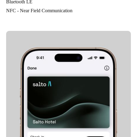
Bluetooth LE
NFC - Near Field Communication