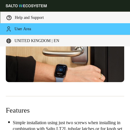
Help and Support
User Area
Choose your location and language settings
UNITED KINGDOM | EN
Europe
North America
Caribbean - Lati
Global
United Kingdom
|
English
Germany
Deutsch
Features
Switzerland
Deutsch
Français
Italiano
Simple installation using just two screws when installing in
combination with Salto LT2L tubular latches or for knob set