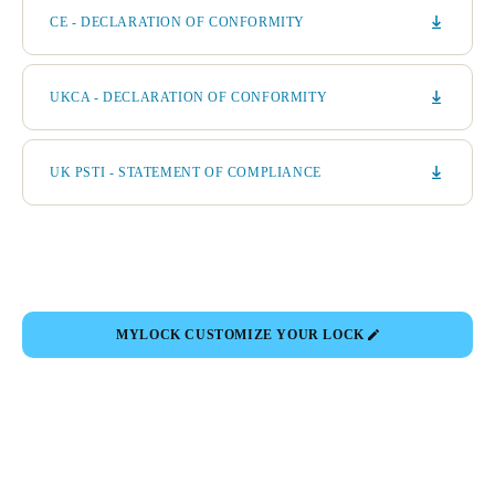
CE - DECLARATION OF CONFORMITY
UKCA - DECLARATION OF CONFORMITY
UK PSTI - STATEMENT OF COMPLIANCE
MYLOCK CUSTOMIZE YOUR LOCK