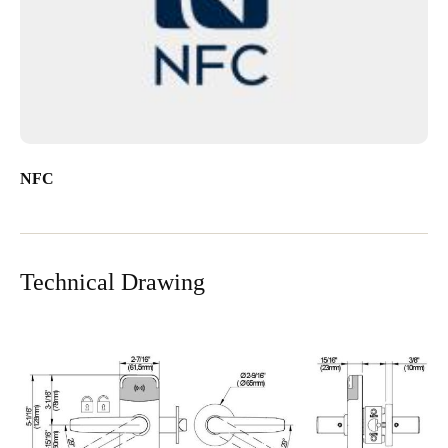
NFC
Technical Drawing