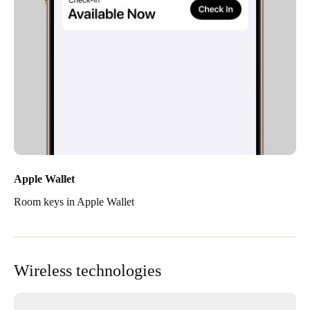
Apple Wallet
Room keys in Apple Wallet
Wireless technologies