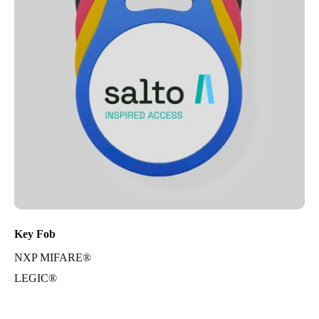
Key Fob
NXP MIFARE®
LEGIC®