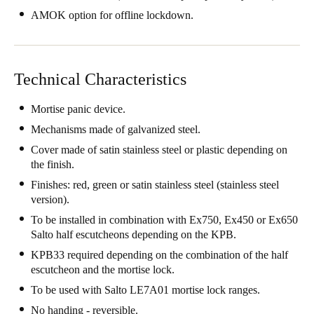
United Kingdom
AMOK option for offline lockdown.
English
Ireland
Technical Characteristics
English
Mortise panic device.
France
Mechanisms made of galvanized steel.
Français
Cover made of satin stainless steel or plastic depending on
the finish.
Netherlands
Finishes: red, green or satin stainless steel (stainless steel
Nederlands
English
version).
To be installed in combination with Ex750, Ex450 or Ex650
Belgium
Salto half escutcheons depending on the KPB.
Français
Nederlands
English
KPB33 required depending on the combination of the half
escutcheon and the mortise lock.
Spain
To be used with Salto LE7A01 mortise lock ranges.
Español
No handing - reversible.