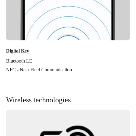
Digital Key
Bluetooth LE
NFC - Near Field Communication
Wireless technologies