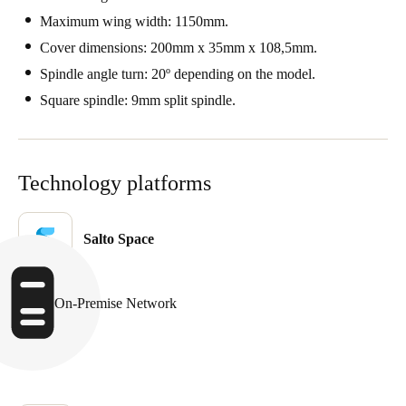
Portugal
Maximum wing width: 1150mm.
Português
Cover dimensions: 200mm x 35mm x 108,5mm.
Spindle angle turn: 20º depending on the model.
Italy
Square spindle: 9mm split spindle.
Italiano
Russia
Technology platforms
Russian
Poland
Salto Space
Polski
Czech Republic
On-Premise Network
Čeština
Denmark
Danskere
English