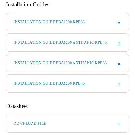
Installation Guides
INSTALLATION GUIDE PBA1200 KPB33
INSTALLATION GUIDE PBA1200 ANTIPANIC KPB45
INSTALLATION GUIDE PBA1200 ANTIPANIC KPB33
INSTALLATION GUIDE PBA1200 KPB45
Datasheet
DOWNLOAD FILE