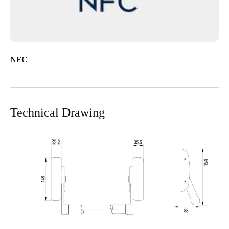
NFC
Technical Drawing