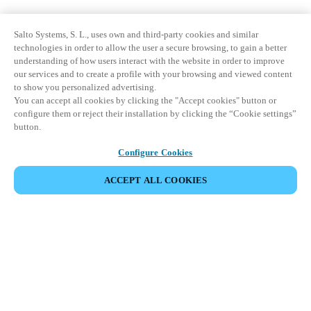
Salto Systems, S. L., uses own and third-party cookies and similar
technologies in order to allow the user a secure browsing, to gain a better
understanding of how users interact with the website in order to improve
our services and to create a profile with your browsing and viewed content
to show you personalized advertising.
You can accept all cookies by clicking the "Accept cookies" button or
configure them or reject their installation by clicking the “Cookie settings”
button.
Configure Cookies
ACCEPT ALL COOKIES
Partner Area
Legal