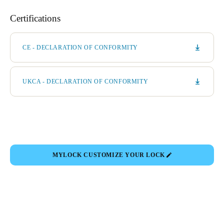
Certifications
CE - DECLARATION OF CONFORMITY
UKCA - DECLARATION OF CONFORMITY
MYLOCK CUSTOMIZE YOUR LOCK