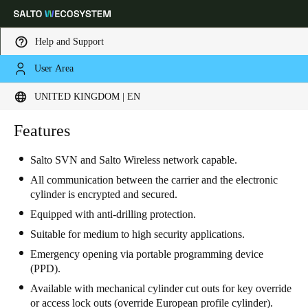
Help and Support
User Area
Choose your location and language settings
UNITED KINGDOM | EN
Europe
North America
Caribbean - Lati
Features
Global
Salto SVN and Salto Wireless network capable.
United Kingdom
|
English
All communication between the carrier and the electronic
cylinder is encrypted and secured.
Equipped with anti-drilling protection.
Germany
Suitable for medium to high security applications.
Deutsch
Emergency opening via portable programming device
(PPD).
Switzerland
Available with mechanical cylinder cut outs for key override
Deutsch
Français
Italiano
or access lock outs (override European profile cylinder).