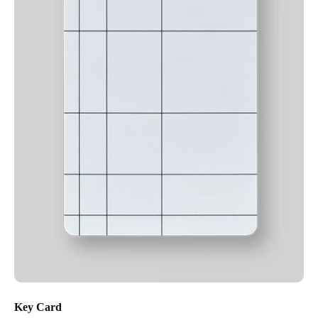
Key Card