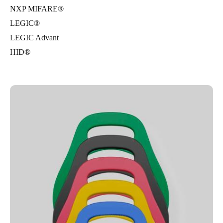
NXP MIFARE®
LEGIC®
LEGIC Advant
HID®