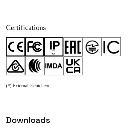
Certifications
(*)
External escutcheon.
Downloads