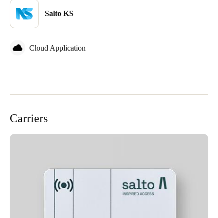
Sweden
Salto KS
Svenska
English
Cloud Application
Norway
Norsk
English
Finland
Finnish
English
Carriers
Save new selection as default