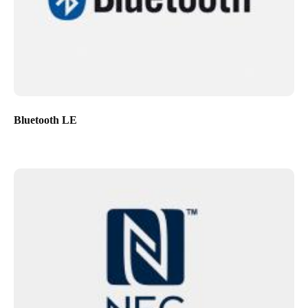
Bluetooth LE