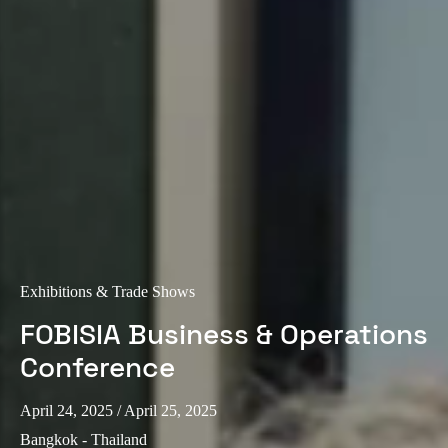
Exhibitions & Trade Shows
FOBISIA Business & Operations
Conference
April 24, 2025
/ April 25, 2025
Bangkok - Thailand