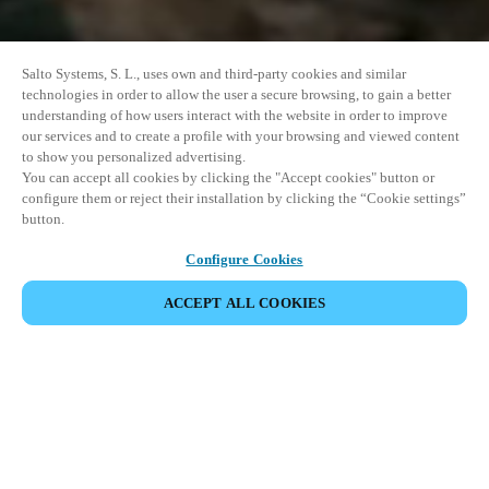
Salto Systems, S. L., uses own and third-party cookies and similar
technologies in order to allow the user a secure browsing, to gain a better
understanding of how users interact with the website in order to improve
our services and to create a profile with your browsing and viewed content
to show you personalized advertising.
You can accept all cookies by clicking the "Accept cookies" button or
configure them or reject their installation by clicking the “Cookie settings”
button.
Configure Cookies
ACCEPT ALL COOKIES
SHARE EVENT
This event has already taken place. We invite you to
explore our upcoming events.