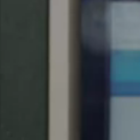
Singapore
English
Hong Kong
English
Vietnam
Vietnamese
English
Japan
Japanese
Australia / New Zealand
English
Save new selection as default