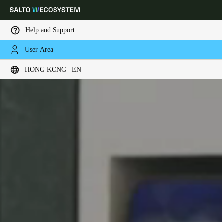
Help and Support
User Area
Choose your location and language settings
HONG KONG | EN
Europe
North America
Caribbean - Lati
Global
Hong Kong
|
English
China
中文
Korean
Korean
English