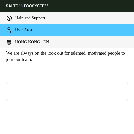
Help and Support
User Area
HOME
JOIN THE SALTO TEAM
Join the Salto Team
Choose your location and language settings
HONG KONG | EN
We are always on the look out for talented, motivated people to
Europe
North America
Caribbean - Lati
Global
join our team.
Hong Kong
|
English
China
中文
Korean
Korean
English