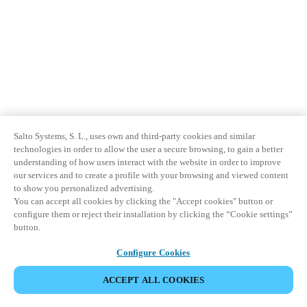
Salto Systems, S. L., uses own and third-party cookies and similar
technologies in order to allow the user a secure browsing, to gain a better
understanding of how users interact with the website in order to improve
our services and to create a profile with your browsing and viewed content
to show you personalized advertising.
You can accept all cookies by clicking the "Accept cookies" button or
configure them or reject their installation by clicking the “Cookie settings”
button.
Configure Cookies
ACCEPT ALL COOKIES