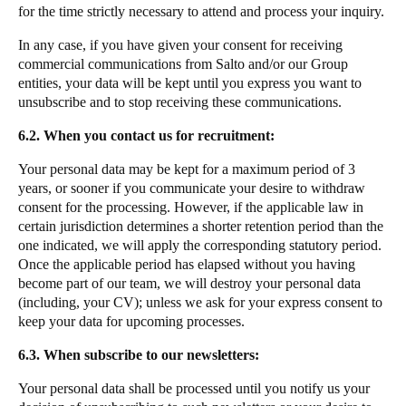
for the time strictly necessary to attend and process your inquiry.
In any case, if you have given your consent for receiving
commercial communications from Salto and/or our Group
entities, your data will be kept until you express you want to
unsubscribe and to stop receiving these communications.
6.2. When you contact us for recruitment:
Your personal data may be kept for a maximum period of 3
years, or sooner if you communicate your desire to withdraw
consent for the processing. However, if the applicable law in
certain jurisdiction determines a shorter retention period than the
one indicated, we will apply the corresponding statutory period.
Once the applicable period has elapsed without you having
become part of our team, we will destroy your personal data
(including, your CV); unless we ask for your express consent to
keep your data for upcoming processes.
6.3. When subscribe to our newsletters:
Your personal data shall be processed until you notify us your