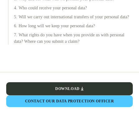
4. Who could receive your personal data?
5. Will we carry out international transfers of your personal data?
6. How long will we keep your personal data?
7. What rights do you have when you provide us with personal
data? Where can you submit a claim?
DOWNLOAD
CONTACT OUR DATA PROTECTION OFFICER