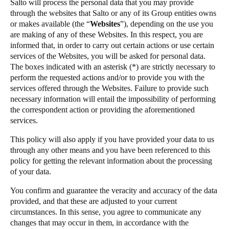
Salto will process the personal data that you may provide
through the websites that Salto or any of its Group entities owns
or makes available (the “
Websites
”), depending on the use you
are making of any of these Websites. In this respect, you are
informed that, in order to carry out certain actions or use certain
services of the Websites, you will be asked for personal data.
The boxes indicated with an asterisk (*) are strictly necessary to
perform the requested actions and/or to provide you with the
services offered through the Websites. Failure to provide such
necessary information will entail the impossibility of performing
the correspondent action or providing the aforementioned
services.
This policy will also apply if you have provided your data to us
through any other means and you have been referenced to this
policy for getting the relevant information about the processing
of your data.
You confirm and guarantee the veracity and accuracy of the data
provided, and that these are adjusted to your current
circumstances. In this sense, you agree to communicate any
changes that may occur in them, in accordance with the