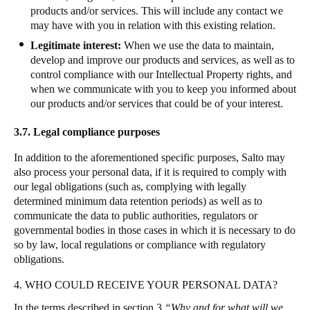
products and/or services. This will include any contact we
may have with you in relation with this existing relation.
Legitimate interest:
When we use the data to maintain,
develop and improve our products and services, as well as to
control compliance with our Intellectual Property rights, and
when we communicate with you to keep you informed about
our products and/or services that could be of your interest.
3.7.
Legal compliance purposes
In addition to the aforementioned specific purposes, Salto may
also process your personal data, if it is required to comply with
our legal obligations (such as, complying with legally
determined minimum data retention periods) as well as to
communicate the data to public authorities, regulators or
governmental bodies in those cases in which it is necessary to do
so by law, local regulations or compliance with regulatory
obligations
.
4. WHO COULD RECEIVE YOUR PERSONAL DATA?
In the terms described in section 3
“Why and for what will we