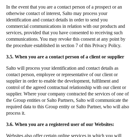
In the event that you are a contact person of a prospect or an
otherwise contact of interest, Salto may process your
identification and contact details in order to send you
commercial communications in relation with our products and
services, provided that you have consented to receiving such
communications. You may revoke this consent at any point by
the procedure established in section 7 of this Privacy Policy.
3.5. When you are a contact person of a client or supplier
Salto will process your identification and contact details as
contact person, employee or representative of our client or
supplier in order to enable the development, fulfilment and
control of the agreed contractual relationship with our client or
supplier. Where your company contracted the services of one of
the Group entities or Salto Partners, Salto will communicate the
required data to this Group entity or Salto Partner, who will also
process it.
3.6. When you are a registered user of our Websites:
Websites also offer certain online services in which you will