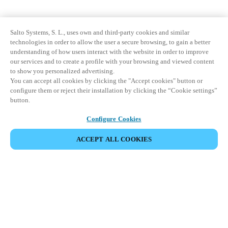
Salto Systems, S. L., uses own and third-party cookies and similar
technologies in order to allow the user a secure browsing, to gain a better
understanding of how users interact with the website in order to improve
our services and to create a profile with your browsing and viewed content
to show you personalized advertising.
You can accept all cookies by clicking the "Accept cookies" button or
configure them or reject their installation by clicking the “Cookie settings”
button.
Configure Cookies
ACCEPT ALL COOKIES
Partner Area
Legal