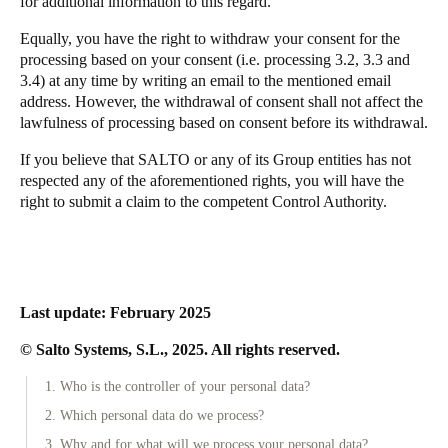
for additional information to this regard.
Equally, you have the right to withdraw your consent for the
processing based on your consent (i.e. processing 3.2, 3.3 and
3.4) at any time by writing an email to the mentioned email
address. However, the withdrawal of consent shall not affect the
lawfulness of processing based on consent before its withdrawal.
If you believe that SALTO or any of its Group entities has not
respected any of the aforementioned rights, you will have the
right to submit a claim to the competent Control Authority.
Last update: February 2025
© Salto Systems, S.L., 2025. All rights reserved.
1. Who is the controller of your personal data?
2. Which personal data do we process?
3. Why and for what will we process your personal data?