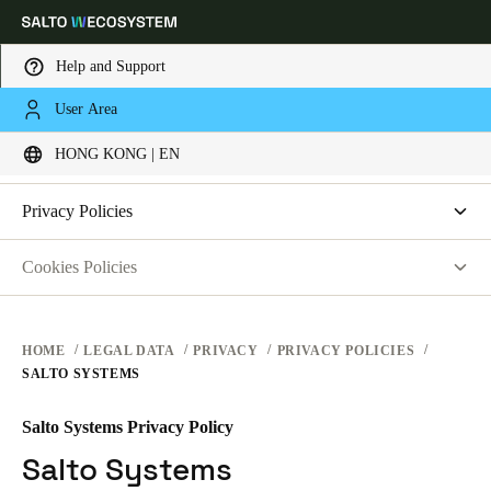
Help and Support
LEGAL
User Area
Choose your location and language settings
PRIVACY
HONG KONG | EN
WEBSITE TERMS OF USE
PRIVACY
Europe
North America
Caribbean - Lati
Global
Privacy Policies
HARDWARE TERMS
Salto Systems
Cookies Policies
Hong Kong
|
English
SOFTWARE TERMS
Access Control Cloud Applications
saltosystems.com
CORPORATE TRANSACTIONS
saltoks.com
China
HOME
LEGAL DATA
PRIVACY
PRIVACY POLICIES
SALTO SYSTEMS
my-clay.com
中文
free2move.org
Salto Systems Privacy Policy
Korean
JustIN Mobile
Salto Systems
Korean
English
Salto KS