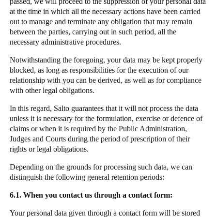
passed, we will proceed to the suppression of your personal data
at the time in which all the necessary actions have been carried
out to manage and terminate any obligation that may remain
between the parties, carrying out in such period, all the
necessary administrative procedures.
Notwithstanding the foregoing, your data may be kept properly
blocked, as long as responsibilities for the execution of our
relationship with you can be derived, as well as for compliance
with other legal obligations.
In this regard, Salto guarantees that it will not process the data
unless it is necessary for the formulation, exercise or defence of
claims or when it is required by the Public Administration,
Judges and Courts during the period of prescription of their
rights or legal obligations.
Depending on the grounds for processing such data, we can
distinguish the following general retention periods:
6.1. When you contact us through a contact form:
Your personal data given through a contact form will be stored