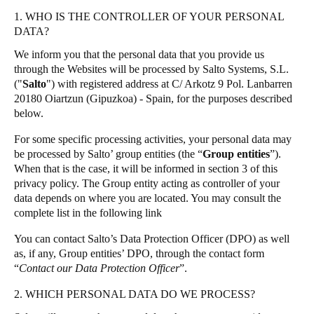
Singapore
1. WHO IS THE CONTROLLER OF YOUR PERSONAL
Salto Homelok
DATA?
English
Salto Nebula
We inform you that the personal data that you provide us
Salto XS4Com
Hong Kong
through the Websites will be processed by Salto Systems, S.L.
("
Salto
") with registered address at C/ Arkotz 9 Pol. Lanbarren
Salto XS4 Face
English
20180 Oiartzun (Gipuzkoa) - Spain, for the purposes described
Salto Space
below.
Vietnam
For some specific processing activities, your personal data may
Vietnamese
English
be processed by Salto’ group entities (the “
Group entities
”).
When that is the case, it will be informed in section 3 of this
Japan
privacy policy. The Group entity acting as controller of your
Japanese
data depends on where you are located. You may consult the
complete list in the following
link
Australia / New Zealand
You can contact Salto’s Data Protection Officer (DPO) as well
English
as, if any, Group entities’ DPO, through the contact form
“
Contact our Data Protection Officer
”.
2. WHICH PERSONAL DATA DO WE PROCESS?
Save new selection as default