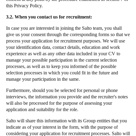
this Privacy Policy.
3.2. When you contact us for recruitment:
In case you are interested in joining the Salto team, you shall
give us your consent through the corresponding forms so that we
process your application for recruitment purposes. We will use
your identification data, contact details, education and work
experience as well as any other data included in your CV to
manage your possible participation in the current selection
processes, as well as to keep you informed of the possible
selection processes in which you could fit in the future and
manage your participation in the same.
Furthermore, should you be selected for personal or phone
interviews, the information you provide and the recruiter's notes
will also be processed for the purpose of assessing your
application and suitability for the role.
Salto will share this information with its Group entities that you
indicate as of your interest in the form, with the purpose of
considering your application for recruitment processes. Salto will