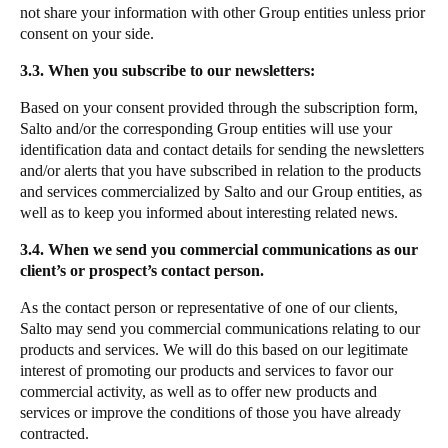
not share your information with other Group entities unless prior
consent on your side.
3.3. When you subscribe to our newsletters:
Based on your consent provided through the subscription form,
Salto and/or the corresponding Group entities will use your
identification data and contact details for sending the newsletters
and/or alerts that you have subscribed in relation to the products
and services commercialized by Salto and our Group entities, as
well as to keep you informed about interesting related news.
3.4. When we send you commercial communications as our
client’s or prospect’s contact person.
As the contact person or representative of one of our clients,
Salto may send you commercial communications relating to our
products and services. We will do this based on our legitimate
interest of promoting our products and services to favor our
commercial activity, as well as to offer new products and
services or improve the conditions of those you have already
contracted.