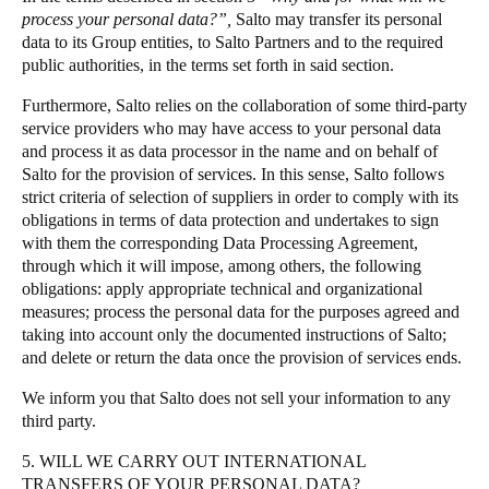
process your personal data?”,
Salto may transfer its personal
data to its Group entities, to Salto Partners and to the required
public authorities, in the terms set forth in said section.
Furthermore, Salto relies on the collaboration of some third-party
service providers who may have access to your personal data
and process it as data processor in the name and on behalf of
Salto for the provision of services. In this sense, Salto follows
strict criteria of selection of suppliers in order to comply with its
obligations in terms of data protection and undertakes to sign
with them the corresponding Data Processing Agreement,
through which it will impose, among others, the following
obligations: apply appropriate technical and organizational
measures; process the personal data for the purposes agreed and
taking into account only the documented instructions of Salto;
and delete or return the data once the provision of services ends.
We inform you that Salto does not sell your information to any
third party.
5. WILL WE CARRY OUT INTERNATIONAL
TRANSFERS OF YOUR PERSONAL DATA?