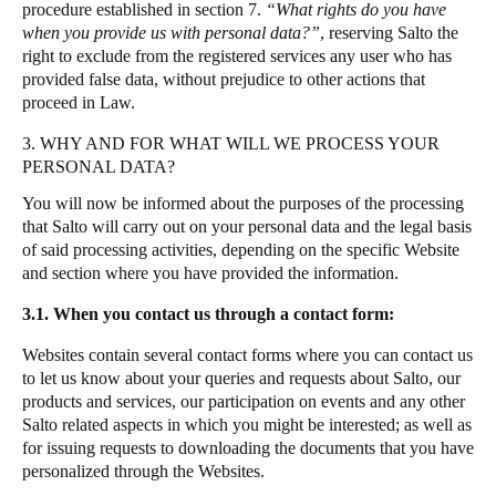
procedure established in section 7.
“What rights do you have
when you provide us with personal data?”
,
reserving Salto the
right to exclude from the registered services any user who has
provided false data, without prejudice to other actions that
proceed in Law.
3. WHY AND FOR WHAT WILL WE PROCESS YOUR
PERSONAL DATA?
You will now be informed about the purposes of the processing
that Salto will carry out on your personal data and the legal basis
of said processing activities, depending on the specific Website
and section where you have provided the information.
3.1. When you contact us through a contact form:
Websites contain several contact forms where you can contact us
to let us know about your queries and requests about Salto, our
products and services, our participation on events and any other
Salto related aspects in which you might be interested; as well as
for issuing requests to downloading the documents that you have
personalized through the Websites.