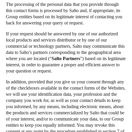
The processing of the personal data that you provide through
this contact forms is processed by Salto and, if appropriate, its
Group entities based on its legitimate interest of contacting you
back for answering your query or request.
If your request should be answered by one of our authorized
local products and services distributor or by one of our
commercial or technology partners, Salto may communicate this
data to Salto’s partners corresponding to the geographical area
where you are located (“
Salto Partners
”) based on its legitimate
interest, in order to guarantee a proper and efficient answer to
your question or request.
In addition, provided that you give us your consent through any
of the checkboxes available in the contact forms of the Websites,
we will use your identification data, your profession and the
company you work for, as well as your contact details to keep
you informed, by any means, including electronic means, about
the products and services commercialized by Salto that could be
of your interest, and/or to communicate your data, to our Group
entities to keep you equally informed. You may revoke this
consent at any point by the procedure established in section 7 of