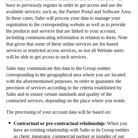
have to previously register in order to get access and use the
available services; such as, the Partner Portal and Software Area.
In these cases, Salto will process your data to manage your
registration to the corresponding website as well as to provide
the products and services that are linked to your account,
including communicating information in relation to them. Note
that given that some of these online services are fee-based
services or restricted access services, so not all Website users
will be able to get access to such services.
Salto may communicate this data to the Group entities
corresponding to the geographical area where you are located
with the aforementioned purposes, in order to guarantee the
provision of services according to the criteria established by
Salto and to ensure certain standards and quality of the
contracted services, depending on the place where you reside.
The processing of your account data will be based on:
Contractual or pre-contractual relationship:
When you
have an existing relationship with Salto or its Group entities
as client, integrator, commercial partner or installer of our