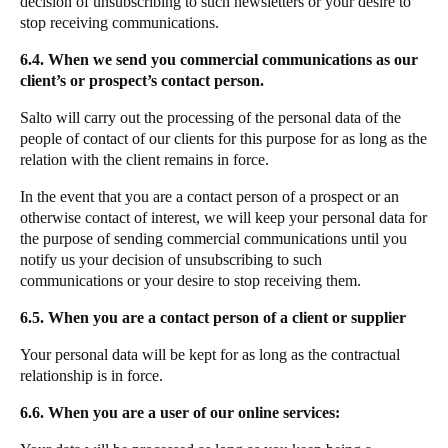
decision of unsubscribing to such newsletters or your desire to
stop receiving communications.
6.4. When we send you commercial communications as our
client’s or prospect’s contact person.
Salto will carry out the processing of the personal data of the
people of contact of our clients for this purpose for as long as the
relation with the client remains in force.
In the event that you are a contact person of a prospect or an
otherwise contact of interest, we will keep your personal data for
the purpose of sending commercial communications until you
notify us your decision of unsubscribing to such
communications or your desire to stop receiving them.
6.5. When you are a contact person of a client or supplier
Your personal data will be kept for as long as the contractual
relationship is in force.
6.6. When you are a user of our online services: