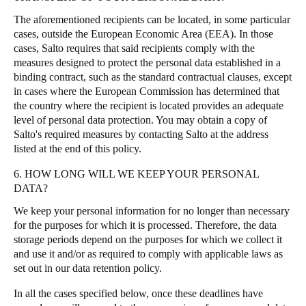
The aforementioned recipients can be located, in some particular
cases, outside the European Economic Area (EEA). In those
cases, Salto requires that said recipients comply with the
measures designed to protect the personal data established in a
binding contract, such as the standard contractual clauses, except
in cases where the European Commission has determined that
the country where the recipient is located provides an adequate
level of personal data protection. You may obtain a copy of
Salto's required measures by contacting Salto at the address
listed at the end of this policy.
6. HOW LONG WILL WE KEEP YOUR PERSONAL
DATA?
We keep your personal information for no longer than necessary
for the purposes for which it is processed. Therefore, the data
storage periods depend on the purposes for which we collect it
and use it and/or as required to comply with applicable laws as
set out in our data retention policy.
In all the cases specified below, once these deadlines have