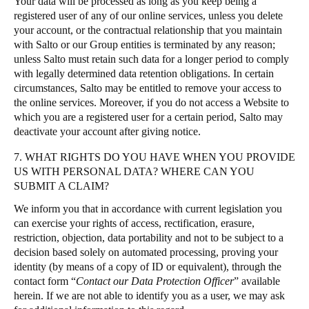
Your data will be processed as long as you keep being a
registered user of any of our online services, unless you delete
your account, or the contractual relationship that you maintain
with Salto or our Group entities is terminated by any reason;
unless Salto must retain such data for a longer period to comply
with legally determined data retention obligations. In certain
circumstances, Salto may be entitled to remove your access to
the online services. Moreover, if you do not access a Website to
which you are a registered user for a certain period, Salto may
deactivate your account after giving notice.
7. WHAT RIGHTS DO YOU HAVE WHEN YOU PROVIDE
US WITH PERSONAL DATA? WHERE CAN YOU
SUBMIT A CLAIM?
We inform you that in accordance with current legislation you
can exercise your rights of access, rectification, erasure,
restriction, objection, data portability and not to be subject to a
decision based solely on automated processing, proving your
identity (by means of a copy of ID or equivalent), through the
contact form “
Contact our Data Protection Officer
” available
herein. If we are not able to identify you as a user, we may ask