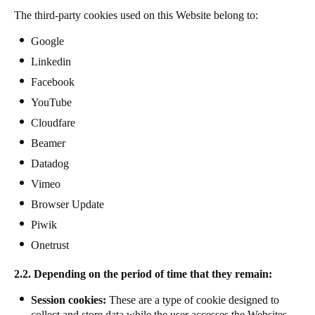
The third-party cookies used on this Website belong to:
Google
Linkedin
Facebook
YouTube
Cloudfare
Beamer
Datadog
Vimeo
Browser Update
Piwik
Onetrust
2.2. Depending on the period of time that they remain:
Session cookies:
These are a type of cookie designed to
collect and store data while the user accesses the Websites.