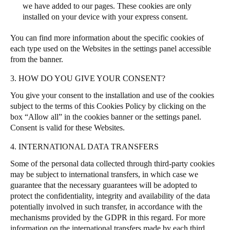
we have added to our pages. These cookies are only
installed on your device with your express consent.
You can find more information about the specific cookies of
each type used on the Websites in the settings panel accessible
from the banner.
3. HOW DO YOU GIVE YOUR CONSENT?
You give your consent to the installation and use of the cookies
subject to the terms of this Cookies Policy by clicking on the
box “Allow all” in the cookies banner or the settings panel.
Consent is valid for these Websites.
4. INTERNATIONAL DATA TRANSFERS
Some of the personal data collected through third-party cookies
may be subject to international transfers, in which case we
guarantee that the necessary guarantees will be adopted to
protect the confidentiality, integrity and availability of the data
potentially involved in such transfer, in accordance with the
mechanisms provided by the GDPR in this regard. For more
information on the international transfers made by each third