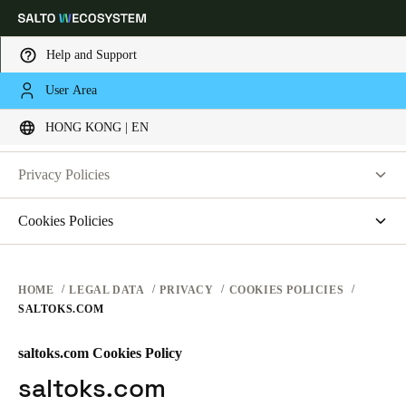
Help and Support
LEGAL
User Area
Choose your location and language settings
PRIVACY
HONG KONG | EN
WEBSITE TERMS OF USE
PRIVACY
Europe
North America
Caribbean - Lati
Global
Privacy Policies
HARDWARE TERMS
Salto Systems
Cookies Policies
Hong Kong
|
English
SOFTWARE TERMS
Access Control Cloud Applications
saltosystems.com
CORPORATE TRANSACTIONS
saltoks.com
China
HOME
LEGAL DATA
PRIVACY
COOKIES POLICIES
SALTOKS.COM
my-clay.com
中文
free2move.org
saltoks.com Cookies Policy
Korean
JustIN Mobile
saltoks.com
Korean
English
Salto KS