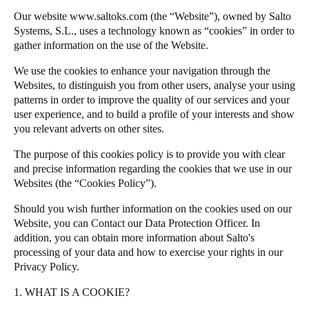
Singapore
Our website
www.saltoks.com
(the “Website”), owned by Salto
Salto Homelok
Systems, S.L., uses a technology known as “cookies” in order to
English
Salto Nebula
gather information on the use of the Website.
Salto XS4Com
Hong Kong
We use the cookies to enhance your navigation through the
Salto XS4 Face
Websites, to distinguish you from other users, analyse your using
English
patterns in order to improve the quality of our services and your
Salto Space
user experience, and to build a profile of your interests and show
Vietnam
you relevant adverts on other sites.
Vietnamese
English
The purpose of this cookies policy is to provide you with clear
and precise information regarding the cookies that we use in our
Japan
Websites (the “Cookies Policy”).
Japanese
Should you wish further information on the cookies used on our
Australia / New Zealand
Website, you can
Contact our Data Protection Officer
. In
addition, you can obtain more information about
Salto
's
English
processing of your data and how to exercise your rights in our
Privacy Policy
.
Save new selection as default
1. WHAT IS A COOKIE?