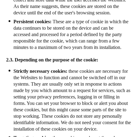
As their name suggests, these cookies are stored on the
device until the end of the user's browsing session.
Persistent cookies:
These are a type of cookie in which the
data continues to be stored on the device and can be
accessed and processed for a period defined by the party
responsible for the cookie, which can range from a few
minutes to a maximum of two years from its installation.
2.3. Depending on the purpose of the cookie:
Strictly necessary cookies:
these cookies are necessary for
the Websites to function and cannot be switched off in our
systems. They are usually only set in response to actions
made by you which amount to a request for services, such as
setting your privacy preferences, logging in or filling in
forms. You can set your browser to block or alert you about
these cookies, but this might cause some parts of the site to
stop working. These cookies do not store any personally
identifiable information. We do not need your consent for the
installation of these cookies on your device.