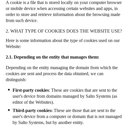
A cookie is a file that is stored locally on your computer browser
or mobile device when accessing certain websites and apps, in
order to store and retrieve information about the browsing made
from such device.
2. WHAT TYPE OF COOKIES DOES THE WEBSITE USE?
Here is some information about the type of cookies used on our
Website:
2.1. Depending on the entity that manages them:
Depending on the entity managing the domain from which the
cookies are sent and process the data obtained, we can
distinguish:
First-party cookies
: These are cookies that are sent to the
user's device from domains managed by Salto Systems (as
editor of the Websites).
Third-party cookies:
These are those that are sent to the
user's device from a computer or domain that is not managed
by Salto Systems, but by another entity.