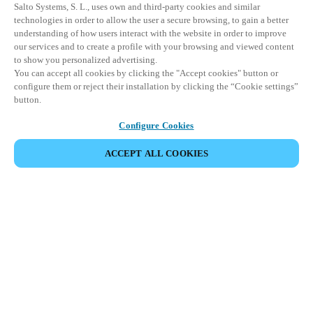
Salto Systems, S. L., uses own and third-party cookies and similar
technologies in order to allow the user a secure browsing, to gain a better
understanding of how users interact with the website in order to improve
our services and to create a profile with your browsing and viewed content
to show you personalized advertising.
You can accept all cookies by clicking the "Accept cookies" button or
configure them or reject their installation by clicking the “Cookie settings”
button.
Configure Cookies
ACCEPT ALL COOKIES
Partner Area
Legal
Security