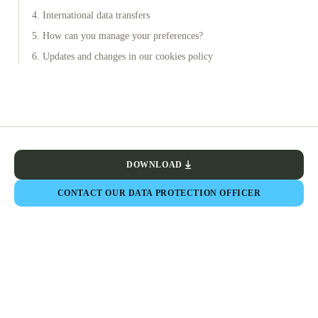
4. International data transfers
5. How can you manage your preferences?
6. Updates and changes in our cookies policy
DOWNLOAD
CONTACT OUR DATA PROTECTION OFFICER