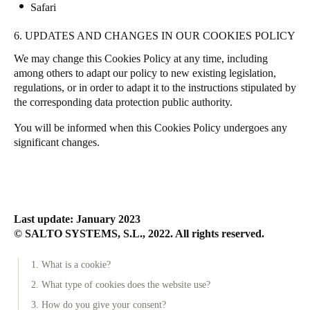
Safari
6. UPDATES AND CHANGES IN OUR COOKIES POLICY
We may change this Cookies Policy at any time, including
among others to adapt our policy to new existing legislation,
regulations, or in order to adapt it to the instructions stipulated by
the corresponding data protection public authority.
You will be informed when this Cookies Policy undergoes any
significant changes.
Last update: January 2023
© SALTO SYSTEMS, S.L., 2022. All rights reserved.
1. What is a cookie?
2. What type of cookies does the website use?
3. How do you give your consent?