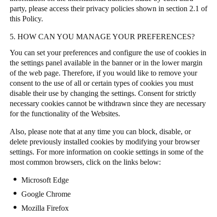
party, please access their privacy policies shown in section 2.1 of
this Policy.
5. HOW CAN YOU MANAGE YOUR PREFERENCES?
You can set your preferences and configure the use of cookies in
the settings panel available in the banner or in the lower margin
of the web page. Therefore, if you would like to remove your
consent to the use of all or certain types of cookies you must
disable their use by changing the settings. Consent for strictly
necessary cookies cannot be withdrawn since they are necessary
for the functionality of the Websites.
Also, please note that at any time you can block, disable, or
delete previously installed cookies by modifying your browser
settings. For more information on cookie settings in some of the
most common browsers, click on the links below:
Microsoft Edge
Google Chrome
Mozilla Firefox