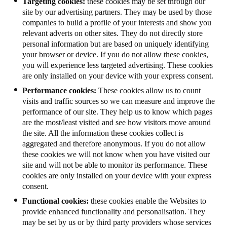
Targeting cookies:
these cookies may be set through our
site by our advertising partners. They may be used by those
companies to build a profile of your interests and show you
relevant adverts on other sites. They do not directly store
personal information but are based on uniquely identifying
your browser or device. If you do not allow these cookies,
you will experience less targeted advertising. These cookies
are only installed on your device with your express consent.
Performance cookies:
These cookies allow us to count
visits and traffic sources so we can measure and improve the
performance of our site. They help us to know which pages
are the most/least visited and see how visitors move around
the site. All the information these cookies collect is
aggregated and therefore anonymous. If you do not allow
these cookies we will not know when you have visited our
site and will not be able to monitor its performance. These
cookies are only installed on your device with your express
consent.
Functional cookies:
these cookies enable the Websites to
provide enhanced functionality and personalisation. They
may be set by us or by third party providers whose services