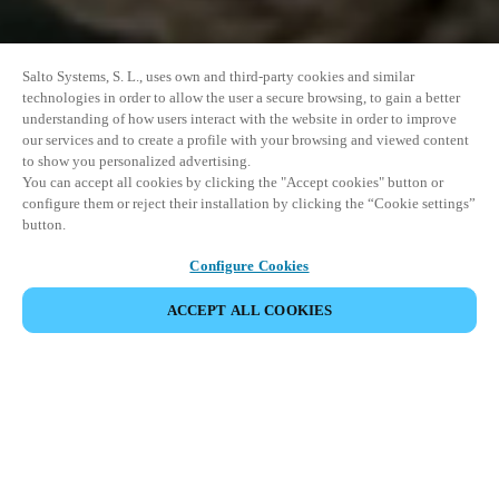
Salto Systems, S. L., uses own and third-party cookies and similar
technologies in order to allow the user a secure browsing, to gain a better
understanding of how users interact with the website in order to improve
our services and to create a profile with your browsing and viewed content
to show you personalized advertising.
You can accept all cookies by clicking the "Accept cookies" button or
configure them or reject their installation by clicking the “Cookie settings”
button.
Configure Cookies
ACCEPT ALL COOKIES
SHARE EVENT
This event has already taken place. We invite you to
explore our upcoming events.