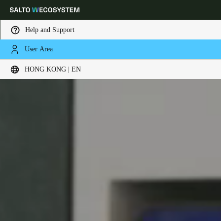
Help and Support
User Area
Choose your location and language settings
HONG KONG | EN
Europe
North America
Caribbean - Lati
Global
Hong Kong
|
English
China
中文
Korean
Korean
English