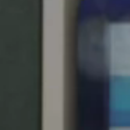
Singapore
English
Hong Kong
English
Vietnam
Vietnamese
English
Japan
Japanese
Australia / New Zealand
English
Save new selection as default