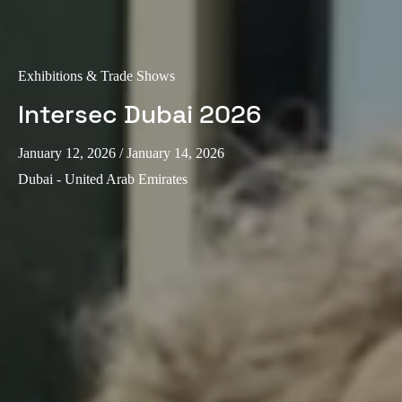
Exhibitions & Trade Shows
Intersec Dubai 2026
January 12, 2026
/ January 14, 2026
Dubai - United Arab Emirates