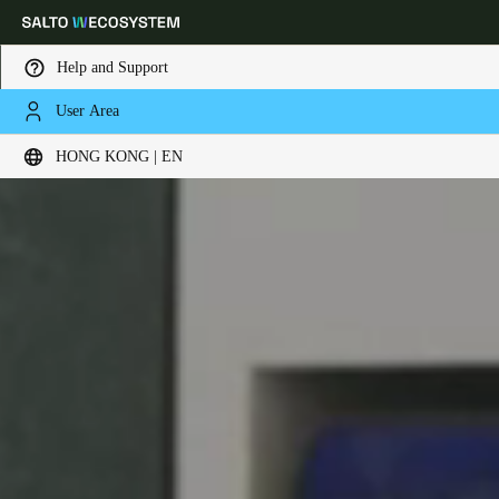
Help and Support
User Area
Choose your location and language settings
HONG KONG | EN
Europe
North America
Caribbean - Lati
Global
Hong Kong
|
English
China
中文
Korean
Korean
English