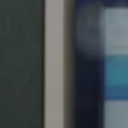
Singapore
English
Hong Kong
English
Vietnam
Vietnamese
English
Japan
Japanese
Australia / New Zealand
English
Save new selection as default