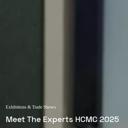
Exhibitions & Trade Shows
Meet The Experts HCMC 2025