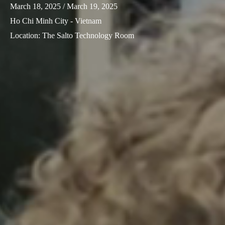
March 18, 2025
/ March 19, 2025
Ho Chi Minh City - Vietnam
Location
:
The Salto Technology Room