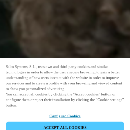
Salto Systems, S. L., uses own and third-party cookies and similar
technologies in order to allow the user a secure browsing, to gain a better
understanding of how users interact with the website in order to improve
our services and to create a profile with your browsing and viewed content
to show you personalized advertising.
You can accept all cookies by clicking the "Accept cookies" button or
configure them or reject their installation by clicking the “Cookie settings”
button.
Configure Cookies
ACCEPT ALL COOKIES
SHARE EVENT