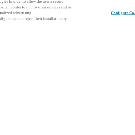
gies in order to allow the user a secure
bsite in order to improve our services and to
nalized advertising.
Configure Co
igure them or reject their installation by
ical personnel or individuals
This even
Share this post
at a local Salto XSperience
explore o
a below.
D
a:
osystem