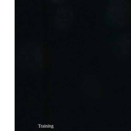
Training