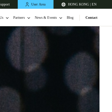
Support
User Area
HONG KONG | EN
Us
Partners
News & Events
Blog
Contact
Singapore
English
Japan
Japanese