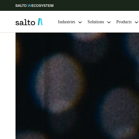
Industries
Solutions
Products
Choose your location and language settings
Europe
North America
Caribbean -
Global
Hong Kong
|
English
China
中文
Hong Kong
English