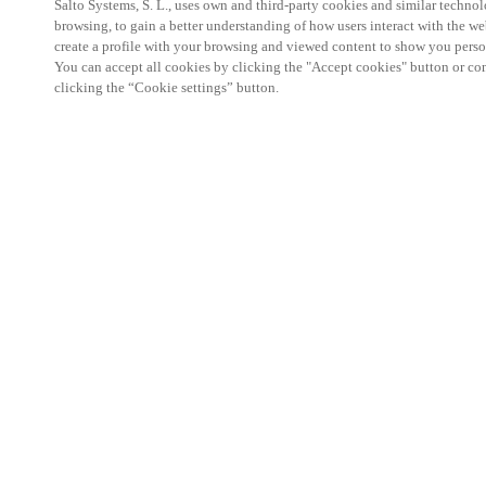
Salto Systems, S. L., uses own and third-party cookies and similar technolo
browsing, to gain a better understanding of how users interact with the we
create a profile with your browsing and viewed content to show you perso
You can accept all cookies by clicking the "Accept cookies" button or conf
clicking the “Cookie settings” button.
Salto KS Certified Hands-On Workshop is for techn
with little or no experience with Salto products.
This 1-day Hands- On Workshop is held in-person 
Center from 9am to 5pm local time. See the agend
Salto KS Certified Hands-On Workshop Agend
9 am -12 pm:
Salto KS System architecture
Salto KS Cloud software, access methods and ec
Salto KS - Larry Configuration Tool