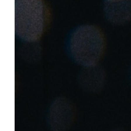
Australia / New Zealand
English
Save new selection as default