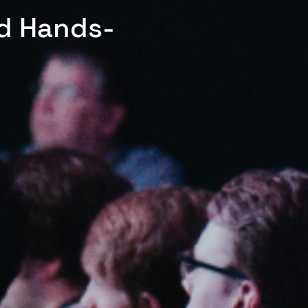
ed Hands-