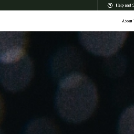
Help and 
About 
 Latin America
Africa, Middle East, and India
Asia Pacific
Korean
Korean
English
Vietnam
Vietnamese
English