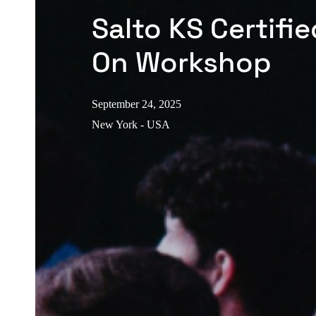
Salto KS Certifi
On Workshop
September 24, 2025
New York - USA