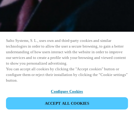
Salto Systems, S. L., uses own and third-party cookies and similar
technologies in order to allow the user a secure browsing, to gain a better
understanding of how users interact with the website in order to improve
our services and to create a profile with your browsing and viewed content
to show you personalized advertising.
You can accept all cookies by clicking the "Accept cookies" button or
configure them or reject their installation by clicking the “Cookie settings”
button.
Configure Cookies
ACCEPT ALL COOKIES
SHARE EVENT