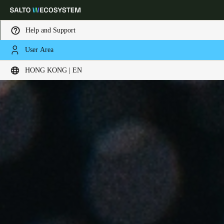
Help and Support
User Area
Choose your location and language settings
HONG KONG | EN
Europe
North America
Caribbean - Lati
Global
Hong Kong
|
English
China
中文
Korean
Korean
English