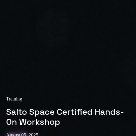
Training
Salto Space Certified Hands-
On Workshop
August 05, 2025