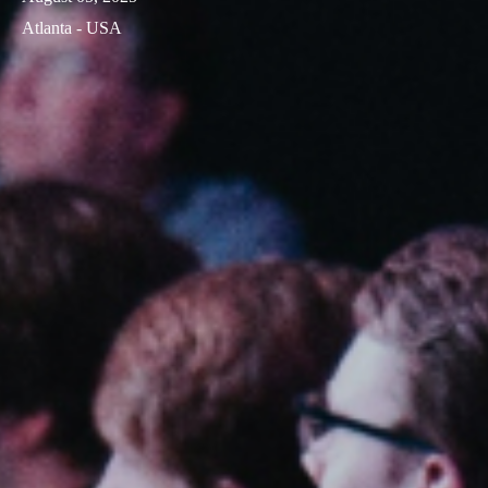
Atlanta - USA