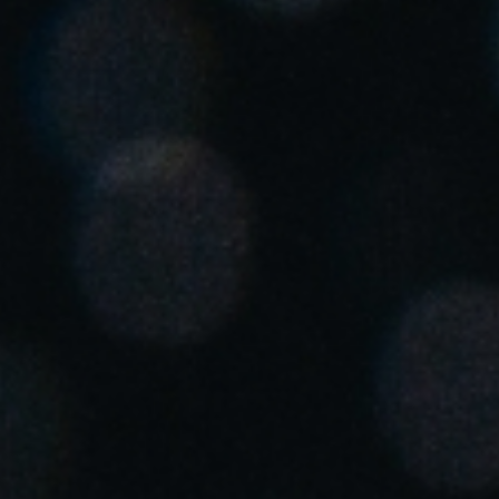
Singapore
English
Hong Kong
English
Vietnam
Vietnamese
English
Japan
Japanese
Australia / New Zealand
English
Save new selection as default