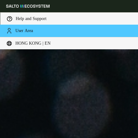
Help and Support
User Area
Choose your location and language settings
HONG KONG | EN
Europe
North America
Caribbean - Lati
Global
Hong Kong
|
English
China
中文
Korean
Korean
English