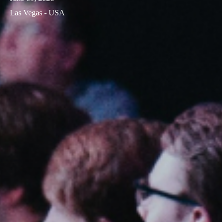
Las Vegas - USA