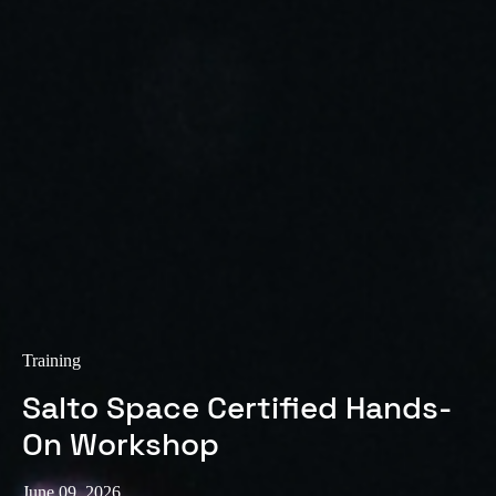
Training
Salto Space Certified Hands-
On Workshop
June 09, 2026