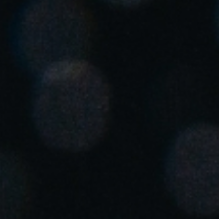
Singapore
English
Hong Kong
English
Vietnam
Vietnamese
English
Japan
Japanese
Australia / New Zealand
English
Save new selection as default