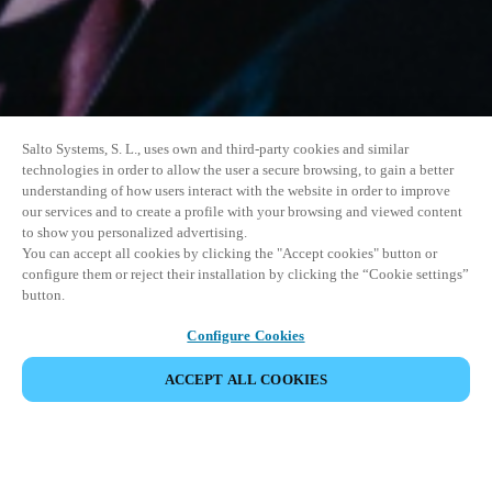
Salto Systems, S. L., uses own and third-party cookies and similar
technologies in order to allow the user a secure browsing, to gain a better
understanding of how users interact with the website in order to improve
our services and to create a profile with your browsing and viewed content
to show you personalized advertising.
You can accept all cookies by clicking the "Accept cookies" button or
configure them or reject their installation by clicking the “Cookie settings”
button.
Configure Cookies
ACCEPT ALL COOKIES
SHARE EVENT