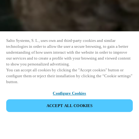
Salto Systems, S. L., uses own and third-party cookies and similar
technologies in order to allow the user a secure browsing, to gain a better
understanding of how users interact with the website in order to improve
our services and to create a profile with your browsing and viewed content
to show you personalized advertising.
You can accept all cookies by clicking the "Accept cookies" button or
configure them or reject their installation by clicking the “Cookie settings”
button.
Configure Cookies
ACCEPT ALL COOKIES
SHARE EVENT