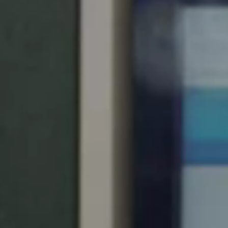
Singapore
English
Hong Kong
English
Vietnam
Vietnamese
English
Japan
Japanese
Australia / New Zealand
English
Save new selection as default