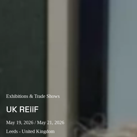
Exhibitions & Trade Shows
UK REiiF
May 19, 2026
/ May 21, 2026
Leeds - United Kingdom