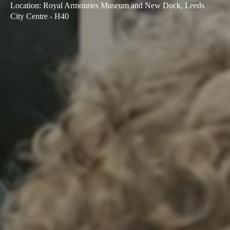
Location
:
Royal Armouries Museum and New Dock, Leeds
City Centre - H40