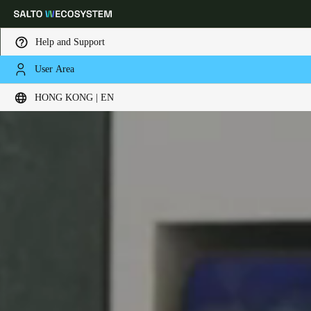
Help and Support
User Area
Choose your location and language settings
HONG KONG | EN
Europe
North America
Caribbean - Lati
Global
Hong Kong
|
English
China
中文
Korean
Korean
English