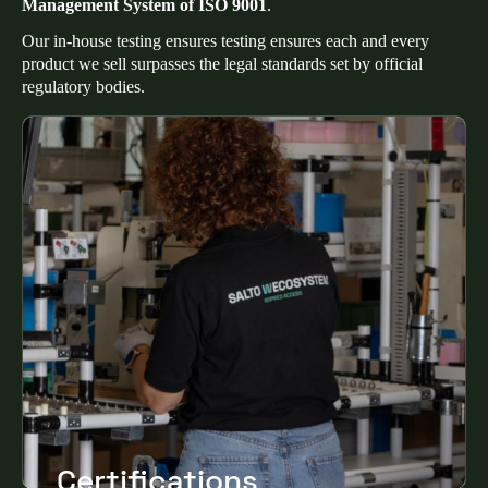
Management System of ISO 9001
.
Our in-house testing ensures testing ensures each and every
product we sell surpasses the legal standards set by official
regulatory bodies.
Certifications