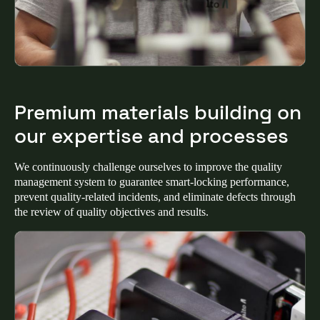
Sweden
Svenska
English
Norway
Norsk
English
Premium materials building on
Finland
our expertise and processes
Finnish
English
We continuously challenge ourselves to improve the quality
management system to guarantee smart-locking performance,
Save new selection as default
prevent quality-related incidents, and eliminate defects through
the review of quality objectives and results.