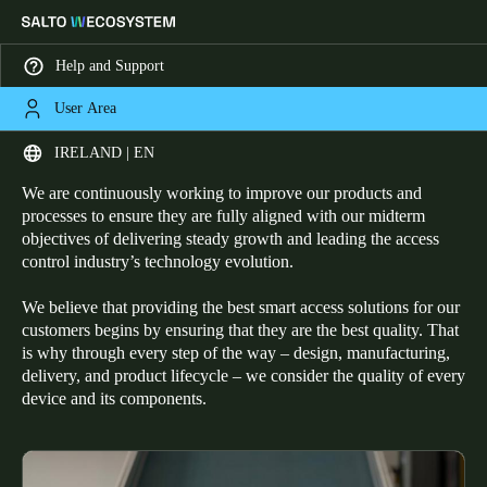
Help and Support
User Area
HOME
ABOUT SALTO - QUALITY
Committed to Quality
Choose your location and language settings
IRELAND | EN
We are continuously working to improve our products and
Europe
North America
Caribbean - Lati
Global
processes to ensure they are fully aligned with our midterm
objectives of delivering steady growth and leading the access
control industry’s technology evolution.
Ireland
|
English
We believe that providing the best smart access solutions for our
customers begins by ensuring that they are the best quality. That
Germany
is why through every step of the way – design, manufacturing,
delivery, and product lifecycle – we consider the quality of every
Deutsch
device and its components.
Switzerland
Deutsch
Français
Italiano