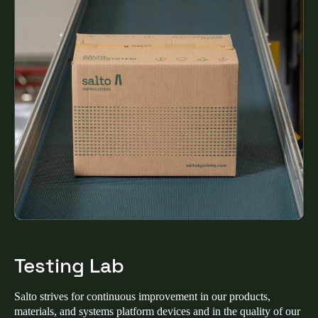
United Kingdom
English
Ireland
English
France
Français
Netherlands
Nederlands
English
Belgium
Français
Nederlands
English
Testing Lab
Spain
Salto strives for continuous improvement in our products,
Español
materials, and systems platform devices and in the quality of our