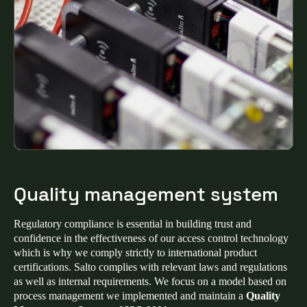
Quality management system
Regulatory compliance is essential in building trust and
confidence in the effectiveness of our access control technology
which is why we comply strictly to international product
certifications. Salto complies with relevant laws and regulations
as well as internal requirements. We focus on a model based on
process management we implemented and maintain a
Quality