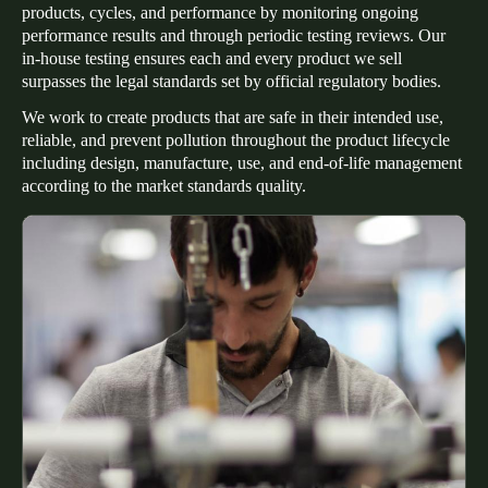
products, cycles, and performance by monitoring ongoing
Portugal
performance results and through periodic testing reviews. Our
Português
in-house testing ensures each and every product we sell
surpasses the legal standards set by official regulatory bodies.
Italy
We work to create products that are safe in their intended use,
Italiano
reliable, and prevent pollution throughout the product lifecycle
including design, manufacture, use, and end-of-life management
according to the market standards quality.
Russia
Russian
Poland
Polski
Czech Republic
Čeština
Denmark
Danskere
English