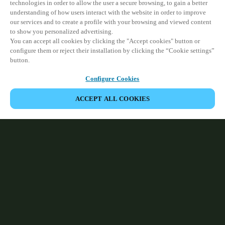
technologies in order to allow the user a secure browsing, to gain a better
understanding of how users interact with the website in order to improve
our services and to create a profile with your browsing and viewed content
to show you personalized advertising.
You can accept all cookies by clicking the "Accept cookies" button or
configure them or reject their installation by clicking the “Cookie settings”
button.
Configure Cookies
ACCEPT ALL COOKIES
Partner Area
Legal
Security
Careers