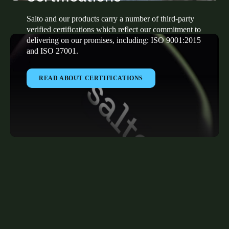
Salto and our products carry a number of third-party
verified certifications which reflect our commitment to
delivering on our promises, including: ISO 9001:2015
and ISO 27001.
READ ABOUT CERTIFICATIONS