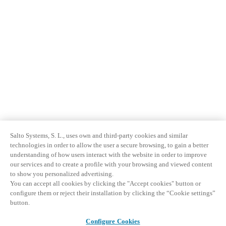
Salto Systems, S. L., uses own and third-party cookies and similar
technologies in order to allow the user a secure browsing, to gain a better
understanding of how users interact with the website in order to improve
our services and to create a profile with your browsing and viewed content
to show you personalized advertising.
You can accept all cookies by clicking the "Accept cookies" button or
configure them or reject their installation by clicking the “Cookie settings”
button.
Configure Cookies