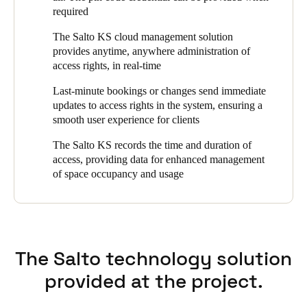
required
Portugal
Português
The Salto KS cloud management solution
provides anytime, anywhere administration of
access rights, in real-time
Italy
Italiano
Last-minute bookings or changes send immediate
updates to access rights in the system, ensuring a
Russia
smooth user experience for clients
Russian
The Salto KS records the time and duration of
access, providing data for enhanced management
Poland
of space occupancy and usage
Polski
Czech Republic
Čeština
The Salto technology solution
Denmark
provided at the project.
Danskere
English