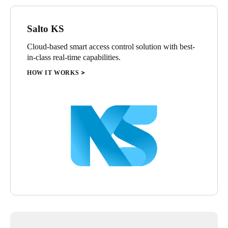
Sweden
Svenska
English
Salto KS
Cloud-based smart access control solution with best-
Norway
in-class real-time capabilities.
Norsk
English
HOW IT WORKS
Finland
Finnish
English
Save new selection as default