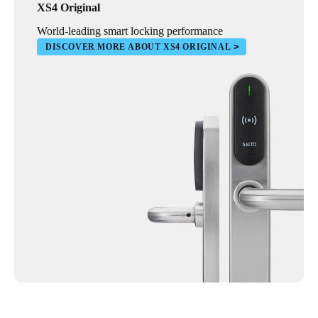
XS4 Original
World-leading smart locking performance
DISCOVER MORE ABOUT XS4 ORIGINAL