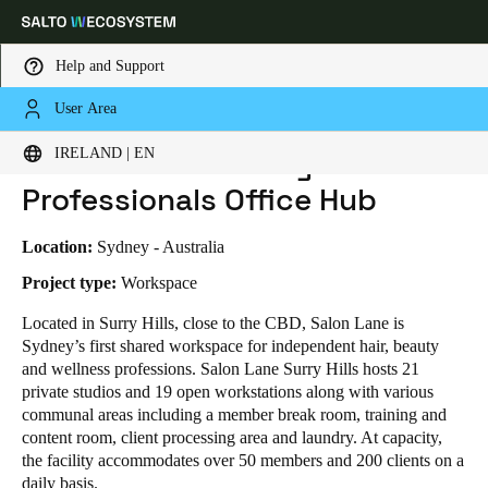
Help and Support
User Area
HOME
INDUSTRIES
BUSINESS CASES
SALON LANE - BEAUTY PROFESSIONALS OFFICE HUB
Choose your location and language settings
Salon Lane - Beauty
IRELAND | EN
Professionals Office Hub
Europe
North America
Caribbean - Lati
Global
Location:
Sydney - Australia
Ireland
|
English
Project type:
Workspace
Located in Surry Hills, close to the CBD, Salon Lane is
Sydney’s first shared workspace for independent hair, beauty
Germany
and wellness professions. Salon Lane Surry Hills hosts 21
Deutsch
private studios and 19 open workstations along with various
communal areas including a member break room, training and
Switzerland
content room, client processing area and laundry. At capacity,
Deutsch
Français
Italiano
the facility accommodates over 50 members and 200 clients on a
daily basis.