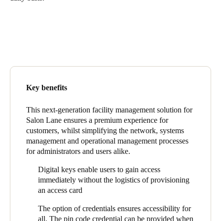
United Kingdom
English
Ireland
English
France
Key benefits
Français
This next-generation facility management solution for
Salon Lane ensures a premium experience for
Netherlands
customers, whilst simplifying the network, systems
Nederlands
English
management and operational management processes
for administrators and users alike.
Belgium
Digital keys enable users to gain access
Français
Nederlands
English
immediately without the logistics of provisioning
an access card
Spain
The option of credentials ensures accessibility for
Español
all. The pin code credential can be provided when