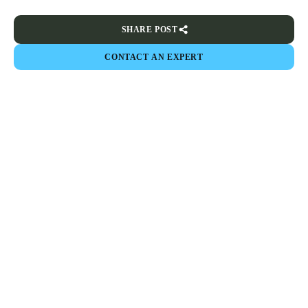
SHARE POST
CONTACT AN EXPERT