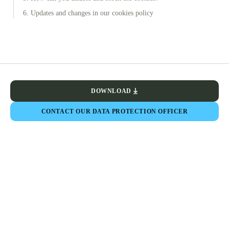
6. Updates and changes in our cookies policy
DOWNLOAD
CONTACT OUR DATA PROTECTION OFFICER