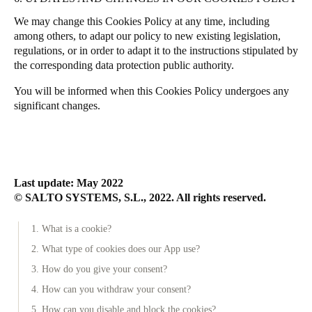
We may change this Cookies Policy at any time, including
among others, to adapt our policy to new existing legislation,
regulations, or in order to adapt it to the instructions stipulated by
the corresponding data protection public authority.
You will be informed when this Cookies Policy undergoes any
significant changes.
Last update: May 2022
© SALTO SYSTEMS, S.L., 2022. All rights reserved.
1. What is a cookie?
2. What type of cookies does our App use?
3. How do you give your consent?
4. How can you withdraw your consent?
5. How can you disable and block the cookies?