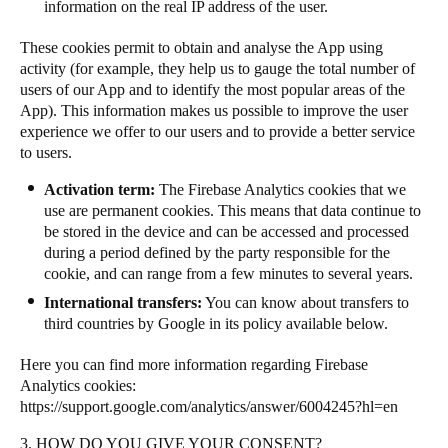
information on the real IP address of the user.
Sweden
These cookies permit to obtain and analyse the App using
Svenska
English
activity (for example, they help us to gauge the total number of
users of our App and to identify the most popular areas of the
Norway
App). This information makes us possible to improve the user
Norsk
English
experience we offer to our users and to provide a better service
to users.
Finland
Activation term:
The
Firebase Analytics cookies that we
Finnish
English
use
are permanent cookies. This means
that data continue to
be stored in the device and can be accessed and processed
during a period defined by the party responsible for the
cookie, and can range from a few minutes to several years.
Save new selection as default
International transfers:
You can know about transfers to
third countries by Google in its policy available below.
Here you can find more information regarding Firebase
Analytics cookies:
https://support.google.com/analytics/answer/6004245?hl=en
3. HOW DO YOU GIVE YOUR CONSENT?