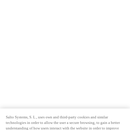
Salto Systems, S. L., uses own and third-party cookies and similar
technologies in order to allow the user a secure browsing, to gain a better
understanding of how users interact with the website in order to improve