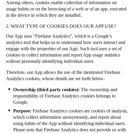
Among others, cookies enable collection of information on
Portugal
usage habits or on the browsing of a web or of an app, executed
Português
in the device in which they are installed.
2. WHAT TYPE OF COOKIES DOES OUR APP USE?
Italy
Our App uses “Firebase Analytics”, which is a Google’s
Italiano
analytics tool that helps us to understand how users interact and
engage with the properties of our App. Such tool uses a set of
Russia
cookies to collect information and report App usage statistics
Russian
without personally identifying individual users.
Therefore, our App allows the use of the mentioned Firebase
Poland
Analytics cookies, whose details are set forth below:
Polski
Ownership (third party cookies):
The ownership and
responsibility of Firebase Analytics cookies belongs to
Czech Republic
Google.
Čeština
Purpose:
Firebase Analytics cookies are cookies of analysis,
which collect information anonymously,
and report about
Denmark
using habits of the App without identifying individual users.
Danskere
English
Please note that Firebase Analytics does not provide us with