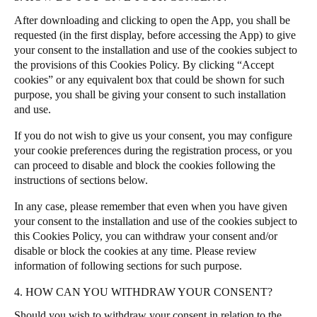
After downloading and clicking to open the App, you shall be
requested (in the first display, before accessing the App) to give
your consent to the installation and use of the cookies subject to
the provisions of this Cookies Policy. By clicking “Accept
cookies” or any equivalent box that could be shown for such
purpose, you shall be giving your consent to such installation
and use.
If you do not wish to give us your consent, you may configure
your cookie preferences during the registration process, or you
can proceed to disable and block the cookies following the
instructions of sections below.
In any case, please remember that even when you have given
your consent to the installation and use of the cookies subject to
this Cookies Policy, you can withdraw your consent and/or
disable or block the cookies at any time. Please review
information of following sections for such purpose.
4. HOW CAN YOU WITHDRAW YOUR CONSENT?
Should you wish to withdraw your consent in relation to the