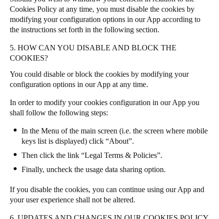
Cookies Policy at any time, you must disable the cookies by
modifying your configuration options in our App according to
the instructions set forth in the following section.
5. HOW CAN YOU DISABLE AND BLOCK THE
COOKIES?
You could disable or block the cookies by modifying your
configuration options in our App at any time.
In order to modify your cookies configuration in our App you
shall follow the following steps:
In the Menu of the main screen (i.e. the screen where mobile
keys list is displayed) click “About”.
Then click the link “Legal Terms & Policies”.
Finally, uncheck the usage data sharing option.
If you disable the cookies, you can continue using our App and
your user experience shall not be altered.
6. UPDATES AND CHANGES IN OUR COOKIES POLICY