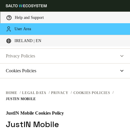
Help and Support
LEGAL
User Area
Choose your location and language settings
PRIVACY
IRELAND | EN
WEBSITE TERMS OF USE
PRIVACY
Europe
North America
Caribbean - Lati
Global
Privacy Policies
HARDWARE TERMS
Salto Systems
Cookies Policies
Ireland
|
English
SOFTWARE TERMS
Access Control Cloud Applications
saltosystems.com
CORPORATE TRANSACTIONS
saltoks.com
Germany
HOME
LEGAL DATA
PRIVACY
COOKIES POLICIES
JUSTIN MOBILE
my-clay.com
Deutsch
free2move.org
JustIN Mobile Cookies Policy
Switzerland
JustIN Mobile
JustIN Mobile
Deutsch
Français
Italiano
Salto KS