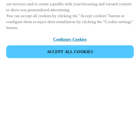
our services and to create a profile with your browsing and viewed content
to show you personalized advertising.
You can accept all cookies by clicking the "Accept cookies" button or
configure them or reject their installation by clicking the “Cookie settings”
button.
Configure Cookies
ACCEPT ALL COOKIES
Partner Area
Legal
Security
Careers
Ethical Channels