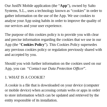
United Kingdom
Our JustIN Mobile application (the “
App
”), owned by Salto
Salto Homelok
Systems, S.L., uses a technology known as “cookies” in order to
English
Salto Nebula
gather information on the use of the App. We use cookies to
analyse your App using habits in order to improve the quality of
Salto XS4Com
Ireland
our services and your user experience.
Salto XS4 Face
English
The purpose of this cookies policy is to provide you with clear
Salto Space
and precise information regarding the cookies that we use in our
France
App (the “
Cookies Policy
”). This Cookies Policy supersedes
Français
any previous cookies policy or regulation previously shared with
and accepted by you.
Netherlands
Should you wish further information on the cookies used on our
Nederlands
English
App, you can “
Contact our Data Protection Officer
”.
Belgium
1. WHAT IS A COOKIE?
Français
Nederlands
English
A cookie is a file that is downloaded on your device (computer
or mobile device) when accessing certain webs or apps in order
Spain
to store information which can be updated and retrieved by the
entity responsible of its installation.
Español