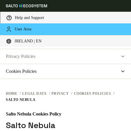
Help and Support
LEGAL
User Area
Choose your location and language settings
PRIVACY
IRELAND | EN
WEBSITE TERMS OF USE
PRIVACY
Europe
North America
Caribbean - Lati
Global
Privacy Policies
HARDWARE TERMS
Salto Systems
Cookies Policies
Ireland
|
English
SOFTWARE TERMS
Access Control Cloud Applications
saltosystems.com
CORPORATE TRANSACTIONS
saltoks.com
Germany
HOME
LEGAL DATA
PRIVACY
COOKIES POLICIES
SALTO NEBULA
my-clay.com
Deutsch
free2move.org
Salto Nebula Cookies Policy
Switzerland
JustIN Mobile
Salto Nebula
Deutsch
Français
Italiano
Salto KS