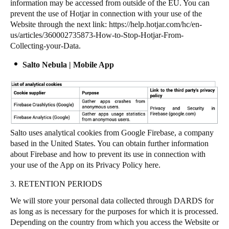
information may be accessed from outside of the EU. You can
prevent the use of Hotjar in connection with your use of the
Website through the next link:
https://help.hotjar.com/hc/en-
us/articles/360002735873-How-to-Stop-Hotjar-From-
Collecting-your-Data
.
Salto Nebula | Mobile App
Salto uses analytical cookies from Google Firebase, a company
based in the United States. You can obtain further information
about Firebase and how to prevent its use in connection with
your use of the App on its Privacy Policy
here
.
3. RETENTION PERIODS
We will store your personal data collected through DARDS for
as long as is necessary for the purposes for which it is processed.
Depending on the country from which you access the Website or