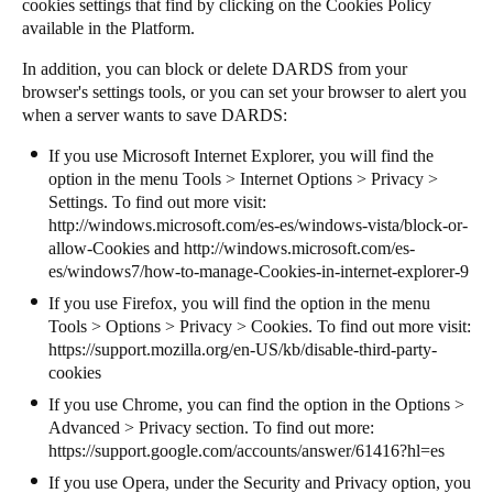
cookies settings that find by clicking on the Cookies Policy
available in the Platform.
In addition, you can block or delete DARDS from your
browser's settings tools, or you can set your browser to alert you
when a server wants to save DARDS:
If you use Microsoft Internet Explorer, you will find the
option in the menu Tools > Internet Options > Privacy >
Settings. To find out more visit:
http://windows.microsoft.com/es-es/windows-vista/block-or-
allow-Cookies
and
http://windows.microsoft.com/es-
es/windows7/how-to-manage-Cookies-in-internet-explorer-9
If you use Firefox, you will find the option in the menu
Tools > Options > Privacy > Cookies. To find out more visit:
https://support.mozilla.org/en-US/kb/disable-third-party-
cookies
If you use Chrome, you can find the option in the Options >
Advanced > Privacy section. To find out more:
https://support.google.com/accounts/answer/61416?hl=es
If you use Opera, under the Security and Privacy option, you