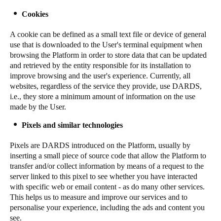
Sweden
Cookies
Svenska
English
A cookie can be defined as a small text file or device of general
use that is downloaded to the User's terminal equipment when
Norway
browsing the Platform in order to store data that can be updated
Norsk
English
and retrieved by the entity responsible for its installation to
improve browsing and the user's experience. Currently, all
websites, regardless of the service they provide, use DARDS,
Finland
i.e., they store a minimum amount of information on the use
Finnish
English
made by the User.
Pixels and similar technologies
Save new selection as default
Pixels are DARDS introduced on the Platform, usually by
inserting a small piece of source code that allow the Platform to
transfer and/or collect information by means of a request to the
server linked to this pixel to see whether you have interacted
with specific web or email content - as do many other services.
This helps us to measure and improve our services and to
personalise your experience, including the ads and content you
see.