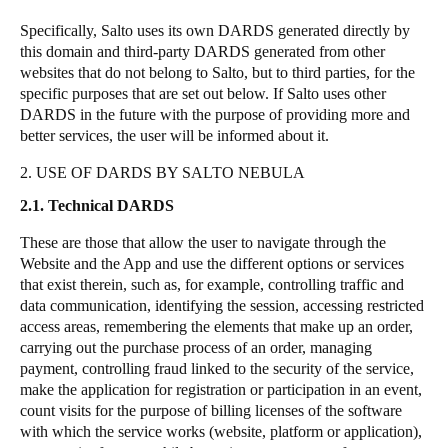
Specifically,
Salto
uses its own DARDS generated directly by
this domain and third-party DARDS generated from other
websites that do not belong to
Salto
, but to third parties, for the
specific purposes that are set out below. If
Salto
uses other
DARDS in the future with the purpose of providing more and
better services, the user will be informed about it.
2. USE OF DARDS BY SALTO NEBULA
2.1. Technical DARDS
These are those that allow the user to navigate through the
Website and the App and use the different options or services
that exist therein, such as, for example, controlling traffic and
data communication, identifying the session, accessing restricted
access areas, remembering the elements that make up an order,
carrying out the purchase process of an order, managing
payment, controlling fraud linked to the security of the service,
make the application for registration or participation in an event,
count visits for the purpose of billing licenses of the software
with which the service works (website, platform or application),