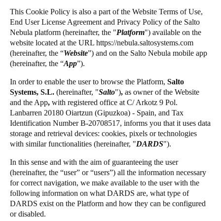
United Kingdom
This Cookie Policy is also a part of the Website Terms of Use,
Salto Homelok
End User License Agreement and Privacy Policy of the
Salto
English
Salto Nebula
Nebula platform (hereinafter, the "
Platform
") available on the
website located at the URL https://nebula.saltosystems.com
Salto XS4Com
Ireland
(hereinafter, the “
Website
”) and on the
Salto
Nebula mobile app
Salto XS4 Face
English
(hereinafter, the “
App
”).
Salto Space
In order to enable the user to browse the Platform,
Salto
France
Systems, S.L.
(hereinafter,
"
Salto
")
,
as owner of the Website
Français
and the App
,
with registered office at C/ Arkotz 9 Pol.
Lanbarren 20180 Oiartzun (Gipuzkoa) - Spain, and Tax
Netherlands
Identification Number B-20708517, informs you that it uses data
storage and retrieval devices: cookies, pixels or technologies
Nederlands
English
with similar functionalities (hereinafter, "
DARDS
").
Belgium
In this sense and with the aim of guaranteeing the user
Français
Nederlands
English
(hereinafter, the “user” or “users”) all the information necessary
for correct navigation, we make available to the user with the
following information on what DARDS are, what type of
Spain
DARDS exist on the Platform and how they can be configured
Español
or disabled.