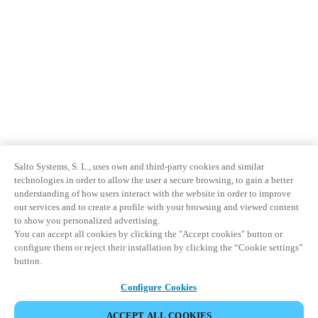
Salto Systems, S. L., uses own and third-party cookies and similar
technologies in order to allow the user a secure browsing, to gain a better
understanding of how users interact with the website in order to improve
our services and to create a profile with your browsing and viewed content
to show you personalized advertising.
You can accept all cookies by clicking the "Accept cookies" button or
configure them or reject their installation by clicking the “Cookie settings”
button.
Configure Cookies
ACCEPT ALL COOKIES