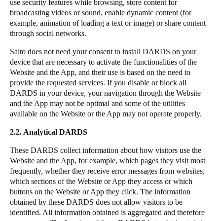
use security features while browsing, store content for
broadcasting videos or sound, enable dynamic content (for
example, animation of loading a text or image) or share content
through social networks.
Salto
does not need your consent to install DARDS on your
device that are necessary to activate the functionalities of the
Website and the App, and their use is based on the need to
provide the requested services. If you disable or block all
DARDS in your device, your navigation through the Website
and the App may not be optimal and some of the utilities
available on the Website or the App may not operate properly.
2.2. Analytical DARDS
These DARDS collect information about how visitors use the
Website and the App, for example, which pages they visit most
frequently, whether they receive error messages from websites,
which sections of the Website or App they access or which
buttons on the Website or App they click. The information
obtained by these DARDS does not allow visitors to be
identified. All information obtained is aggregated and therefore