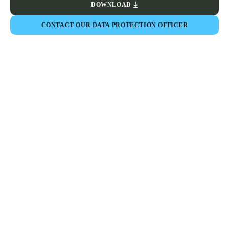
DOWNLOAD
CONTACT OUR DATA PROTECTION OFFICER