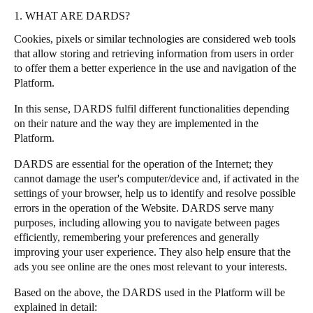
1. WHAT ARE DARDS?
Portugal
Português
Cookies, pixels or similar technologies are considered web tools
that allow storing and retrieving information from users in order
to offer them a better experience in the use and navigation of the
Italy
Platform.
Italiano
In this sense, DARDS fulfil different functionalities depending
Russia
on their nature and the way they are implemented in the
Platform.
Russian
DARDS are essential for the operation of the Internet; they
Poland
cannot damage the user's computer/device and, if activated in the
Polski
settings of your browser, help us to identify and resolve possible
errors in the operation of the Website. DARDS serve many
purposes, including allowing you to navigate between pages
Czech Republic
efficiently, remembering your preferences and generally
Čeština
improving your user experience. They also help ensure that the
ads you see online are the ones most relevant to your interests.
Denmark
Based on the above, the DARDS used in the Platform will be
Danskere
English
explained in detail: