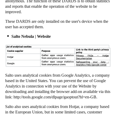
anonymous. The function of these DARDS is to obtain statistics
and reports that enable the operation of the website to be
improved.
These DARDS are only installed on the user's device when the
user has accepted them.
Salto Nebula | Website
Salto
uses analytical cookies from Google Analytics, a company
based in the United States. You can prevent the use of Google
Analytics in connection with your use of the Website by
downloading and installing the browser add-on available via this
link:
http://tools.google.com/dlpage/gaoptout?hl=en-GB
.
Salto
also uses analytical cookies from Hotjar, a company based
in the European Union, but in some limited cases, customer