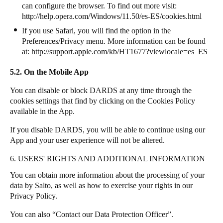
can configure the browser. To find out more visit:
http://help.opera.com/Windows/11.50/es-ES/cookies.html
If you use Safari, you will find the option in the
Preferences/Privacy menu. More information can be found
at:
http://support.apple.com/kb/HT1677?viewlocale=es_ES
5.2. On the Mobile App
You can disable or block DARDS at any time through the
cookies settings that find by clicking on the Cookies Policy
available in the App.
If you disable DARDS, you will be able to continue using our
App and your user experience will not be altered.
6. USERS' RIGHTS AND ADDITIONAL INFORMATION
You can obtain more information about the processing of your
data by
Salto
, as well as how to exercise your rights in our
Privacy Policy.
You can also “Contact our Data Protection Officer”.