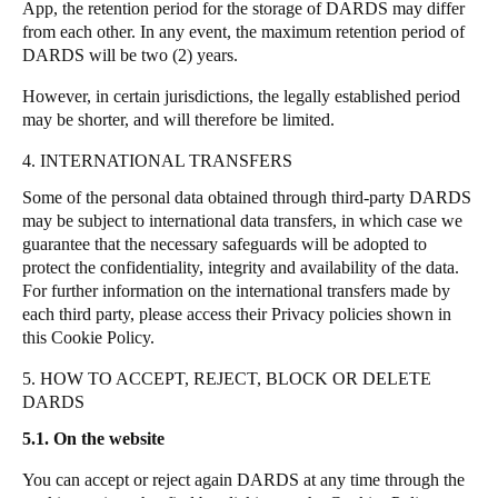
App, the retention period for the storage of DARDS may differ
from each other.
In any event, the maximum retention period of
DARDS will be two (2) years.
However, in certain jurisdictions, the legally established period
may be shorter, and will therefore be limited.
4. INTERNATIONAL TRANSFERS
Some of the personal data obtained through third-party DARDS
may be subject to international data transfers, in which case we
guarantee that the necessary safeguards will be adopted to
protect the confidentiality, integrity and availability of the data.
For further information on the international transfers made by
each third party, please access their Privacy policies shown in
this Cookie Policy.
5. HOW TO ACCEPT, REJECT, BLOCK OR DELETE
DARDS
5.1. On the website
You can accept or reject again DARDS at any time through the