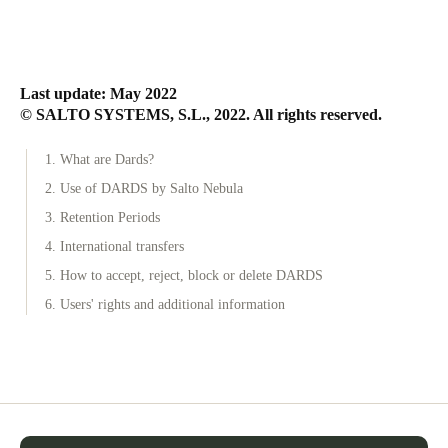
Last update: May 2022
© SALTO SYSTEMS, S.L., 2022. All rights reserved.
1. What are Dards?
2. Use of DARDS by Salto Nebula
3. Retention Periods
4. International transfers
5. How to accept, reject, block or delete DARDS
6. Users' rights and additional information