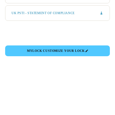
UK PSTI - STATEMENT OF COMPLIANCE
MYLOCK CUSTOMIZE YOUR LOCK