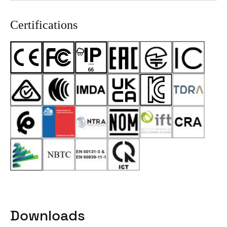
Certifications
Downloads