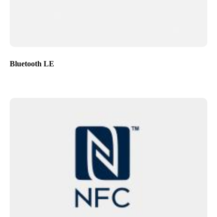
Bluetooth LE