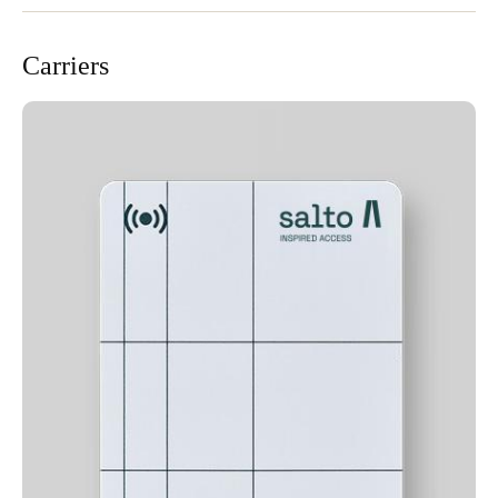
Carriers