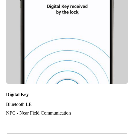
Digital Key
Bluetooth LE
NFC - Near Field Communication