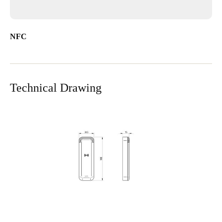
NFC
Technical Drawing