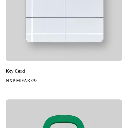
Key Card
NXP MIFARE®