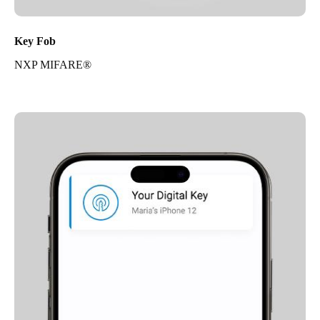
Key Fob
NXP MIFARE®