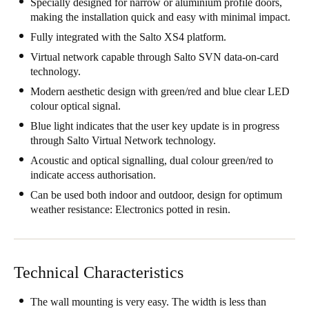
Specially designed for narrow or aluminium profile doors,
United Kingdom
making the installation quick and easy with minimal impact.
English
Fully integrated with the Salto XS4 platform.
Virtual network capable through Salto SVN data-on-card
Ireland
technology.
English
Modern aesthetic design with green/red and blue clear LED
colour optical signal.
France
Blue light indicates that the user key update is in progress
Français
through Salto Virtual Network technology.
Acoustic and optical signalling, dual colour green/red to
Netherlands
indicate access authorisation.
Nederlands
English
Can be used both indoor and outdoor, design for optimum
weather resistance: Electronics potted in resin.
Belgium
Français
Nederlands
English
Technical Characteristics
Spain
Español
The wall mounting is very easy. The width is less than