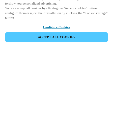
to show you personalized advertising.
You can accept all cookies by clicking the "Accept cookies" button or
configure them or reject their installation by clicking the “Cookie settings”
button.
Configure Cookies
ACCEPT ALL COOKIES
Partner Area
Legal
Security
Careers
Ethical Channels