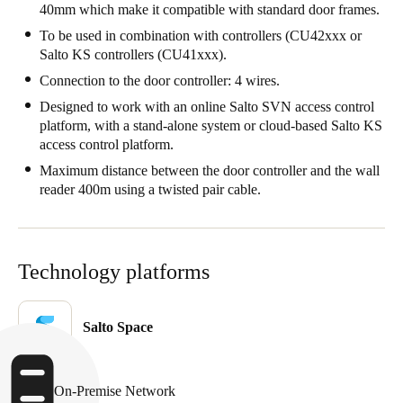
40mm which make it compatible with standard door frames.
Portugal
To be used in combination with controllers (CU42xxx or
Português
Salto KS controllers (CU41xxx).
Connection to the door controller: 4 wires.
Italy
Designed to work with an online Salto SVN access control
Italiano
platform, with a stand-alone system or cloud-based Salto KS
access control platform.
Russia
Maximum distance between the door controller and the wall
Russian
reader 400m using a twisted pair cable.
Poland
Polski
Technology platforms
Czech Republic
Čeština
Salto Space
Denmark
Danskere
English
On-Premise Network