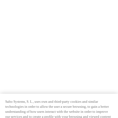
Salto Systems, S. L., uses own and third-party cookies and similar
technologies in order to allow the user a secure browsing, to gain a better
understanding of how users interact with the website in order to improve
our services and to create a profile with your browsing and viewed content