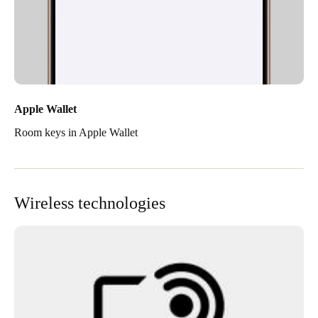
Apple Wallet
Room keys in Apple Wallet
Wireless technologies