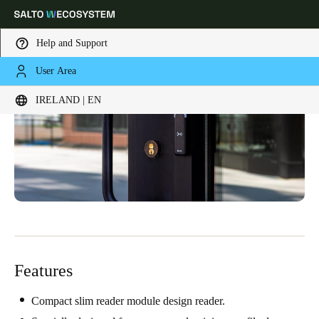
Help and Support
User Area
Choose your location and language settings
IRELAND | EN
Europe
North America
Caribbean - Lati
Global
Ireland
|
English
Germany
Deutsch
Features
Switzerland
Deutsch
Français
Italiano
Compact slim reader module design reader.