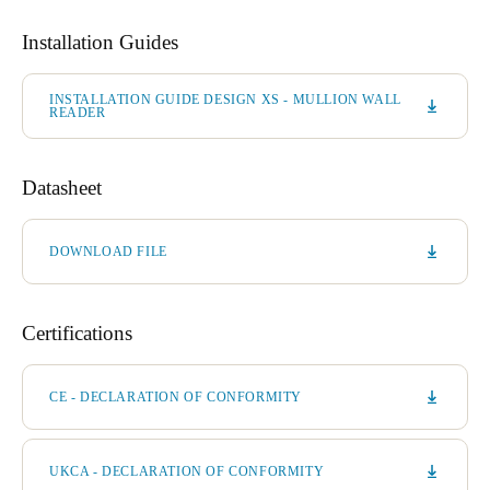
Installation Guides
INSTALLATION GUIDE DESIGN XS - MULLION WALL
READER
Datasheet
DOWNLOAD FILE
Certifications
CE - DECLARATION OF CONFORMITY
UKCA - DECLARATION OF CONFORMITY