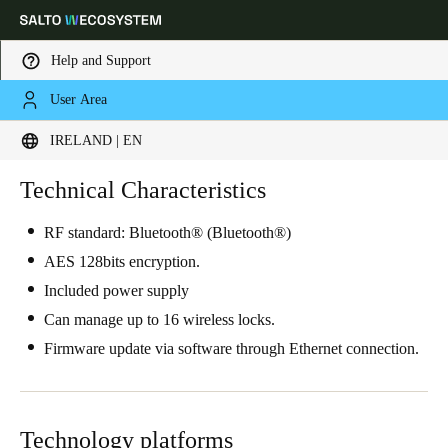
Help and Support
User Area
Choose your location and language settings
IRELAND | EN
Europe
North America
Caribbean - Lati
Technical Characteristics
Global
RF standard: Bluetooth® (Bluetooth®)
Ireland
|
English
AES 128bits encryption.
Included power supply
Germany
Can manage up to 16 wireless locks.
Deutsch
Firmware update via software through Ethernet connection.
Switzerland
Deutsch
Français
Italiano
Technology platforms