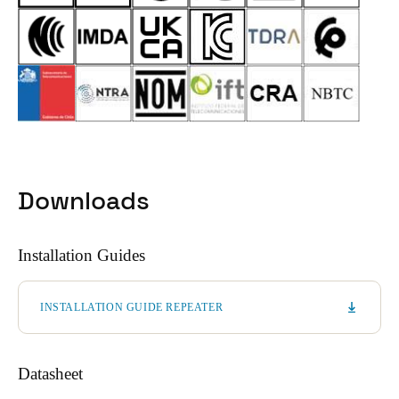
Downloads
Installation Guides
INSTALLATION GUIDE REPEATER
Datasheet