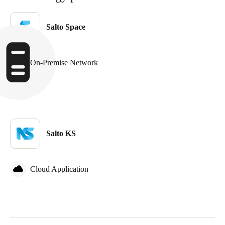
United Kingdom
English
Salto Space
Ireland
English
On-Premise Network
France
Français
Netherlands
Salto KS
Nederlands
English
Belgium
Cloud Application
Français
Nederlands
English
Spain
Español