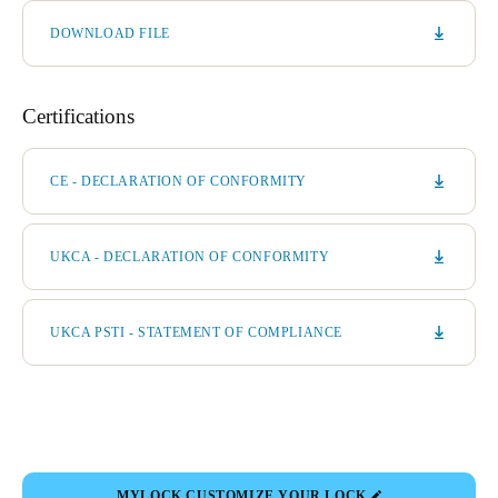
DOWNLOAD FILE
Certifications
CE - DECLARATION OF CONFORMITY
UKCA - DECLARATION OF CONFORMITY
UKCA PSTI - STATEMENT OF COMPLIANCE
MYLOCK CUSTOMIZE YOUR LOCK