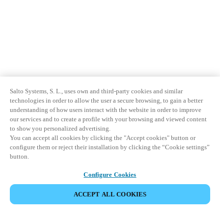
Salto Systems, S. L., uses own and third-party cookies and similar
technologies in order to allow the user a secure browsing, to gain a better
understanding of how users interact with the website in order to improve
our services and to create a profile with your browsing and viewed content
to show you personalized advertising.
You can accept all cookies by clicking the "Accept cookies" button or
configure them or reject their installation by clicking the “Cookie settings”
button.
Configure Cookies
ACCEPT ALL COOKIES