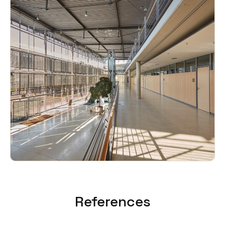
References