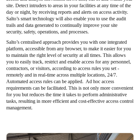
site. Detect intruders to areas in your facilities at any time of the
day or night, by receiving reports and alerts on access activity.
Salto’s smart technology will also enable you to use the audit
trails and data generated to continually improve your site
security, safety, operations, and processes.
Salto’s centralised approach provides you with one integrated
platform, accessible from any browser, to make it easier for you
to maintain the right level of security at all times. This allows
you to easily track, restrict and enable access for any personnel,
contractors, or visitors, according to access rules you set -
remotely and in real-time across multiple locations, 24/7.
Automated access rules can be applied. Ad hoc access
requirements can be facilitated. This is not only more convenient
for you but reduces the time it takes to perform administrative
tasks, resulting in more efficient and cost-effective access control
management.