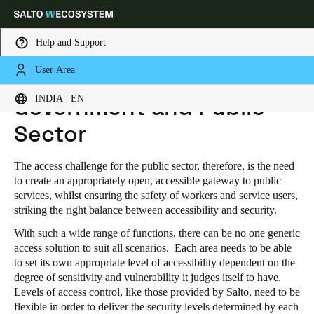
Help and Support
User Area
HOME
INDUSTRIES
PUBLIC INDUSTRIAL
GOVERNMENT AND PUBLIC SECTOR
Choose your location and language settings
INDIA | EN
Government and Public
Sector
Europe
North America
Caribbean - Lati
Global
The access challenge for the public sector, therefore, is the need
India
|
English
to create an appropriately open, accessible gateway to public
services, whilst ensuring the safety of workers and service users,
striking the right balance between accessibility and security.
UAE
With such a wide range of functions, there can be no one generic
English
access solution to suit all scenarios. Each area needs to be able
to set its own appropriate level of accessibility dependent on the
Saudi Arabia
degree of sensitivity and vulnerability it judges itself to have.
Levels of access control, like those provided by Salto, need to be
English
flexible in order to deliver the security levels determined by each