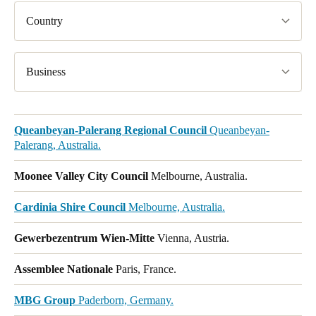
Country
Business
Queanbeyan-Palerang Regional Council
Queanbeyan-
Palerang, Australia.
Moonee Valley City Council
Melbourne, Australia.
Cardinia Shire Council
Melbourne, Australia.
Gewerbezentrum Wien-Mitte
Vienna, Austria.
Assemblee Nationale
Paris, France.
MBG Group
Paderborn, Germany.