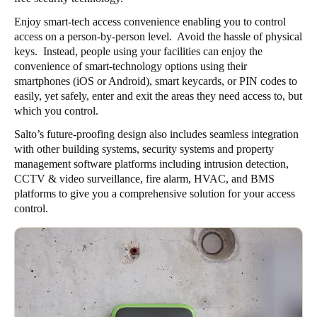
Enjoy smart-tech access convenience enabling you to control
access on a person-by-person level. Avoid the hassle of physical
keys. Instead, people using your facilities can enjoy the
convenience of smart-technology options using their
smartphones (iOS or Android), smart keycards, or PIN codes to
easily, yet safely, enter and exit the areas they need access to, but
which you control.
Salto’s future-proofing design also includes seamless integration
with other building systems, security systems and property
management software platforms including intrusion detection,
CCTV & video surveillance, fire alarm, HVAC, and BMS
platforms to give you a comprehensive solution for your access
control.