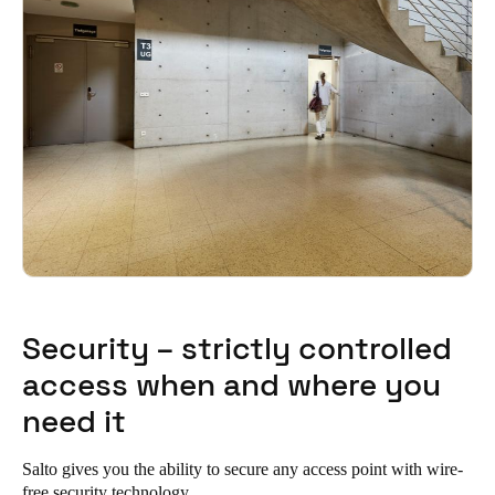
Security – strictly controlled
access when and where you
need it
Salto gives you the ability to secure any access point with wire-
free security technology.