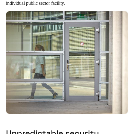
individual public sector facility.
South Africa
English
India
English
Save new selection as default
Unpredictable security