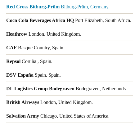
Red Cross Bitburg-Prüm
Bitburg-Prüm, Germany.
Coca Cola Beverages Africa HQ
Port Elizabeth, South Africa.
Heathrow
London, United Kingdom.
CAF
Basque Country, Spain.
Repsol
Coruña , Spain.
DSV España
Spain, Spain.
DL Logistics Group Bodegraven
Bodegraven, Netherlands.
British Airways
London, United Kingdom.
Salvation Army
Chicago, United States of America.