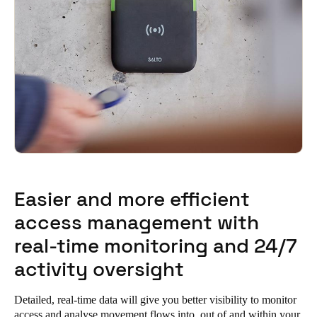
Easier and more efficient
access management with
real-time monitoring and 24/7
activity oversight
Detailed, real-time data will give you better visibility to monitor
access and analyse movement flows into, out of and within your