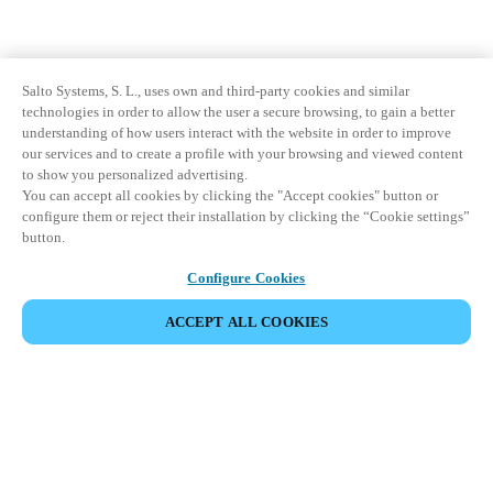
Salto Systems, S. L., uses own and third-party cookies and similar
technologies in order to allow the user a secure browsing, to gain a better
understanding of how users interact with the website in order to improve
our services and to create a profile with your browsing and viewed content
to show you personalized advertising.
You can accept all cookies by clicking the "Accept cookies" button or
configure them or reject their installation by clicking the “Cookie settings”
button.
Configure Cookies
ACCEPT ALL COOKIES
Partner Area
Legal