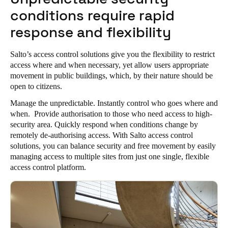
conditions require rapid
response and flexibility
Salto’s access control solutions give you the flexibility to restrict
access where and when necessary, yet allow users appropriate
movement in public buildings, which, by their nature should be
open to citizens.
Manage the unpredictable. Instantly control who goes where and
when. Provide authorisation to those who need access to high-
security area. Quickly respond when conditions change by
remotely de-authorising access. With Salto access control
solutions, you can balance security and free movement by easily
managing access to multiple sites from just one single, flexible
access control platform.