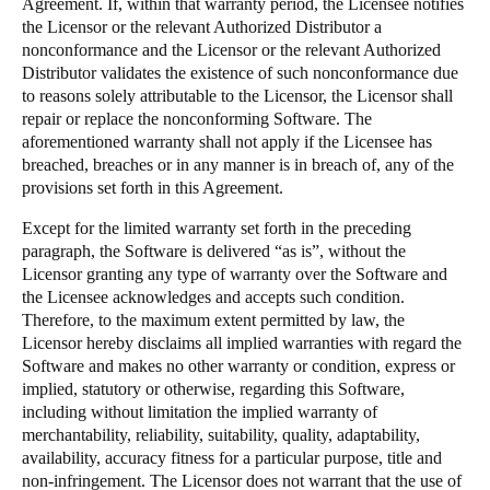
Agreement. If, within that warranty period, the Licensee notifies
the Licensor or the relevant Authorized Distributor a
nonconformance and the Licensor or the relevant Authorized
Distributor validates the existence of such nonconformance due
to reasons solely attributable to the Licensor, the Licensor shall
repair or replace the nonconforming Software. The
aforementioned warranty shall not apply if the Licensee has
breached, breaches or in any manner is in breach of, any of the
provisions set forth in this Agreement.
Except for the limited warranty set forth in the preceding
paragraph, the Software is delivered “as is”, without the
Licensor granting any type of warranty over the Software and
the Licensee acknowledges and accepts such condition.
Therefore, to the maximum extent permitted by law, the
Licensor hereby disclaims all implied warranties with regard the
Software and makes no other warranty or condition, express or
implied, statutory or otherwise, regarding this Software,
including without limitation the implied warranty of
merchantability, reliability, suitability, quality, adaptability,
availability, accuracy fitness for a particular purpose, title and
non-infringement. The Licensor does not warrant that the use of