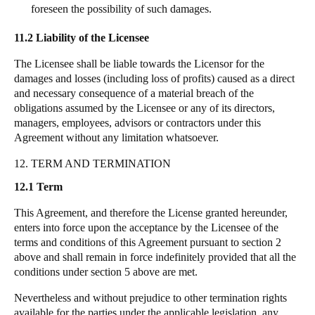
foreseen the possibility of such damages.
11.2 Liability of the Licensee
The Licensee shall be liable towards the Licensor for the
damages and losses (including loss of profits) caused as a direct
and necessary consequence of a material breach of the
obligations assumed by the Licensee or any of its directors,
managers, employees, advisors or contractors under this
Agreement without any limitation whatsoever.
12. TERM AND TERMINATION
12.1 Term
This Agreement, and therefore the License granted hereunder,
enters into force upon the acceptance by the Licensee of the
terms and conditions of this Agreement pursuant to section 2
above and shall remain in force indefinitely provided that all the
conditions under section 5 above are met.
Nevertheless and without prejudice to other termination rights
available for the parties under the applicable legislation, any