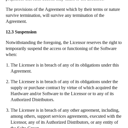
The provisions of the Agreement which by their terms or nature
survive termination, will survive any termination of the
Agreement.
12.3 Suspension
Notwithstanding the foregoing, the Licensor reserves the right to
temporarily suspend the access or functioning of the Software
when:
The Licensee is in breach of any of its obligations under this
Agreement.
The Licensee is in breach of any of its obligations under the
supply or purchase contract by virtue of which acquired the
Hardware and/or Software to the Licensor or to any of its
Authorized Distributors.
The Licensee is in breach of any other agreement, including,
among others, support services agreements, executed with the
Licensor, any of its Authorized Distributors, or any entity of