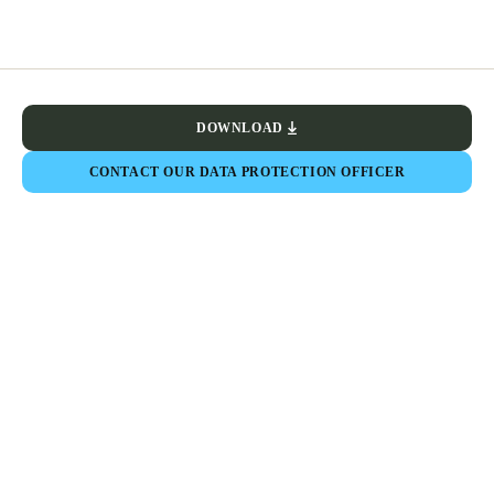
DOWNLOAD
CONTACT OUR DATA PROTECTION OFFICER