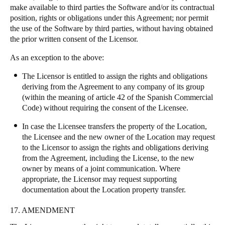
make available to third parties the Software and/or its contractual
position, rights or obligations under this Agreement; nor permit
the use of the Software by third parties, without having obtained
the prior written consent of the Licensor.
As an exception to the above:
The Licensor is entitled to assign the rights and obligations
deriving from the Agreement to any company of its group
(within the meaning of article 42 of the Spanish Commercial
Code) without requiring the consent of the Licensee.
In case the Licensee transfers the property of the Location,
the Licensee and the new owner of the Location may request
to the Licensor to assign the rights and obligations deriving
from the Agreement, including the License, to the new
owner by means of a joint communication. Where
appropriate, the Licensor may request supporting
documentation about the Location property transfer.
17. AMENDMENT