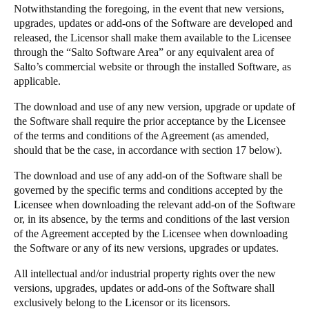
Notwithstanding the foregoing, in the event that new versions,
upgrades, updates or add-ons of the Software are developed and
released, the Licensor shall make them available to the Licensee
through the “Salto Software Area” or any equivalent area of
Salto’s commercial website or through the installed Software, as
applicable.
The download and use of any new version, upgrade or update of
the Software shall require the prior acceptance by the Licensee
of the terms and conditions of the Agreement (as amended,
should that be the case, in accordance with section 17 below).
The download and use of any add-on of the Software shall be
governed by the specific terms and conditions accepted by the
Licensee when downloading the relevant add-on of the Software
or, in its absence, by the terms and conditions of the last version
of the Agreement accepted by the Licensee when downloading
the Software or any of its new versions, upgrades or updates.
All intellectual and/or industrial property rights over the new
versions, upgrades, updates or add-ons of the Software shall
exclusively belong to the Licensor or its licensors.