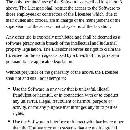
The only permitted use of the Software is described in section 3
above. The Licensee shall restrict the access to the Software to
those employees or contractors of the Licensee which, due to
their duties and offices, are in charge of the management of the
supervision of the access-control systems of the Location.
Any other use is expressly prohibited and shall be deemed as a
software piracy act in breach of the intellectual and industrial
property legislation. The Licensor reserves its right to claim the
Licensee for the damages caused by a breach of this provision
pursuant to the applicable legislation.
Without prejudice of the generality of the above, the Licensee
shall not and shall not attempt to:
Use the Software in any way that is unlawful, illegal,
fraudulent or harmful, or in connection with or to conduct
any unlawful, illegal, fraudulent or harmful purpose or
activity, or for any purpose that infringes any third parties’
rights;
Use the Software to interface or interact with hardware other
than the Hardware or with systems that are not integrated