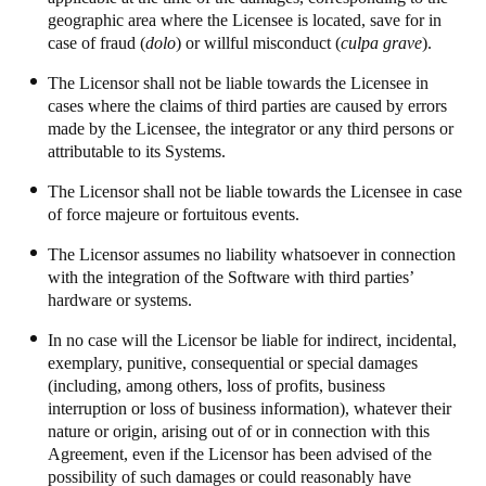
geographic area where the Licensee is located, save for in
case of fraud (
dolo
) or willful misconduct (
culpa grave
).
The Licensor shall not be liable towards the Licensee in
cases where the claims of third parties are caused by errors
made by the Licensee, the integrator or any third persons or
attributable to its Systems.
The Licensor shall not be liable towards the Licensee in case
of force majeure or fortuitous events.
The Licensor assumes no liability whatsoever in connection
with the integration of the Software with third parties’
hardware or systems.
In no case will the Licensor be liable for indirect, incidental,
exemplary, punitive, consequential or special damages
(including, among others, loss of profits, business
interruption or loss of business information), whatever their
nature or origin, arising out of or in connection with this
Agreement, even if the Licensor has been advised of the
possibility of such damages or could reasonably have