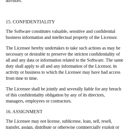
advisors.
15. CONFIDENTIALITY
The Software constitutes valuable, sensitive and confidential
business information and intellectual property of the Licensor.
The Licensee hereby undertakes to take such actions as may be
necessary or desirable to preserve the strictest confidentiality of
all and any data or information related to the Software. The same
duty shall apply to all and any information of the Licensor, its
activity or business to which the Licensee may have had access
from time to time.
The Licensee shall be jointly and severally liable for any breach
of this confidentiality obligation by any of its directors,
managers, employees or contractors.
16. ASSIGNMENT
The Licensee may not license, sublicense, loan, sell, resell,
transfer, assign, distribute or otherwise commercially exploit or