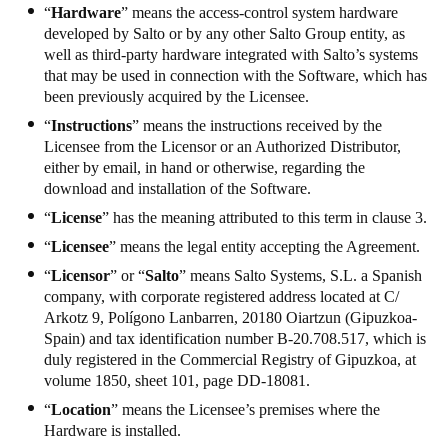
“
Hardware
” means the access-control system hardware
developed by Salto or by any other Salto Group entity, as
well as third-party hardware integrated with Salto’s systems
that may be used in connection with the Software, which has
been previously acquired by the Licensee.
“
Instructions
” means the instructions received by the
Licensee from the Licensor or an Authorized Distributor,
either by email, in hand or otherwise, regarding the
download and installation of the Software.
“
License
” has the meaning attributed to this term in clause 3.
“
Licensee
” means the legal entity accepting the Agreement.
“
Licensor
” or “
Salto
” means Salto Systems, S.L. a Spanish
company, with corporate registered address located at C/
Arkotz 9, Polígono Lanbarren, 20180 Oiartzun (Gipuzkoa-
Spain) and tax identification number B-20.708.517, which is
duly registered in the Commercial Registry of Gipuzkoa, at
volume 1850, sheet 101, page DD-18081.
“
Location
” means the Licensee’s premises where the
Hardware is installed.