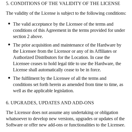
5. CONDITIONS OF THE VALIDITY OF THE LICENSE
The validity of the License is subject to the following conditions:
The valid acceptance by the Licensee of the terms and
conditions of this Agreement in the terms provided for under
section 2 above.
The prior acquisition and maintenance of the Hardware by
the Licensee from the Licensor or any of its Affiliates or
Authorized Distributors for the Location. In case the
Licensee ceases to hold legal title to use the Hardware, the
License shall automatically cease to be in force.
The fulfilment by the Licensee of all the terms and
conditions set forth herein as amended from time to time, as
well as the applicable legislation.
6. UPGRADES, UPDATES AND ADD-ONS
The Licensor does not assume any undertaking or obligation
whatsoever to develop new versions, upgrades or updates of the
Software or offer new add-ons or functionalities to the Licensee.