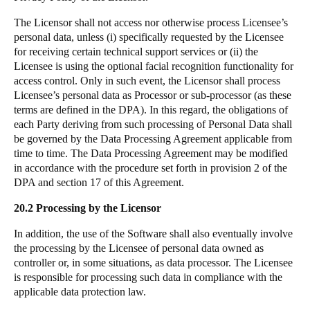
The Licensor shall not access nor otherwise process Licensee’s
personal data, unless (i) specifically requested by the Licensee
for receiving certain technical support services or (ii) the
Licensee is using the optional facial recognition functionality for
access control. Only in such event, the Licensor shall process
Licensee’s personal data as Processor or sub-processor (as these
terms are defined in the DPA). In this regard, the obligations of
each Party deriving from such processing of Personal Data shall
be governed by the Data Processing Agreement applicable from
time to time. The
Data Processing Agreement
may be modified
in accordance with the procedure set forth in provision 2 of the
DPA and section 17 of this Agreement.
20.2 Processing by the Licensor
In addition, the use of the Software shall also eventually involve
the processing by the Licensee of personal data owned as
controller or, in some situations, as data processor. The Licensee
is responsible for processing such data in compliance with the
applicable data protection law.