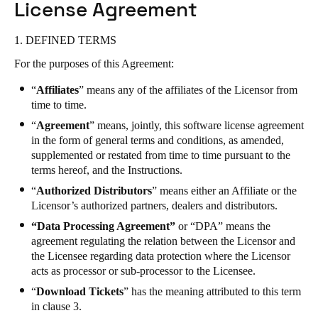
License Agreement
South Africa
English
1. DEFINED TERMS
For the purposes of this Agreement:
India
English
“
Affiliates
” means any of the affiliates of the Licensor from
time to time.
“
Agreement
” means, jointly, this software license agreement
Save new selection as default
in the form of general terms and conditions, as amended,
supplemented or restated from time to time pursuant to the
terms hereof, and the Instructions.
“
Authorized Distributors
” means either an Affiliate or the
Licensor’s authorized partners, dealers and distributors.
“Data Processing Agreement”
or “DPA” means the
agreement regulating the relation between the Licensor and
the Licensee regarding data protection where the Licensor
acts as processor or sub-processor to the Licensee.
“
Download Tickets
” has the meaning attributed to this term
in clause 3.