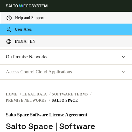
Help and Support
LEGAL
User Area
Choose your location and language settings
SOFTWARE TERMS
INDIA | EN
WEBSITE TERMS OF USE
PRIVACY
Europe
North America
Caribbean - Lati
Global
On Premise Networks
HARDWARE TERMS
Salto Space | Software License Agreement
Access Control Cloud Applications
India
|
English
SOFTWARE TERMS
Salto XS4 Face | Terms of Service
Terms of Service
CORPORATE TRANSACTIONS
Data Processing Agreement
UAE
HOME
LEGAL DATA
SOFTWARE TERMS
PREMISE NETWORKS
SALTO SPACE
List of Sub-processors
English
Technical and Organizational Measures
Salto Space Software License Agreement
Saudi Arabia
End-User License Agreement
Salto Space | Software
English