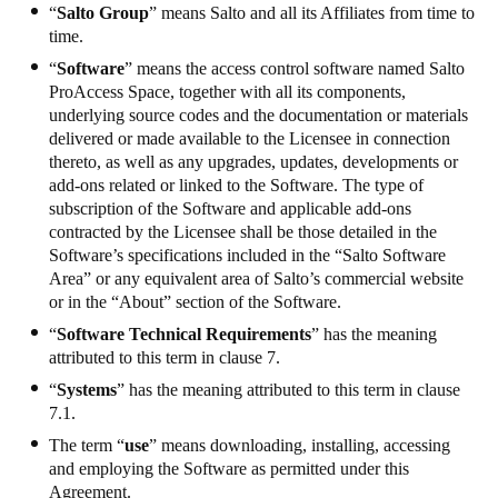
“
Salto Group
” means Salto and all its Affiliates from time to
time.
“
Software
” means the access control software named Salto
ProAccess Space, together with all its components,
underlying source codes and the documentation or materials
delivered or made available to the Licensee in connection
thereto, as well as any upgrades, updates, developments or
add-ons related or linked to the Software. The type of
subscription of the Software and applicable add-ons
contracted by the Licensee shall be those detailed in the
Software’s specifications included in the “Salto Software
Area” or any equivalent area of Salto’s commercial website
or in the “About” section of the Software.
“
Software Technical Requirements
” has the meaning
attributed to this term in clause 7.
“
Systems
” has the meaning attributed to this term in clause
7.1.
The term “
use
” means downloading, installing, accessing
and employing the Software as permitted under this
Agreement.