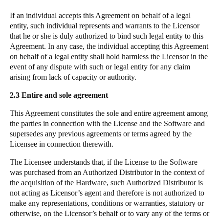
If an individual accepts this Agreement on behalf of a legal
entity, such individual represents and warrants to the Licensor
that he or she is duly authorized to bind such legal entity to this
Agreement. In any case, the individual accepting this Agreement
on behalf of a legal entity shall hold harmless the Licensor in the
event of any dispute with such or legal entity for any claim
arising from lack of capacity or authority.
2.3
Entire and sole agreement
This Agreement constitutes the sole and entire agreement among
the parties in connection with the License and the Software and
supersedes any previous agreements or terms agreed by the
Licensee in connection therewith.
The Licensee understands that, if the License to the Software
was purchased from an Authorized Distributor in the context of
the acquisition of the Hardware, such Authorized Distributor is
not acting as Licensor’s agent and therefore is not authorized to
make any representations, conditions or warranties, statutory or
otherwise, on the Licensor’s behalf or to vary any of the terms or