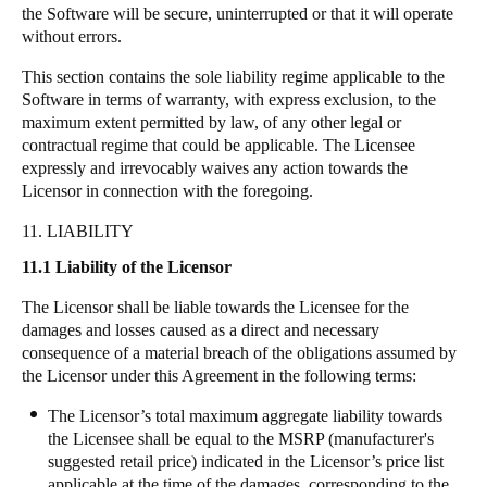
the Software will be secure, uninterrupted or that it will operate
without errors.
This section contains the sole liability regime applicable to the
Software in terms of warranty, with express exclusion, to the
maximum extent permitted by law, of any other legal or
contractual regime that could be applicable. The Licensee
expressly and irrevocably waives any action towards the
Licensor in connection with the foregoing.
11. LIABILITY
11.1 Liability of the Licensor
The Licensor shall be liable towards the Licensee for the
damages and losses caused as a direct and necessary
consequence of a material breach of the obligations assumed by
the Licensor under this Agreement in the following terms:
The Licensor’s total maximum aggregate liability towards
the Licensee shall be equal to the MSRP (manufacturer's
suggested retail price) indicated in the Licensor’s price list
applicable at the time of the damages, corresponding to the