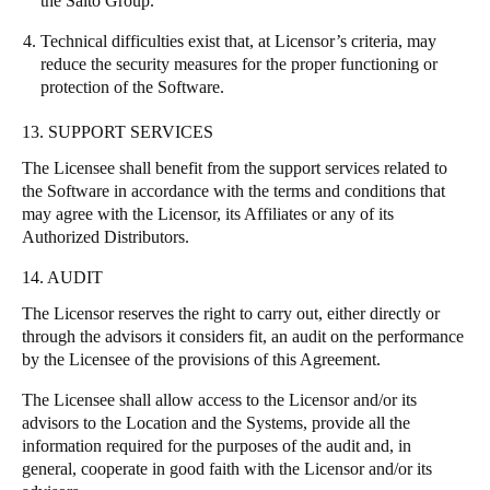
the Salto Group.
Technical difficulties exist that, at Licensor’s criteria, may
reduce the security measures for the proper functioning or
protection of the Software.
13. SUPPORT SERVICES
The Licensee shall benefit from the support services related to
the Software in accordance with the terms and conditions that
may agree with the Licensor, its Affiliates or any of its
Authorized Distributors.
14. AUDIT
The Licensor reserves the right to carry out, either directly or
through the advisors it considers fit, an audit on the performance
by the Licensee of the provisions of this Agreement.
The Licensee shall allow access to the Licensor and/or its
advisors to the Location and the Systems, provide all the
information required for the purposes of the audit and, in
general, cooperate in good faith with the Licensor and/or its