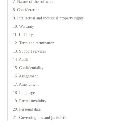
7. Nature of the software
8. Consideration
9. Intellectual and industrial property rights
10. Warranty
11. Liability
12. Term and termination
13. Support services
14. Audit
15. Confidentiality
16. Assignment
17. Amendment
18. Language
19. Partial invalidity
20. Personal data
21. Governing law and jurisdiction