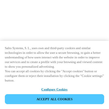
Salto Systems, S. L., uses own and third-party cookies and similar
technologies in order to allow the user a secure browsing, to gain a better
understanding of how users interact with the website in order to improve
our services and to create a profile with your browsing and viewed content
to show you personalized advertising.
You can accept all cookies by clicking the "Accept cookies" button or
configure them or reject their installation by clicking the “Cookie settings”
button.
Configure Cookies
ACCEPT ALL COOKIES