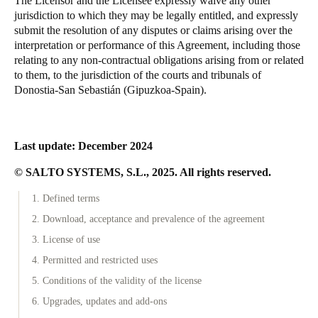
The Licensor and the Licensee expressly waive any other
jurisdiction to which they may be legally entitled, and expressly
submit the resolution of any disputes or claims arising over the
interpretation or performance of this Agreement, including those
relating to any non-contractual obligations arising from or related
to them, to the jurisdiction of the courts and tribunals of
Donostia-San Sebastián (Gipuzkoa-Spain).
Last update: December 2024
© SALTO SYSTEMS, S.L., 2025. All rights reserved.
1. Defined terms
2. Download, acceptance and prevalence of the agreement
3. License of use
4. Permitted and restricted uses
5. Conditions of the validity of the license
6. Upgrades, updates and add-ons