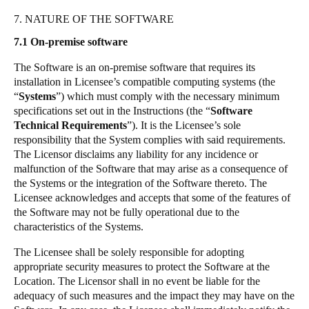
7. NATURE OF THE SOFTWARE
7.1
On-premise software
The Software is an on-premise software that requires its
installation in Licensee’s compatible computing systems (the
“
Systems
”) which must comply with the necessary minimum
specifications set out in the Instructions (the “
Software
Technical Requirements
”). It is the Licensee’s sole
responsibility that the System complies with said requirements.
The Licensor disclaims any liability for any incidence or
malfunction of the Software that may arise as a consequence of
the Systems or the integration of the Software thereto. The
Licensee acknowledges and accepts that some of the features of
the Software may not be fully operational due to the
characteristics of the Systems.
The Licensee shall be solely responsible for adopting
appropriate security measures to protect the Software at the
Location. The Licensor shall in no event be liable for the
adequacy of such measures and the impact they may have on the