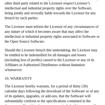
other third party related to the Licensee respect Licensor’s
intellectual and industrial property rights over the Software,
being jointly and severally liable towards the Licensor for any
breach by such parties.
The Licensee must inform the Licensor of any circumstances of
any nature of which it becomes aware that may affect the
intellectual or industrial property rights associated to Software or
the Open Source Software.
Should the Licensee breach this undertaking, the Licensor may
be entitled to be indemnified for all damages and losses
(including loss of profits) caused to the Licensor or any of its
Affiliates or Authorized Distributors without limitation
whatsoever.
10. WARRANTY
The Licensor hereby warrants, for a period of thirty (30)
calendar days following the download of the Software or of any
of its updates, upgrades, or add-ons, that the Software will
substantially conform to the specifications contained in the