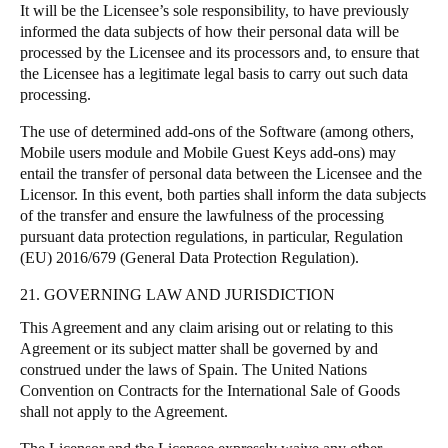
It will be the Licensee’s sole responsibility, to have previously
informed the data subjects of how their personal data will be
processed by the Licensee and its processors and, to ensure that
the Licensee has a legitimate legal basis to carry out such data
processing.
The use of determined add-ons of the Software (among others,
Mobile users module and Mobile Guest Keys add-ons) may
entail the transfer of personal data between the Licensee and the
Licensor. In this event, both parties shall inform the data subjects
of the transfer and ensure the lawfulness of the processing
pursuant data protection regulations, in particular, Regulation
(EU) 2016/679 (General Data Protection Regulation).
21. GOVERNING LAW AND JURISDICTION
This Agreement and any claim arising out or relating to this
Agreement or its subject matter shall be governed by and
construed under the laws of Spain. The United Nations
Convention on Contracts for the International Sale of Goods
shall not apply to the Agreement.