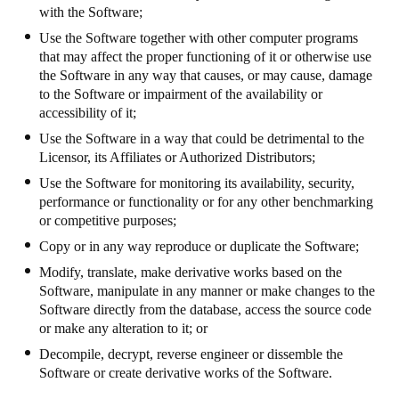
with the Software;
Use the Software together with other computer programs
that may affect the proper functioning of it or otherwise use
the Software in any way that causes, or may cause, damage
to the Software or impairment of the availability or
accessibility of it;
Use the Software in a way that could be detrimental to the
Licensor, its Affiliates or Authorized Distributors;
Use the Software for monitoring its availability, security,
performance or functionality or for any other benchmarking
or competitive purposes;
Copy or in any way reproduce or duplicate the Software;
Modify, translate, make derivative works based on the
Software, manipulate in any manner or make changes to the
Software directly from the database, access the source code
or make any alteration to it; or
Decompile, decrypt, reverse engineer or dissemble the
Software or create derivative works of the Software.