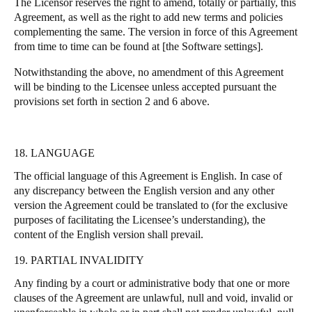
The Licensor reserves the right to amend, totally or partially, this
Agreement, as well as the right to add new terms and policies
complementing the same. The version in force of this Agreement
from time to time can be found at [the Software settings].
Notwithstanding the above, no amendment of this Agreement
will be binding to the Licensee unless accepted pursuant the
provisions set forth in section 2 and 6 above.
18. LANGUAGE
The official language of this Agreement is English. In case of
any discrepancy between the English version and any other
version the Agreement could be translated to (for the exclusive
purposes of facilitating the Licensee’s understanding), the
content of the English version shall prevail.
19. PARTIAL INVALIDITY
Any finding by a court or administrative body that one or more
clauses of the Agreement are unlawful, null and void, invalid or