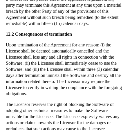
party may terminate this Agreement at any time upon a material
breach by the other Party of any of the provisions of this
Agreement without such breach being remedied (to the extent
remediable) within fifteen (15) calendar days.
12.2 Consequences of termination
Upon termination of the Agreement for any reason: (i) the
License shall be deemed automatically cancelled and the
Licensee shall loss any and all rights in connection with the
Software; (ii) the Licensee shall immediately cease to use the
Software; and (iii) the Licensee shall within three (3) calendar
days after termination uninstall the Software and destroy all the
information related thereto. The Licensor may require the
Licensee to certify in writing the compliance with the foregoing
obligations.
The Licensor reserves the right of blocking the Software of
adopting other technical measures to make the Software
unusable for the Licensee. The Licensee expressly waives any
actions or claims towards the Licensor for the damages or
prejudices that such actions may cause to the Licensee.