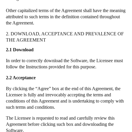
Other capitalized terms of the Agreement shall have the meaning
attributed to such terms in the definition contained throughout
the Agreement.
2. DOWNLOAD, ACCEPTANCE AND PREVALENCE OF
THE AGREEMENT
2.1
Download
In order to correctly download the Software, the Licensee must
follow the Instructions provided for this purpose.
2.2
Acceptance
By clicking the “Agree” box at the end of this Agreement, the
Licensee is fully and irrevocably accepting the terms and
conditions of this Agreement and is undertaking to comply with
such terms and conditions.
The Licensee is requested to read and carefully review this
Agreement before clicking such box and downloading the
Software.