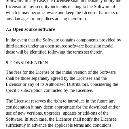
Software. In any case, the Licensee shall immediately notify the
Licensor of any security incidents relating to the Software of
which it may become aware and keep the Licensor harmless of
any damages or prejudices arising therefrom.
7.2
Open source software
In the event that the Software contains components provided by
third parties under an open source software licensing model,
these will be identified following the terms set therein.
8. CONSIDERATION
The fees for the License of the initial version of the Software
shall be those separately agreed by the Licensee and the
Licensor or any of its Authorized Distributors, considering the
specific subscription contracted by the Licensee.
The Licensor reserves the right to introduce in the future any
consideration it may deem appropriate for the download and/or
use of new versions, upgrades, updates or add-ons of the
Software. In such case, the Licensor shall notify the Licensee
sufficiently in advance the applicable terms and conditions.