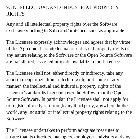
9. INTELLECTUAL AND INDUSTRIAL PROPERTY
RIGHTS
Any and all intellectual property rights over the Software
exclusively belong to Salto and/or its licensors, as applicable.
The Licensee expressly acknowledges and agrees that by virtue
of this Agreement no intellectual or industrial property rights of
any nature relating to the Software or the Open Source Software
are transferred, assigned or made available to the Licensee.
The Licensee shall not, either directly or indirectly, take any
action to jeopardize, limit, interfere with, or dispute in any
manner, the intellectual and industrial property rights of the
Licensor’s and/or its licensors over the Software or the Open
Source Software. In particular, the Licensee shall not apply for
or register, directly or through any third party, anywhere in the
world, any industrial or intellectual property rights relating to the
Software.
The Licensee undertakes to perform adequate measures to
ensure that its directors, managers, employees, advisors and any