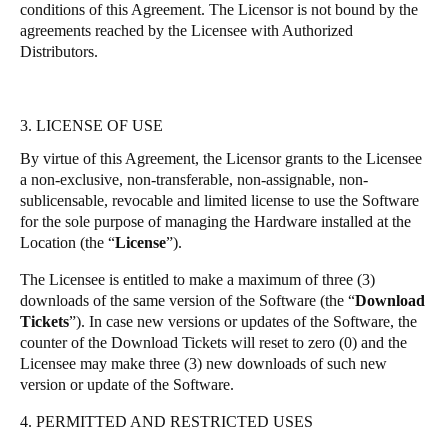
conditions of this Agreement. The Licensor is not bound by the
agreements reached by the Licensee with Authorized
Distributors.
3. LICENSE OF USE
By virtue of this Agreement, the Licensor grants to the Licensee
a non-exclusive, non-transferable, non-assignable, non-
sublicensable, revocable and limited license to use the Software
for the sole purpose of managing the Hardware installed at the
Location (the “
License
”).
The Licensee is entitled to make a maximum of three (3)
downloads of the same version of the Software (the “
Download
Tickets
”). In case new versions or updates of the Software, the
counter of the Download Tickets will reset to zero (0) and the
Licensee may make three (3) new downloads of such new
version or update of the Software.
4. PERMITTED AND RESTRICTED USES