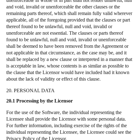
unenforceable in whole or in part shall not render unlawful, null
and void, invalid or unenforceable the other clauses or the
remaining parts thereof, which shall remain fully valid wherever
applicable, all of the foregoing provided that the clauses or part
thereof found to be unlawful, null and void, invalid or
unenforceable are not essential. The clauses or parts thereof
found to be unlawful, null and void, invalid or unenforceable
shall be deemed to have been removed from the Agreement or
not applicable in that circumstance, as the case may be, and it
shall be replaced by a new clause or interpreted in a manner that
is acceptable in law, whose contents is as similar as possible to
the clause that the Licensor would have included had it known
about the lack of validity or effect of this clause.
20. PERSONAL DATA
20.1 Processing by the Licensor
For the use of the Software, the individual representing the
Licensee shall provide the Licensor with some personal data.
For further information, including exercise of the rights of the
individual representing the Licensee, the Licensee could see the
Privacy Policy of the Licensor.