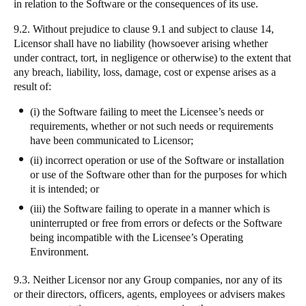
in relation to the Software or the consequences of its use.
9.2. Without prejudice to clause 9.1 and subject to clause 14,
Licensor shall have no liability (howsoever arising whether
under contract, tort, in negligence or otherwise) to the extent that
any breach, liability, loss, damage, cost or expense arises as a
result of:
(i) the Software failing to meet the Licensee’s needs or
requirements, whether or not such needs or requirements
have been communicated to Licensor;
(ii) incorrect operation or use of the Software or installation
or use of the Software other than for the purposes for which
it is intended; or
(iii) the Software failing to operate in a manner which is
uninterrupted or free from errors or defects or the Software
being incompatible with the Licensee’s Operating
Environment.
9.3. Neither Licensor nor any Group companies, nor any of its
or their directors, officers, agents, employees or advisers makes