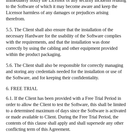
immediately notify the Licensor of any security incidents relating
to the Software of which it may become aware and keep the
Licensor harmless of any damages or prejudices arising
therefrom.
5.5. The Client shall also ensure that the installation of the
necessary Hardware for the usability of the Software complies
with the requirements, and that the installation was done
correctly by using the cabling and other equipment provided
within the product packaging.
5.6. The Client shall also be responsible for correctly managing
and storing any credentials needed for the installation or use of
the Software, and for keeping their confidentiality.
6. FREE TRIAL
6.1. If the Client has been provided with a Free Trial Period in
order to allow the Client to test the Software, this shall be limited
to a determined maximum of days since the Software is activated
or made available to Client. During the Free Trial Period, the
contents of this clause shall apply and shall supersede any other
conflicting term of this Agreement.