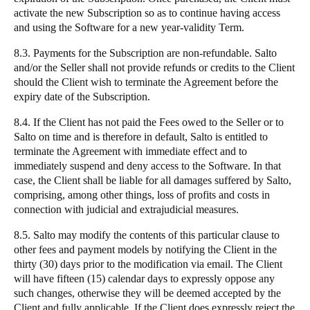
activate the new Subscription so as to continue having access
and using the Software for a new year-validity Term.
8.3. Payments for the Subscription are non-refundable. Salto
and/or the Seller shall not provide refunds or credits to the Client
should the Client wish to terminate the Agreement before the
expiry date of the Subscription.
8.4. If the Client has not paid the Fees owed to the Seller or to
Salto on time and is therefore in default, Salto is entitled to
terminate the Agreement with immediate effect and to
immediately suspend and deny access to the Software. In that
case, the Client shall be liable for all damages suffered by Salto,
comprising, among other things, loss of profits and costs in
connection with judicial and extrajudicial measures.
8.5. Salto may modify the contents of this particular clause to
other fees and payment models by notifying the Client in the
thirty (30) days prior to the modification via email. The Client
will have fifteen (15) calendar days to expressly oppose any
such changes, otherwise they will be deemed accepted by the
Client and fully applicable. If the Client does expressly reject the