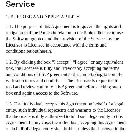
Service
South Africa
English
1. PURPOSE AND APPLICABILITY
1.1. The purpose of this Agreement is to govern the rights and
India
obligations of the Parties in relation to the limited licence to use
English
the Software granted and the provision of the Services by the
Licensor to Licensee in accordance with the terms and
conditions set out herein.
Save new selection as default
1.2. By clicking the box “I accept”, “I agree” or any equivalent
box, the Licensee is fully and irrevocably accepting the terms
and conditions of this Agreement and is undertaking to comply
with such terms and conditions. The Licensee is requested to
read and review carefully this Agreement before clicking such
box and getting access to the Software.
1.3. If an individual accepts this Agreement on behalf of a legal
entity, such individual represents and warrants to the Licensor
that he or she is duly authorized to bind such legal entity to this
Agreement. In any case, the individual accepting this Agreement
on behalf of a legal entity shall hold harmless the Licensor in the