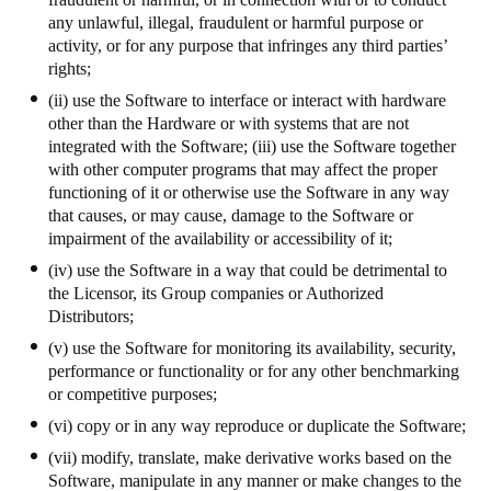
any unlawful, illegal, fraudulent or harmful purpose or
activity, or for any purpose that infringes any third parties’
rights;
(ii) use the Software to interface or interact with hardware
other than the Hardware or with systems that are not
integrated with the Software; (iii) use the Software together
with other computer programs that may affect the proper
functioning of it or otherwise use the Software in any way
that causes, or may cause, damage to the Software or
impairment of the availability or accessibility of it;
(iv) use the Software in a way that could be detrimental to
the Licensor, its Group companies or Authorized
Distributors;
(v) use the Software for monitoring its availability, security,
performance or functionality or for any other benchmarking
or competitive purposes;
(vi) copy or in any way reproduce or duplicate the Software;
(vii) modify, translate, make derivative works based on the
Software, manipulate in any manner or make changes to the