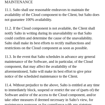
MAINTENANCE
11.1. Salto shall use reasonable endeavors to maintain the
availability of the Cloud component to the Client, but Salto does
not guarantee 100% availability.
11.2. If the Cloud component is not available, the Client shall
notify Salto in writing during its unavailability so that Salto
could confirm and determine the cause of the unavailability.
Salto shall make its best efforts to rectify malfunctions and
restrictions on the Cloud component as soon as possible.
11.3. In the event that Salto schedules in advance any general
maintenance of the Software, and in particular, of the Cloud
component, that may affect the availability of the
aforementioned, Salto will make its best effort to give prior
notice of the scheduled maintenance to the Client.
11.4. Without prejudice to the above, Salto is entitled at any time
to immediately block, suspend or restrict the use of (parts of) the
Software and/or of the access to the Cloud component, and/or
take other measures if deemed necessary in Salto’s view, for
maintenance purposes or for compliance with any statutory