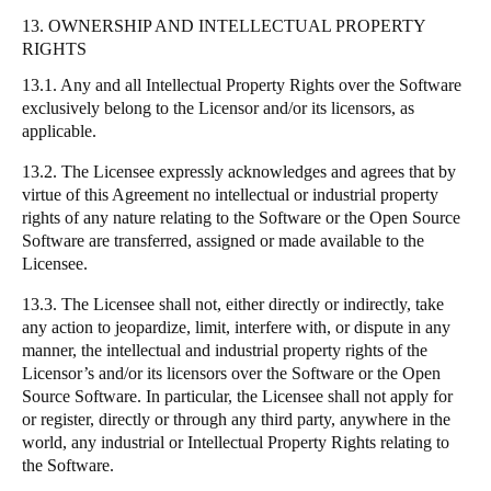
13. OWNERSHIP AND INTELLECTUAL PROPERTY
RIGHTS
13.1. Any and all Intellectual Property Rights over the Software
exclusively belong to the Licensor and/or its licensors, as
applicable.
13.2. The Licensee expressly acknowledges and agrees that by
virtue of this Agreement no intellectual or industrial property
rights of any nature relating to the Software or the Open Source
Software are transferred, assigned or made available to the
Licensee.
13.3. The Licensee shall not, either directly or indirectly, take
any action to jeopardize, limit, interfere with, or dispute in any
manner, the intellectual and industrial property rights of the
Licensor’s and/or its licensors over the Software or the Open
Source Software. In particular, the Licensee shall not apply for
or register, directly or through any third party, anywhere in the
world, any industrial or Intellectual Property Rights relating to
the Software.