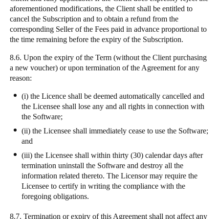
aforementioned modifications, the Client shall be entitled to
cancel the Subscription and to obtain a refund from the
corresponding Seller of the Fees paid in advance proportional to
the time remaining before the expiry of the Subscription.
8.6. Upon the expiry of the Term (without the Client purchasing
a new voucher) or upon termination of the Agreement for any
reason:
(i) the Licence shall be deemed automatically cancelled and
the Licensee shall lose any and all rights in connection with
the Software;
(ii) the Licensee shall immediately cease to use the Software;
and
(iii) the Licensee shall within thirty (30) calendar days after
termination uninstall the Software and destroy all the
information related thereto. The Licensor may require the
Licensee to certify in writing the compliance with the
foregoing obligations.
8.7. Termination or expiry of this Agreement shall not affect any