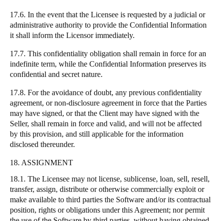
17.6. In the event that the Licensee is requested by a judicial or
administrative authority to provide the Confidential Information
it shall inform the Licensor immediately.
17.7. This confidentiality obligation shall remain in force for an
indefinite term, while the Confidential Information preserves its
confidential and secret nature.
17.8. For the avoidance of doubt, any previous confidentiality
agreement, or non-disclosure agreement in force that the Parties
may have signed, or that the Client may have signed with the
Seller, shall remain in force and valid, and will not be affected
by this provision, and still applicable for the information
disclosed thereunder.
18. ASSIGNMENT
18.1. The Licensee may not license, sublicense, loan, sell, resell,
transfer, assign, distribute or otherwise commercially exploit or
make available to third parties the Software and/or its contractual
position, rights or obligations under this Agreement; nor permit
the use of the Software by third parties, without having obtained