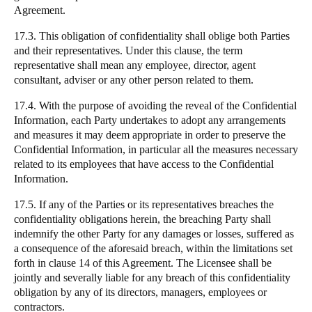
Agreement.
17.3. This obligation of confidentiality shall oblige both Parties
and their representatives. Under this clause, the term
representative shall mean any employee, director, agent
consultant, adviser or any other person related to them.
17.4. With the purpose of avoiding the reveal of the Confidential
Information, each Party undertakes to adopt any arrangements
and measures it may deem appropriate in order to preserve the
Confidential Information, in particular all the measures necessary
related to its employees that have access to the Confidential
Information.
17.5. If any of the Parties or its representatives breaches the
confidentiality obligations herein, the breaching Party shall
indemnify the other Party for any damages or losses, suffered as
a consequence of the aforesaid breach, within the limitations set
forth in clause 14 of this Agreement. The Licensee shall be
jointly and severally liable for any breach of this confidentiality
obligation by any of its directors, managers, employees or
contractors.