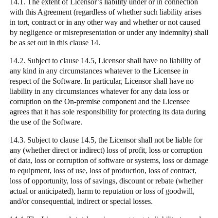
14.1. The extent of Licensor’s liability under or in connection
with this Agreement (regardless of whether such liability arises
in tort, contract or in any other way and whether or not caused
by negligence or misrepresentation or under any indemnity) shall
be as set out in this clause 14.
14.2. Subject to clause 14.5, Licensor shall have no liability of
any kind in any circumstances whatever to the Licensee in
respect of the Software. In particular, Licensor shall have no
liability in any circumstances whatever for any data loss or
corruption on the On-premise component and the Licensee
agrees that it has sole responsibility for protecting its data during
the use of the Software.
14.3. Subject to clause 14.5, the Licensor shall not be liable for
any (whether direct or indirect) loss of profit, loss or corruption
of data, loss or corruption of software or systems, loss or damage
to equipment, loss of use, loss of production, loss of contract,
loss of opportunity, loss of savings, discount or rebate (whether
actual or anticipated), harm to reputation or loss of goodwill,
and/or consequential, indirect or special losses.