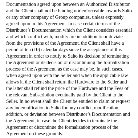
Documentation agreed upon between an Authorized Distributor
and the Client shall not be binding nor enforceable towards Salto
or any other company of Group companies, unless expressly
agreed upon in this Agreement. In case certain terms of the
Distributor’s Documentation which the Client considers essential
and which conflict with, modify are in addition to or deviate
from the provisions of the Agreement, the Client shall have a
period of ten (10) calendar days since the acceptance of this
Agreement in order to notify to Salto its decision of terminating
the Agreement or its decision of discontinuing the formalization
process of the Agreement, as the case may be. In such cases,
when agreed upon with the Seller and when the applicable law
allows it, the Client shall return the Hardware to the Seller and
the latter shall refund the price of the Hardware and the Fees of
the relevant Subscription eventually paid by the Client to the
Seller. In no event shall the Client be entitled to claim or request
any indemnification to Salto for any conflict, modification,
addition, or deviation between Distributor’s Documentation and
the Agreement, in case the Client decides to terminate the
Agreement or discontinue the formalization process of the
Agreement on these grounds.