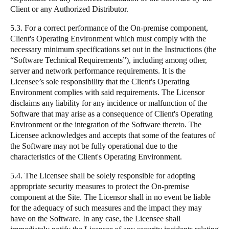
Client or any Authorized Distributor.
5.3. For a correct performance of the On-premise component,
Client's Operating Environment which must comply with the
necessary minimum specifications set out in the Instructions (the
“Software Technical Requirements”), including among other,
server and network performance requirements. It is the
Licensee’s sole responsibility that the Client's Operating
Environment complies with said requirements. The Licensor
disclaims any liability for any incidence or malfunction of the
Software that may arise as a consequence of Client's Operating
Environment or the integration of the Software thereto. The
Licensee acknowledges and accepts that some of the features of
the Software may not be fully operational due to the
characteristics of the Client's Operating Environment.
5.4. The Licensee shall be solely responsible for adopting
appropriate security measures to protect the On-premise
component at the Site. The Licensor shall in no event be liable
for the adequacy of such measures and the impact they may
have on the Software. In any case, the Licensee shall