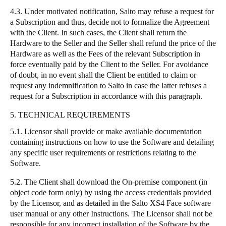
4.3. Under motivated notification, Salto may refuse a request for
a Subscription and thus, decide not to formalize the Agreement
with the Client. In such cases, the Client shall return the
Hardware to the Seller and the Seller shall refund the price of the
Hardware as well as the Fees of the relevant Subscription in
force eventually paid by the Client to the Seller. For avoidance
of doubt, in no event shall the Client be entitled to claim or
request any indemnification to Salto in case the latter refuses a
request for a Subscription in accordance with this paragraph.
5. TECHNICAL REQUIREMENTS
5.1. Licensor shall provide or make available documentation
containing instructions on how to use the Software and detailing
any specific user requirements or restrictions relating to the
Software.
5.2. The Client shall download the On-premise component (in
object code form only) by using the access credentials provided
by the Licensor, and as detailed in the Salto XS4 Face software
user manual or any other Instructions. The Licensor shall not be
responsible for any incorrect installation of the Software by the