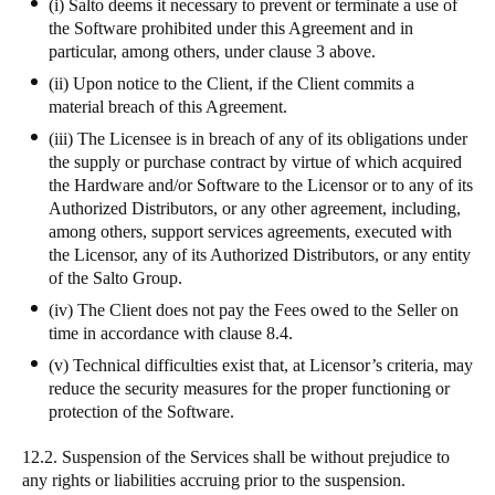
(i) Salto deems it necessary to prevent or terminate a use of
the Software prohibited under this Agreement and in
particular, among others, under clause 3 above.
(ii) Upon notice to the Client, if the Client commits a
material breach of this Agreement.
(iii) The Licensee is in breach of any of its obligations under
the supply or purchase contract by virtue of which acquired
the Hardware and/or Software to the Licensor or to any of its
Authorized Distributors, or any other agreement, including,
among others, support services agreements, executed with
the Licensor, any of its Authorized Distributors, or any entity
of the Salto Group.
(iv) The Client does not pay the Fees owed to the Seller on
time in accordance with clause 8.4.
(v) Technical difficulties exist that, at Licensor’s criteria, may
reduce the security measures for the proper functioning or
protection of the Software.
12.2. Suspension of the Services shall be without prejudice to
any rights or liabilities accruing prior to the suspension.