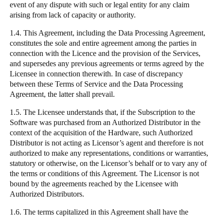
event of any dispute with such or legal entity for any claim
arising from lack of capacity or authority.
1.4. This Agreement, including the
Data Processing Agreement
,
constitutes the sole and entire agreement among the parties in
connection with the Licence and the provision of the Services,
and supersedes any previous agreements or terms agreed by the
Licensee in connection therewith. In case of discrepancy
between these Terms of Service and the Data Processing
Agreement, the latter shall prevail.
1.5. The Licensee understands that, if the Subscription to the
Software was purchased from an Authorized Distributor in the
context of the acquisition of the Hardware, such Authorized
Distributor is not acting as Licensor’s agent and therefore is not
authorized to make any representations, conditions or warranties,
statutory or otherwise, on the Licensor’s behalf or to vary any of
the terms or conditions of this Agreement. The Licensor is not
bound by the agreements reached by the Licensee with
Authorized Distributors.
1.6. The terms capitalized in this Agreement shall have the