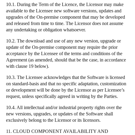
10.1. During the Term of the Licence, the Licensor may make
available to the Licensee new software versions, updates and
upgrades of the On-premise component that may be developed
and released from time to time. The Licensor does not assume
any undertaking or obligation whatsoever.
10.2. The download and use of any new version, upgrade or
update of the On-premise component may require the prior
acceptance by the Licensee of the terms and conditions of the
Agreement (as amended, should that be the case, in accordance
with clause 19 below).
10.3. The Licensee acknowledges that the Software is licensed
on standard-basis and that no specific adaptation, customization
or development will be done by the Licensor as per Licensee’s
request, unless specifically agreed in writing by the Parties.
10.4. All intellectual and/or industrial property rights over the
new versions, upgrades, or updates of the Software shall
exclusively belong to the Licensor or its licensors.
11. CLOUD COMPONENT AVAILABILITY AND