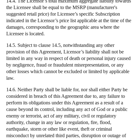
14.4. The Licensor’s total maximum aggregate liability towards
the Licensee shall be equal to the MSRP (manufacturer's
suggested retail price) for Licensee’s specific Subscription
indicated in the Licensor’s price list applicable at the time of the
damages, corresponding to the geographic area where the
Licensee is located.
14.5. Subject to clause 14.5, notwithstanding any other
provision of this Agreement, Licensor’s liability shall not be
limited in any way in respect of death or personal injury caused
by negligence, fraud or fraudulent misrepresentation, or any
other losses which cannot be excluded or limited by applicable
law.
14.6. Neither Party shall be liable for, nor shall either Party be
considered in breach of this Agreement due to, any failure to
perform its obligations under this Agreement as a result of a
cause beyond its control, including any act of God or a public
enemy or terrorist, act of any military, civil or regulatory
authority, change in any law or regulation, fire, flood,
earthquake, storm or other like event, theft or criminal
misconduct by unrelated third parties, disruption or outage of