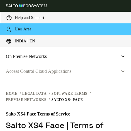
Help and Support
LEGAL
User Area
Choose your location and language settings
SOFTWARE TERMS
INDIA | EN
WEBSITE TERMS OF USE
PRIVACY
Europe
North America
Caribbean - Lati
Global
On Premise Networks
HARDWARE TERMS
Salto Space | Software License Agreement
Access Control Cloud Applications
India
|
English
SOFTWARE TERMS
Salto XS4 Face | Terms of Service
Terms of Service
CORPORATE TRANSACTIONS
Data Processing Agreement
UAE
HOME
LEGAL DATA
SOFTWARE TERMS
PREMISE NETWORKS
SALTO XS4 FACE
List of Sub-processors
English
Technical and Organizational Measures
Salto XS4 Face Terms of Service
Saudi Arabia
End-User License Agreement
Salto XS4 Face | Terms of
English