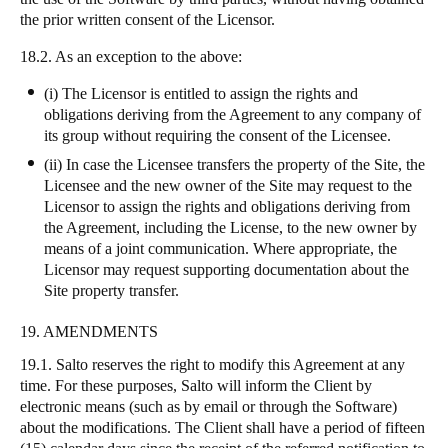
the prior written consent of the Licensor.
18.2. As an exception to the above:
(i) The Licensor is entitled to assign the rights and
obligations deriving from the Agreement to any company of
its group without requiring the consent of the Licensee.
(ii) In case the Licensee transfers the property of the Site, the
Licensee and the new owner of the Site may request to the
Licensor to assign the rights and obligations deriving from
the Agreement, including the License, to the new owner by
means of a joint communication. Where appropriate, the
Licensor may request supporting documentation about the
Site property transfer.
19. AMENDMENTS
19.1. Salto reserves the right to modify this Agreement at any
time. For these purposes, Salto will inform the Client by
electronic means (such as by email or through the Software)
about the modifications. The Client shall have a period of fifteen