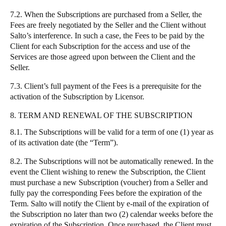
7.2. When the Subscriptions are purchased from a Seller, the
Fees are freely negotiated by the Seller and the Client without
Salto’s interference. In such a case, the Fees to be paid by the
Client for each Subscription for the access and use of the
Services are those agreed upon between the Client and the
Seller.
7.3. Client’s full payment of the Fees is a prerequisite for the
activation of the Subscription by Licensor.
8. TERM AND RENEWAL OF THE SUBSCRIPTION
8.1. The Subscriptions will be valid for a term of one (1) year as
of its activation date (the “Term”).
8.2. The Subscriptions will not be automatically renewed. In the
event the Client wishing to renew the Subscription, the Client
must purchase a new Subscription (voucher) from a Seller and
fully pay the corresponding Fees before the expiration of the
Term. Salto will notify the Client by e-mail of the expiration of
the Subscription no later than two (2) calendar weeks before the
expiration of the Subscription. Once purchased, the Client must