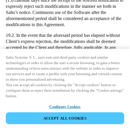
(15) calendar days since the receipt of the referred notification to
expressly reject such modifications in the manner set forth in
Salto’s notice. Continuous use of the Software after the
aforementioned period shall be considered an acceptance of the
modifications to this Agreement.
19.2. In the event that the aforesaid period has elapsed without
Client’s express rejection, the modifications shall be deemed
accepted by the Client and therefore, fully applicable. In any
case, the aforementioned amendments shall be deemed to be
Salto Systems, S. L., uses own and third-party cookies and similar
accepted by the Client in the event that the later enters into a
technologies in order to allow the user a secure browsing, to gain a better
new Agreement with Salto. If the Client does expressly reject the
understanding of how users interact with the website in order to improve
aforementioned modifications, the Client shall be entitled to
our services and to create a profile with your browsing and viewed content
cancel the Subscription and obtain a refund from the
to show you personalized advertising.
corresponding Seller of the Fees paid in advance proportional to
You can accept all cookies by clicking the "Accept cookies" button or
the time remaining before the expiry of the Subscription.
configure them or reject their installation by clicking the “Cookie settings”
button.
20. COMPLIANCE WITH LAW
Configure Cookies
DOWNLOAD
20.1. Each party shall comply with all applicable laws and shall
maintain such authorisations and approvals as required from time
ACCEPT ALL COOKIES
CONTACT OUR DATA PROTECTION OFFICER
to time to perform their obligations under or in connection with
this Agreement.