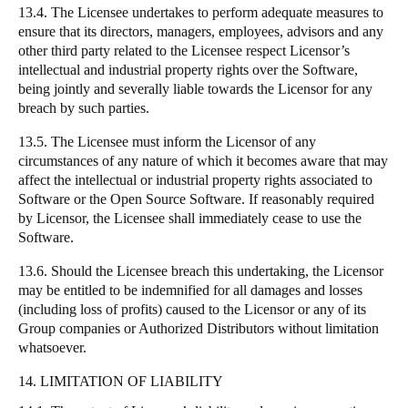
13.4. The Licensee undertakes to perform adequate measures to
ensure that its directors, managers, employees, advisors and any
other third party related to the Licensee respect Licensor’s
intellectual and industrial property rights over the Software,
being jointly and severally liable towards the Licensor for any
breach by such parties.
13.5. The Licensee must inform the Licensor of any
circumstances of any nature of which it becomes aware that may
affect the intellectual or industrial property rights associated to
Software or the Open Source Software. If reasonably required
by Licensor, the Licensee shall immediately cease to use the
Software.
13.6. Should the Licensee breach this undertaking, the Licensor
may be entitled to be indemnified for all damages and losses
(including loss of profits) caused to the Licensor or any of its
Group companies or Authorized Distributors without limitation
whatsoever.
14. LIMITATION OF LIABILITY