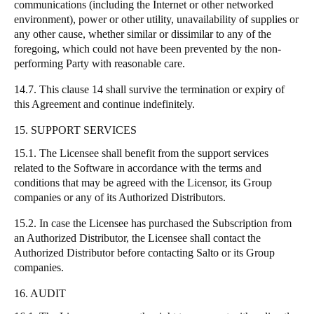
communications (including the Internet or other networked
environment), power or other utility, unavailability of supplies or
any other cause, whether similar or dissimilar to any of the
foregoing, which could not have been prevented by the non-
performing Party with reasonable care.
14.7. This clause 14 shall survive the termination or expiry of
this Agreement and continue indefinitely.
15. SUPPORT SERVICES
15.1. The Licensee shall benefit from the support services
related to the Software in accordance with the terms and
conditions that may be agreed with the Licensor, its Group
companies or any of its Authorized Distributors.
15.2. In case the Licensee has purchased the Subscription from
an Authorized Distributor, the Licensee shall contact the
Authorized Distributor before contacting Salto or its Group
companies.
16. AUDIT