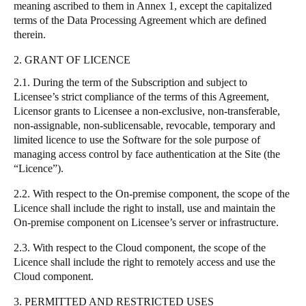
meaning ascribed to them in Annex 1, except the capitalized
terms of the Data Processing Agreement which are defined
therein.
2. GRANT OF LICENCE
2.1. During the term of the Subscription and subject to
Licensee’s strict compliance of the terms of this Agreement,
Licensor grants to Licensee a non-exclusive, non-transferable,
non-assignable, non-sublicensable, revocable, temporary and
limited licence to use the Software for the sole purpose of
managing access control by face authentication at the Site (the
“Licence”).
2.2. With respect to the On-premise component, the scope of the
Licence shall include the right to install, use and maintain the
On-premise component on Licensee’s server or infrastructure.
2.3. With respect to the Cloud component, the scope of the
Licence shall include the right to remotely access and use the
Cloud component.
3. PERMITTED AND RESTRICTED USES