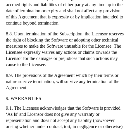
accrued rights and liabilities of either party at any time up to the
date of termination or expiry and shall not affect any provision
of this Agreement that is expressly or by implication intended to
continue beyond termination.
8.8. Upon termination of the Subscription, the Licensor reserves
the right of blocking the Software or adopting other technical
measures to make the Software unusable for the Licensee. The
Licensee expressly waives any actions or claims towards the
Licensor for the damages or prejudices that such actions may
cause to the Licensee.
8.9. The provisions of the Agreement which by their terms or
nature survive termination, will survive any termination of the
Agreement.
9. WARRANTIES
9.1. The Licensee acknowledges that the Software is provided
‘As Is’ and Licensor does not give any warranty or
representation and does not accept any liability (howsoever
arising whether under contract, tort, in negligence or otherwise)