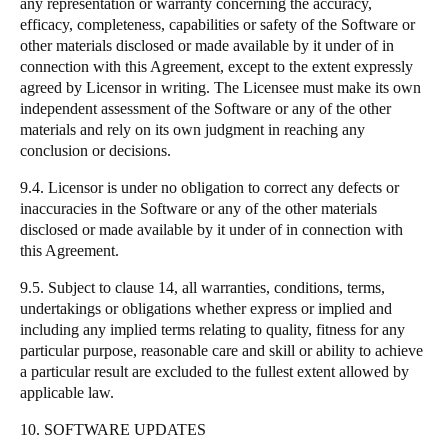
any representation or warranty concerning the accuracy,
efficacy, completeness, capabilities or safety of the Software or
other materials disclosed or made available by it under of in
connection with this Agreement, except to the extent expressly
agreed by Licensor in writing. The Licensee must make its own
independent assessment of the Software or any of the other
materials and rely on its own judgment in reaching any
conclusion or decisions.
9.4. Licensor is under no obligation to correct any defects or
inaccuracies in the Software or any of the other materials
disclosed or made available by it under of in connection with
this Agreement.
9.5. Subject to clause 14, all warranties, conditions, terms,
undertakings or obligations whether express or implied and
including any implied terms relating to quality, fitness for any
particular purpose, reasonable care and skill or ability to achieve
a particular result are excluded to the fullest extent allowed by
applicable law.
10. SOFTWARE UPDATES