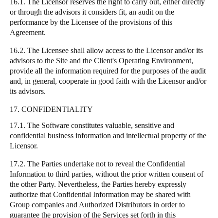
16.1. The Licensor reserves the right to carry out, either directly
or through the advisors it considers fit, an audit on the
performance by the Licensee of the provisions of this
Agreement.
16.2. The Licensee shall allow access to the Licensor and/or its
advisors to the Site and the Client's Operating Environment,
provide all the information required for the purposes of the audit
and, in general, cooperate in good faith with the Licensor and/or
its advisors.
17. CONFIDENTIALITY
17.1. The Software constitutes valuable, sensitive and
confidential business information and intellectual property of the
Licensor.
17.2. The Parties undertake not to reveal the Confidential
Information to third parties, without the prior written consent of
the other Party. Nevertheless, the Parties hereby expressly
authorize that Confidential Information may be shared with
Group companies and Authorized Distributors in order to
guarantee the provision of the Services set forth in this