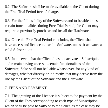
6.2. The Software shall be made available to the Client during
the Free Trial Period free of charge.
6.3. For the full usability of the Software and to be able to test
certain functionalities during Free Trial Period, the Client may
require to previously purchase and install the Hardware.
6.4. Once the Free Trial Period concludes, the Client shall not
have access and licence to use the Software, unless it activates a
valid Subscription.
6.5. In the event that the Client does not activate a Subscription
and remain having access to certain functionalities of the
Software, Salto shall not be liable whatsoever, for any kind of
damages, whether directly or indirectly, that may derive from the
use by the Client of the Software and the Hardware.
7. FEES AND PAYMENT
7.1. The granting of the Licence is subject to the payment by the
Client of the Fees corresponding to each type of Subscription,
which shall be paid to Salto or to the Seller, as the case may be.