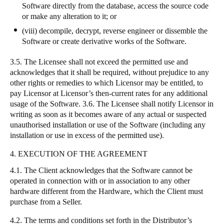
Software directly from the database, access the source code
or make any alteration to it; or
(viii) decompile, decrypt, reverse engineer or dissemble the
Software or create derivative works of the Software.
3.5. The Licensee shall not exceed the permitted use and
acknowledges that it shall be required, without prejudice to any
other rights or remedies to which Licensor may be entitled, to
pay Licensor at Licensor’s then-current rates for any additional
usage of the Software. 3.6. The Licensee shall notify Licensor in
writing as soon as it becomes aware of any actual or suspected
unauthorised installation or use of the Software (including any
installation or use in excess of the permitted use).
4. EXECUTION OF THE AGREEMENT
4.1. The Client acknowledges that the Software cannot be
operated in connection with or in association to any other
hardware different from the Hardware, which the Client must
purchase from a Seller.
4.2. The terms and conditions set forth in the Distributor’s