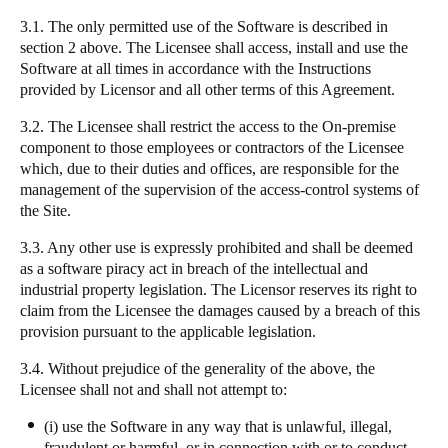
3.1. The only permitted use of the Software is described in
section 2 above. The Licensee shall access, install and use the
Software at all times in accordance with the Instructions
provided by Licensor and all other terms of this Agreement.
3.2. The Licensee shall restrict the access to the On-premise
component to those employees or contractors of the Licensee
which, due to their duties and offices, are responsible for the
management of the supervision of the access-control systems of
the Site.
3.3. Any other use is expressly prohibited and shall be deemed
as a software piracy act in breach of the intellectual and
industrial property legislation. The Licensor reserves its right to
claim from the Licensee the damages caused by a breach of this
provision pursuant to the applicable legislation.
3.4. Without prejudice of the generality of the above, the
Licensee shall not and shall not attempt to:
(i) use the Software in any way that is unlawful, illegal,
fraudulent or harmful, or in connection with or to conduct