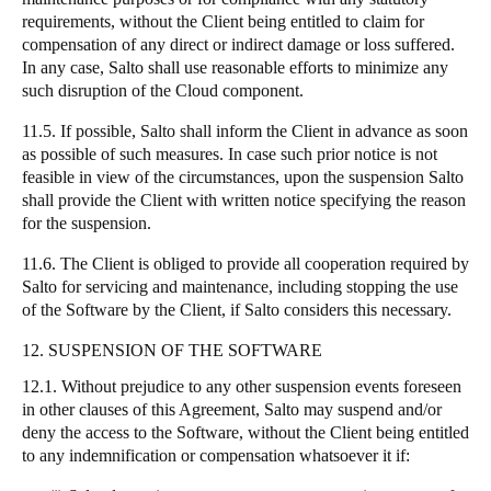
requirements, without the Client being entitled to claim for
compensation of any direct or indirect damage or loss suffered.
In any case, Salto shall use reasonable efforts to minimize any
such disruption of the Cloud component.
11.5. If possible, Salto shall inform the Client in advance as soon
as possible of such measures. In case such prior notice is not
feasible in view of the circumstances, upon the suspension Salto
shall provide the Client with written notice specifying the reason
for the suspension.
11.6. The Client is obliged to provide all cooperation required by
Salto for servicing and maintenance, including stopping the use
of the Software by the Client, if Salto considers this necessary.
12. SUSPENSION OF THE SOFTWARE
12.1. Without prejudice to any other suspension events foreseen
in other clauses of this Agreement, Salto may suspend and/or
deny the access to the Software, without the Client being entitled
to any indemnification or compensation whatsoever it if: