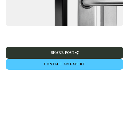
SHARE POST
CONTACT AN EXPERT