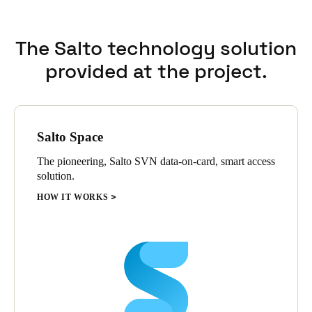
The Salto technology solution
provided at the project.
Salto Space
The pioneering, Salto SVN data-on-card, smart access
solution.
HOW IT WORKS