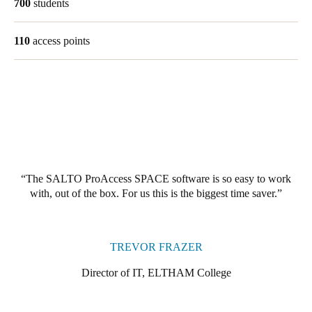
700
students
Singapore
English
110
access points
Hong Kong
English
Vietnam
Vietnamese
English
Japan
The SALTO ProAccess SPACE software is so easy to work
Japanese
with, out of the box. For us this is the biggest time saver.
Australia / New Zealand
English
TREVOR FRAZER
Director of IT, ELTHAM College
Save new selection as default