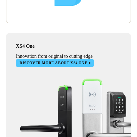
XS4 One
Innovation from original to cutting edge
DISCOVER MORE ABOUT XS4 ONE