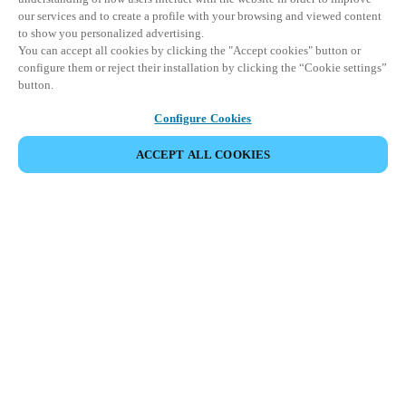
our services and to create a profile with your browsing and viewed content
to show you personalized advertising.
You can accept all cookies by clicking the "Accept cookies" button or
configure them or reject their installation by clicking the “Cookie settings”
button.
Configure Cookies
ACCEPT ALL COOKIES
Partner Area
Legal
Security
Careers
Ethical Channels