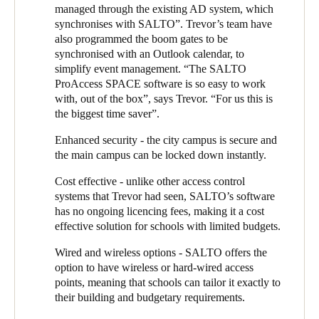
been left open. SALTO gave the college the flexibility to
managed through the existing AD system, which
program the gates around events - for example, during the
synchronises with SALTO”. Trevor’s team have
school production, the gates have to be open, but only up to a
also programmed the boom gates to be
certain time of night.
synchronised with an Outlook calendar, to
simplify event management. “The SALTO
The ability of the SALTO system to record traffic, even when
ProAccess SPACE software is so easy to work
the gates are open, provides useful data to the college. During
with, out of the box”, says Trevor. “For us this is
drop off and pick up, for example, if one of the three parking
the biggest time saver”.
areas is being overused, the college can send out a reminder to
parents about which area to use for their child’s year group.
Enhanced security - the city campus is secure and
the main campus can be locked down instantly.
With two successful projects completed, Trevor, with the help of
Eclipse, set about expanding the SALTO system’s reach. Next
Cost effective - unlike other access control
cab off the rank was the secure IT areas such as the server room,
systems that Trevor had seen, SALTO’s software
so that the college could track who had accessed them.
has no ongoing licencing fees, making it a cost
effective solution for schools with limited budgets.
The college hires its sports facilities to external clubs, but
managing the mechanical keys had been a headache. “Users
Wired and wireless options - SALTO offers the
would check out a key and lose it or forget to return in, and there
option to have wireless or hard-wired access
was no oversight of whether clubs were sticking to their
points, meaning that schools can tailor it exactly to
allocated days and times,”, says Trevor. “With the SALTO
their building and budgetary requirements.
keyless system, we can program access cards to restrict access to