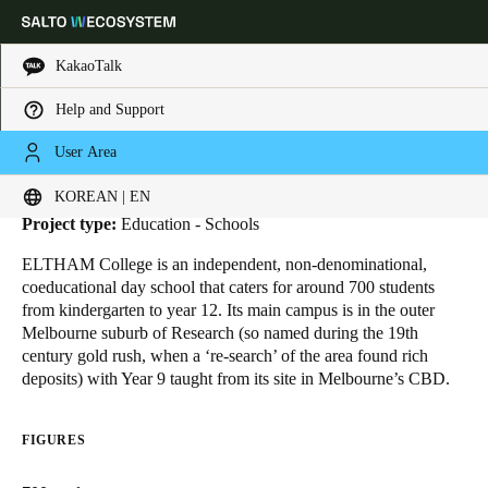
KakaoTalk
Help and Support
HOME
INDUSTRIES
BUSINESS CASES
ELTHAM COLLEGE
Eltham College
Choose your location and language settings
User Area
Location:
Melbourne - Australia
KOREAN | EN
Europe
North America
Caribbean - Lati
Global
Project type:
Education - Schools
ELTHAM College
is an independent, non-denominational,
Korean
|
English
coeducational day school that caters for around 700 students
from kindergarten to year 12. Its main campus is in the outer
Melbourne suburb of Research (so named during the 19th
China
century gold rush, when a ‘re-search’ of the area found rich
中文
deposits) with Year 9 taught from its site in Melbourne’s CBD.
Korean
FIGURES
Korean
English