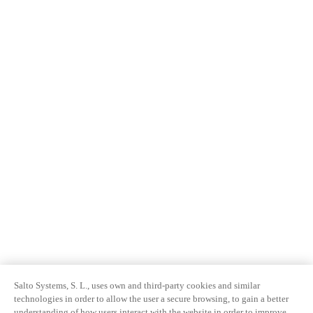
Salto Systems, S. L., uses own and third-party cookies and similar
technologies in order to allow the user a secure browsing, to gain a better
understanding of how users interact with the website in order to improve