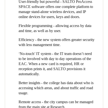
a user’s particular approved hours, and if a card is lost, it’s a
User-friendly but powerful - SALTO ProAccess
simple question of programming a new one.”
SPACE software offers one complete platform to
manage stand-alone wireless devices, and IP
As a SALTO partner, Greg Flood, Director of Eclipse Security
online devices for users, keys and doors.
Systems, keeps Trevor briefed on the technologies available and
how they might help the college. He therefore suggested that the
Flexible programming - allowing access by data
college should look at SALTO’s JustIN app, where the user’s
and time, as well as by user.
mobile phone becomes their access credential. They trialled it
Efficiency - the new system offers greater security
with the tennis club that uses the college’s courts: “The tennis
with less management time.
club wanted every one of their 50 or so members to have a key,
so we offered them the JustIN mobile solution,” Trevor explains:
‘No-touch’ IT system - the IT team doesn’t need
“The club provides us with a list of members’ names and mobile
to be involved with day to day operations of the
numbers and we issue a mobile key. We have full control and
EAC. When a new card is required, HR or
visibility and we don’t have the hassle of managing over 50
reception prints it, and SALTO provisions it
mechanical keys.”
automatically.
“The other real beauty of JustIN”, adds Greg, “is that a gate
Better insights - the college has data about who is
does not have to be networked to the main system - the user’s
accessing which areas, and about traffic and road
access data is sent back to the control system using their mobile
usage.
data.” The trial worked so well with the tennis club that Trevor
plans to roll it out to all the sports clubs that use college facilities.
Remote access - the city campus can be managed
from the main site at Research.