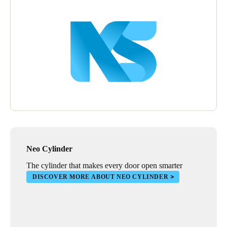
Wall readers were also installed to manage the opening of
outdoor blinds that protect stores. Installing XS4 electronic locks
in warehouses also provides stores with a complete security
solution, especially in areas that need greater reinforcement in
terms of online and real-time access control.
Neo Cylinder
The cylinder that makes every door open smarter
DISCOVER MORE ABOUT NEO CYLINDER