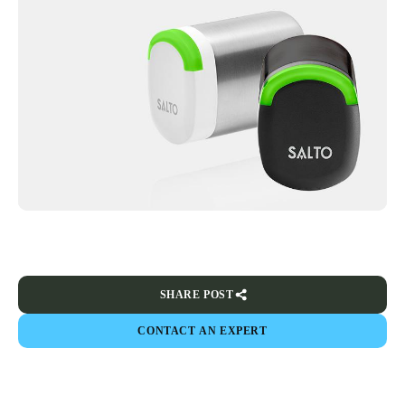
SHARE POST
CONTACT AN EXPERT