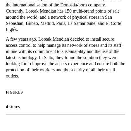
the internationalisation of the Donostia-born company.
Singapore
Currently, Loreak Mendian has 150 multi-brand points of sale
English
around the world, and a network of physical stores in San
Sebastian, Bilbao, Madrid, Paris, La Samaritaine, and El Corte
Hong Kong
Inglés.
English
A few years ago, Loreak Mendian decided to install secure
access control to help manage its network of stores and its staff,
Vietnam
in line with its commitment to sustainability and the use of the
latest technology. In Salto, they found the solution they were
Vietnamese
English
looking for to improve the access experience and ensure both the
protection of their workers and the security of all their retail
Japan
outlets.
Japanese
FIGURES
Australia / New Zealand
English
4
stores
Save new selection as default