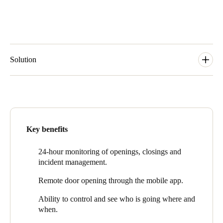
Solution
Loreak Mendian uses
Salto KS
, smart access control solution in
the cloud, which adapts in a simple, scalable, and flexible way to
facilities’ current and future needs. At the same time, it provides
them with advanced functionalities for real-time access control
and store security management.
Key benefits
Salto KS cloud technology provides security, value, faster
responses and a better staff experience.
24-hour monitoring of openings, closings and
incident management.
Loreak Mendian can remotely monitor all access points at any
time and from any device, and respond more effectively, gaining
Remote door opening through the mobile app.
greater control and flexibility in their security as a result.
Ability
to
control and see who is going where and
“Salto is helping retail companies with their access control
when.
solutions, which allows them to improve workflows and increase