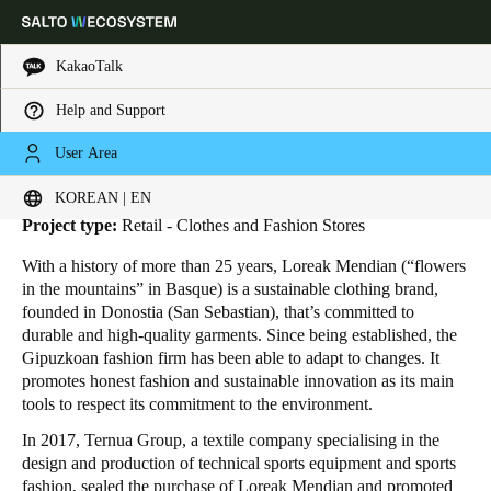
KakaoTalk
Help and Support
HOME
INDUSTRIES
BUSINESS CASES
LOREAK MENDIAN
Loreak Mendian
Choose your location and language settings
User Area
Location:
San Sebastian - Spain
KOREAN | EN
Europe
North America
Caribbean - Lati
Global
Project type:
Retail - Clothes and Fashion Stores
With a history of more than 25 years, Loreak Mendian (“flowers
Korean
|
English
in the mountains” in Basque) is a sustainable clothing brand,
founded in Donostia (San Sebastian), that’s committed to
durable and high-quality garments. Since being established, the
China
Gipuzkoan fashion firm has been able to adapt to changes. It
中文
promotes honest fashion and sustainable innovation as its main
tools to respect its commitment to the environment.
Korean
In 2017, Ternua Group, a textile company specialising in the
design and production of technical sports equipment and sports
Korean
English
fashion, sealed the purchase of Loreak Mendian and promoted