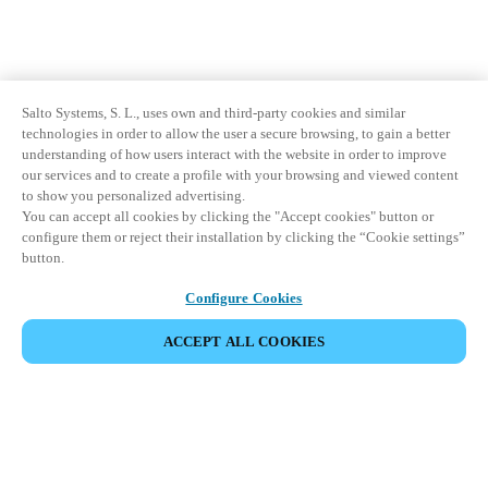
Salto Systems, S. L., uses own and third-party cookies and similar
technologies in order to allow the user a secure browsing, to gain a better
understanding of how users interact with the website in order to improve
our services and to create a profile with your browsing and viewed content
to show you personalized advertising.
You can accept all cookies by clicking the "Accept cookies" button or
configure them or reject their installation by clicking the “Cookie settings”
button.
Configure Cookies
ACCEPT ALL COOKIES
Partner Area