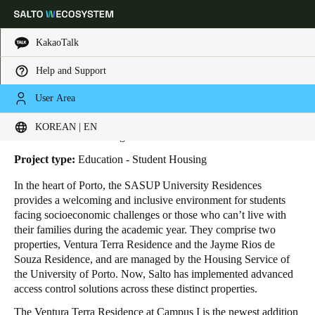
KakaoTalk
Help and Support
HOME
INDUSTRIES
BUSINESS CASES
SASUP UNIVERSITY RESIDENCES
Choose your location and language settings
SASUP University Residences
User Area
KOREAN | EN
Europe
North America
Caribbean - Lati
Global
Location:
Porto - Portugal
Project type:
Education - Student Housing
Korean
|
English
In the heart of Porto, the SASUP University Residences
provides a welcoming and inclusive environment for students
facing socioeconomic challenges or those who can’t live with
China
their families during the academic year. They comprise two
中文
properties, Ventura Terra Residence and the Jayme Rios de
Souza Residence, and are managed by the Housing Service of
the University of Porto. Now, Salto has implemented advanced
Korean
access control solutions across these distinct properties.
Korean
English
The Ventura Terra Residence at Campus I is the newest addition