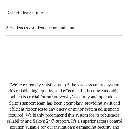
150+
students dorms
2
residences / student accommodation
We’re extremely satisfied with Salto’s access control system.
It’s reliable, high quality, and effective. It also runs smoothly,
which is crucial for our university’s security and operations.
Salto’s support team has been exemplary, providing swift and
efficient responses to any query or minor system adjustments
required. We highly recommend this system for its robustness,
reliability and Salto’s 24/7 support. It’s a superior access control
solution suitable for our institution’s demanding security and