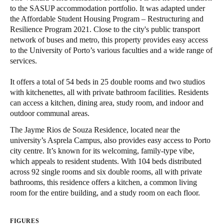
to the SASUP accommodation portfolio. It was adapted under
Singapore
the Affordable Student Housing Program – Restructuring and
English
Resilience Program 2021. Close to the city's public transport
network of buses and metro, this property provides easy access
Hong Kong
to the University of Porto’s various faculties and a wide range of
services.
English
It offers a total of 54 beds in 25 double rooms and two studios
Vietnam
with kitchenettes, all with private bathroom facilities. Residents
Vietnamese
English
can access a kitchen, dining area, study room, and indoor and
outdoor communal areas.
Japan
The Jayme Rios de Souza Residence, located near the
Japanese
university’s Asprela Campus, also provides easy access to Porto
city centre. It’s known for its welcoming, family-type vibe,
which appeals to resident students. With 104 beds distributed
Australia / New Zealand
across 92 single rooms and six double rooms, all with private
English
bathrooms, this residence offers a kitchen, a common living
room for the entire building, and a study room on each floor.
Save new selection as default
FIGURES