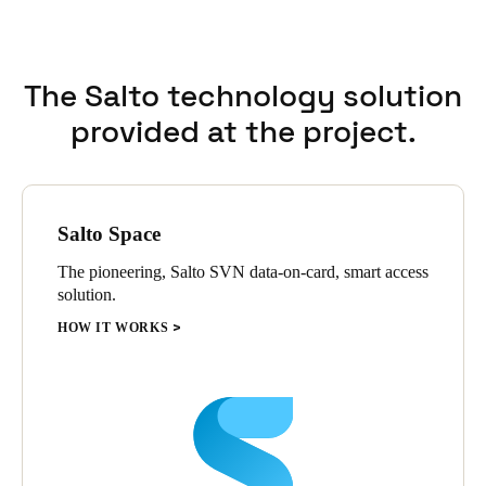
flexibility and scalability supported precise adaptations
according to each residence’s specific requirements.
The Salto technology solution
provided at the project.
Salto Space
The pioneering, Salto SVN data-on-card, smart access
solution.
HOW IT WORKS