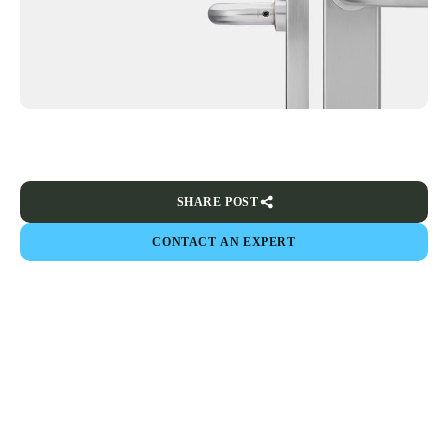
SHARE POST
CONTACT AN EXPERT