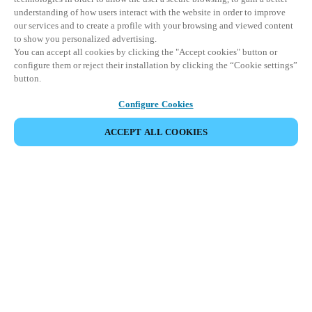
understanding of how users interact with the website in order to improve
our services and to create a profile with your browsing and viewed content
to show you personalized advertising.
You can accept all cookies by clicking the "Accept cookies" button or
configure them or reject their installation by clicking the “Cookie settings”
button.
Configure Cookies
ACCEPT ALL COOKIES
Partner Area
Legal
Security
Careers