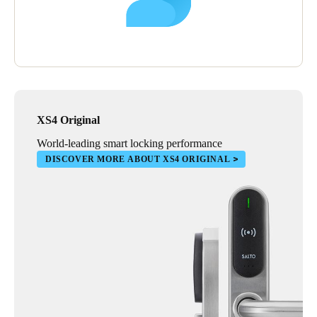
XS4 Original
World-leading smart locking performance
DISCOVER MORE ABOUT XS4 ORIGINAL