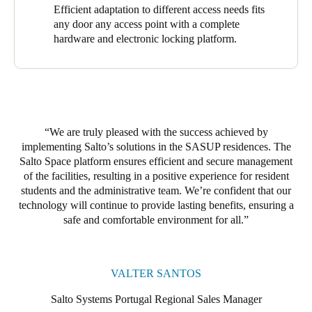
room doors. Of these, 98 are equipped with the XS4 Original+,
Efficient adaptation to different access needs fits
one with the XS4 Original for Glass Door, and one with a
any door any access point with a complete
Modular XS Wall Reader to update and activate new credentials
hardware and electronic locking platform.
for residents, visitors, and staff (and modify them) instantly. The
result is comprehensive, effective coverage and robust access
control throughout the residence.
At the Ventura Terra Residence, we installed 28 access points.
The 26 XS4 Original+ featured heavily here, with its polished
We are truly pleased with the success achieved by
brass finish and black reader providing an elegant, robust, and
implementing Salto’s solutions in the SASUP residences. The
secure touch. One XS4 Original+ with a brushed stainless steel
Salto Space platform ensures efficient and secure management
finish and black reader was also installed, along with an XS4
of the facilities, resulting in a positive experience for resident
Panic Bar Adaptor Kit covering all main entrances. Salto’s
students and the administrative team. W
e’r
e confident that our
solutions range adapted efficiently to the properties’ diverse
technology will continue to provide lasting benefits, ensuring a
access needs.
safe and comfortable environment for all.
The robustness and reliability of Salto Space drove our
successful implementation of Salto’s access control solutions.
These solutions grant access rights, provide safe access to any
VALTER SANTOS
door, and enhance security. They facilitate free movement and
protect buildings and assets. The platform provided a solid
Salto Systems Portugal Regional Sales Manager
foundation for efficient and secure facility management, while its