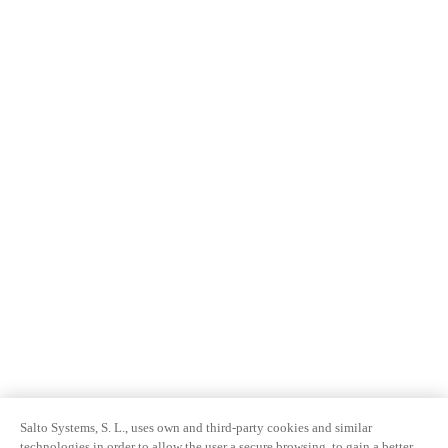
Salto Systems, S. L., uses own and third-party cookies and similar
technologies in order to allow the user a secure browsing, to gain a better