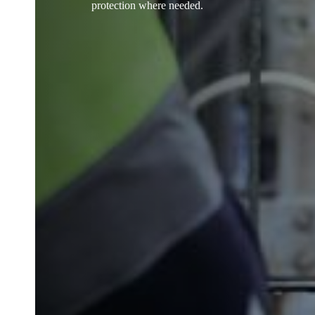
protection where needed.