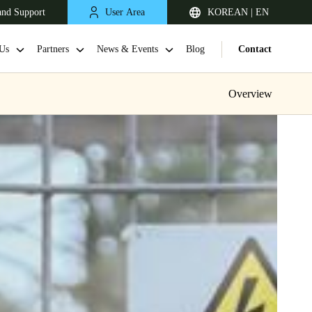
and Support
User Area
KOREAN | EN
Us
Partners
News & Events
Blog
Contact
Overview
Singapore
English
Japan
Japanese