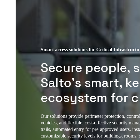
Smart access solutions for Critical Infrastructu
Secure people, s
Salto’s smart, k
ecosystem for cr
Our solutions provide perimeter protection, controll
vehicles, and flexible, cost-effective security man
trails, automated entry for pre-approved users, in
customizable security levels for buildings, rooms, o