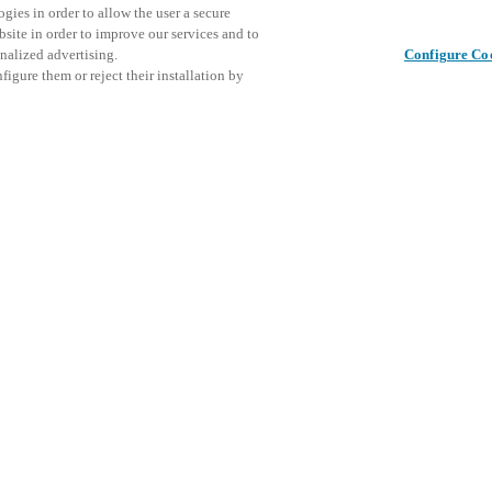
gies in order to allow the user a secure
bsite in order to improve our services and to
nalized advertising.
Configure Co
igure them or reject their installation by
NDUSTRIES
CRITICAL INFRASTRUCTURE
lt for security and desi
access, Salto delivers
ompromising protectio
critical infrastructure
astructure, including energy grids, water treatment facilities, data center
orks, is essential to daily life. In an era of rising physical and cyber thr