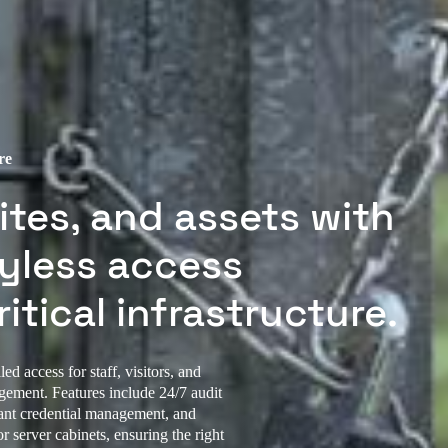
re
ites, and assets with
eyless access
itical infrastructure.
ed access for staff, visitors, and
agement. Features include 24/7 audit
stant credential management, and
r server cabinets, ensuring the right