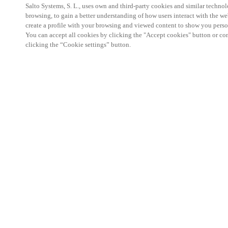
Salto Systems, S. L., uses own and third-party cookies and similar technolo
browsing, to gain a better understanding of how users interact with the we
create a profile with your browsing and viewed content to show you perso
You can accept all cookies by clicking the "Accept cookies" button or conf
clicking the “Cookie settings” button.
HOME
I
Bui
for 
unc
for 
Critical infr
telecom netw