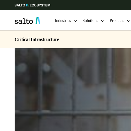
Industries
Solutions
Products
Critical Infrastructure
Choose your location and language settings
Europe
North America
Caribbean -
Global
Korean
|
English
China
中文
Hong Kong
English