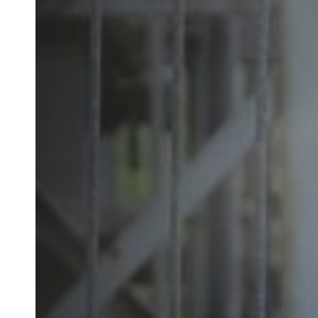
Australia / New Zealand
English
Save new selection as default