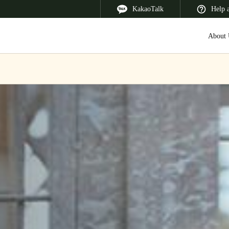
KakaoTalk
Help 
About 
 Latin America
Africa, Middle East, and India
Asia Pacific
Korean
Korean
English
Vietnam
Vietnamese
English