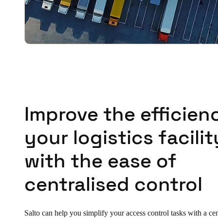
Improve the efficien
your logistics facilit
with the ease of
centralised control
Salto can help you simplify your access control tasks with a ce