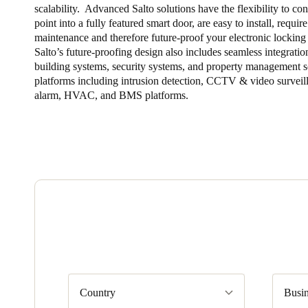
scalability. Advanced Salto solutions have the flexibility to co
point into a fully featured smart door, are easy to install, requ
maintenance and therefore future-proof your electronic locking 
Salto’s future-proofing design also includes seamless integratio
building systems, security systems, and property management 
platforms including intrusion detection, CCTV & video surveill
alarm, HVAC, and BMS platforms.
Country
Busin