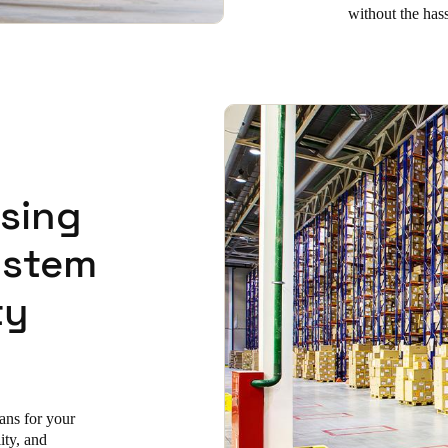
without the has
using
ystem
ty
lans for your
lity, and