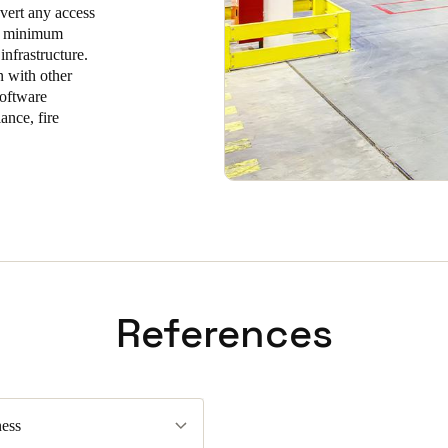
nvert any access
ire minimum
infrastructure.
n with other
software
ance, fire
References
ess