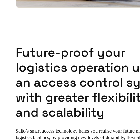
Future-proof your
logistics operation 
an access control s
with greater flexibili
and scalability
Salto’s smart access technology helps you realise your future p
logistics facilities, by providing new levels of durability, flexibi