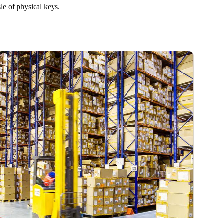
sle of physical keys.