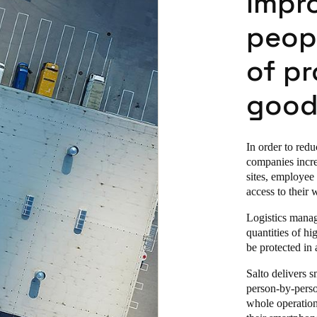
impro
peop
of pr
good
In order to redu
companies increa
sites, employee
access to their 
Logistics manage
quantities of hi
be protected in
Salto delivers 
person-by-perso
whole operation