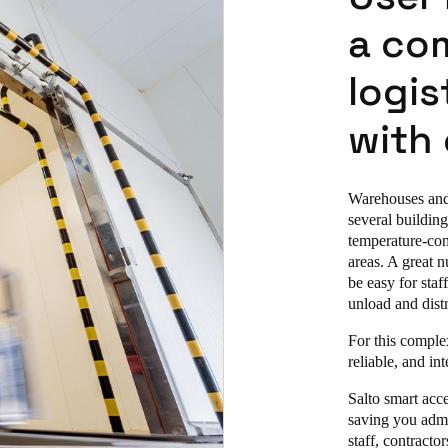
a co
logis
with
Warehouses and 
several building
temperature-con
areas. A great n
be easy for staf
unload and dist
For this complex
reliable, and in
Salto smart acc
saving you admi
staff, contracto