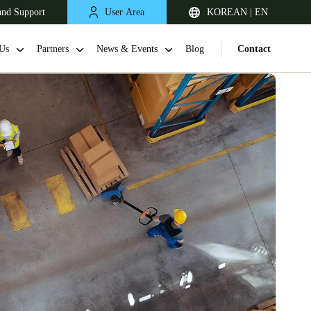
and Support
User Area
KOREAN | EN
Us
Partners
News & Events
Blog
Contact
Singapore
English
Japan
Japanese