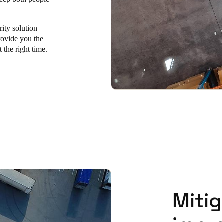
rity solution
rovide you the
t the right time.
Mitig