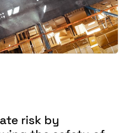
ate risk by