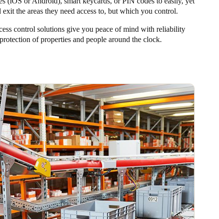
es (iOS or Android), smart keycards, or PIN codes to easily, yet
d exit the areas they need access to, but which you control.
cess control solutions give you peace of mind with reliability
protection of properties and people around the clock.