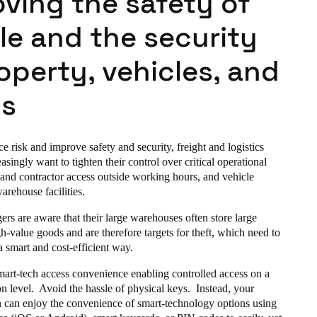
ving the safety of
le and the security
operty, vehicles, and
s
ce risk and improve safety and security, freight and logistics
singly want to tighten their control over critical operational
 and contractor access outside working hours, and vehicle
warehouse facilities.
rs are aware that their large warehouses often store large
gh-value goods and are therefore targets for theft, which need to
 a smart and cost-efficient way.
smart-tech access convenience enabling controlled access on a
n level. Avoid the hassle of physical keys. Instead, your
 can enjoy the convenience of smart-technology options using