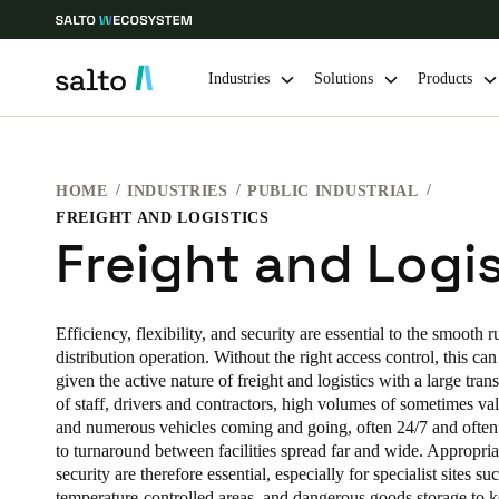
Industries
Solutions
Products
Choose your location and language settings
HOME
INDUSTRIES
PUBLIC INDUSTRIAL
FREIGHT AND LOGISTICS
Europe
North America
Caribbean -
Global
Freight and Logis
Korean
|
English
Efficiency, flexibility, and security are essential to the smooth 
distribution operation. Without the right access control, this ca
China
given the active nature of freight and logistics with a large tran
of staff, drivers and contractors, high volumes of sometimes va
中文
and numerous vehicles coming and going, often 24/7 and often
to turnaround between facilities spread far and wide. Appropriat
Hong Kong
security are therefore essential, especially for specialist sites su
English
temperature-controlled areas, and dangerous goods storage to 