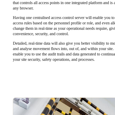
that controls all access points in one integrated platform and is
any browser.
Having one centralised access control server will enable you to
access rules based on the personnel profile or role, and even al
change them in real-time as your operational needs require, giv
convenience, security, and control.
Detailed, real-time data will also give you better visibility to m
and analyse movement flows into, out of, and within your site. 
enable you to use the audit trails and data generated to continu
your site security, safety operations, and processes.