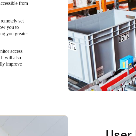
 accessible from
 remotely set
low you to
ing you greater
onitor access
It will also
ally improve
User