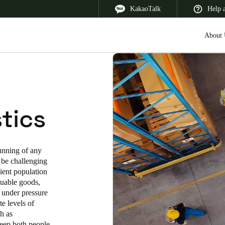
KakaoTalk
Help 
About 
 Latin America
Africa, Middle East, and India
Asia Pacific
tics
running of any
n be challenging
Korean
sient population
luable goods,
Korean
English
 under pressure
e levels of
Vietnam
ch as
Vietnamese
English
keep both people