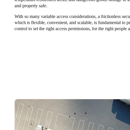
and property safe.
Australia / New Zealand
With so many variable access considerations, a frictionless secu
English
which is flexible, convenient, and scalable, is fundamental to p
control to set the right access permissions, for the right people a
Save new selection as default