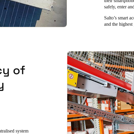
their smartphon
safely, enter an
Salto’s smart ac
and the highest 
cy of
y
ntralised system