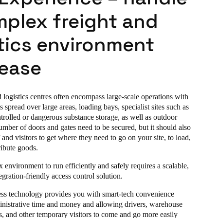
mplex freight and
tics environment
 ease
logistics centres often encompass large-scale operations with
s spread over large areas, loading bays, specialist sites such as
trolled or dangerous substance storage, as well as outdoor
umber of doors and gates need to be secured, but it should also
f and visitors to get where they need to go on your site, to load,
ribute goods.
 environment to run efficiently and safely requires a scalable,
tegration-friendly access control solution.
ess technology provides you with smart-tech convenience
nistrative time and money and allowing drivers, warehouse
rs, and other temporary visitors to come and go more easily