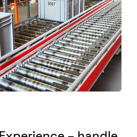
 Experience – handle