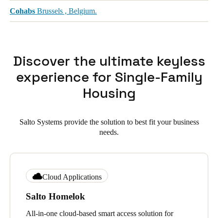
Cohabs
Brussels , Belgium.
Discover the ultimate keyless
experience for Single-Family
Housing
Salto Systems provide the solution to best fit your business
needs.
Cloud Applications
Salto Homelok
All-in-one cloud-based smart access solution for