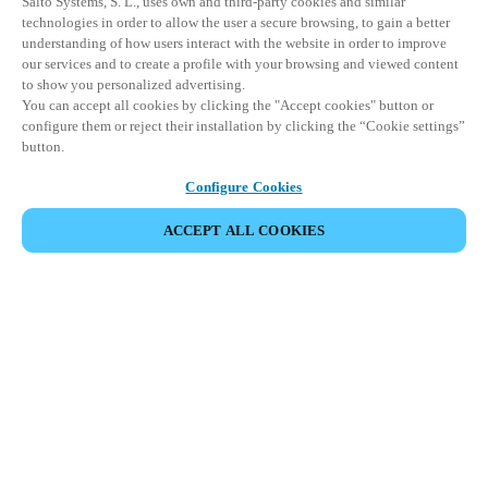
Salto Systems, S. L., uses own and third-party cookies and similar
technologies in order to allow the user a secure browsing, to gain a better
understanding of how users interact with the website in order to improve
our services and to create a profile with your browsing and viewed content
to show you personalized advertising.
You can accept all cookies by clicking the "Accept cookies" button or
configure them or reject their installation by clicking the “Cookie settings”
button.
Configure Cookies
ACCEPT ALL COOKIES
Partner Area
Legal
Security
Careers
Ethical Channels