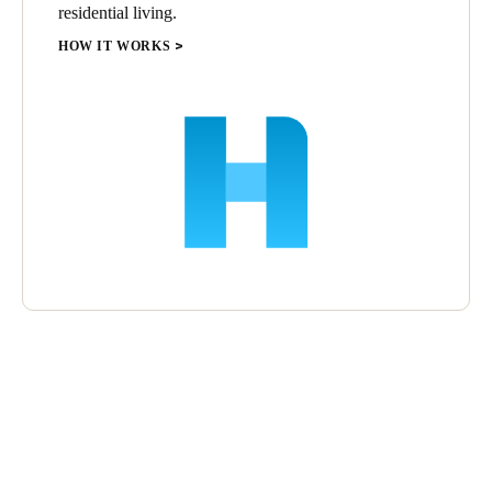
residential living.
HOW IT WORKS