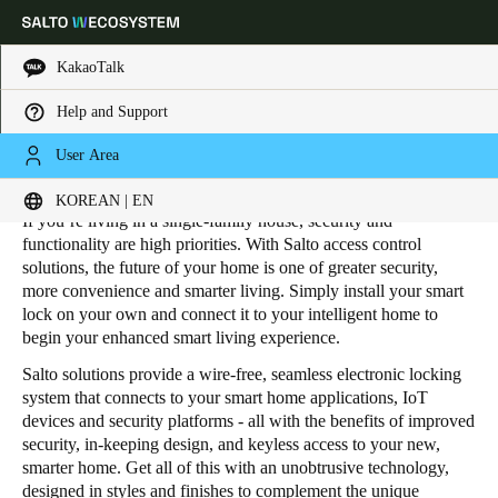
KakaoTalk
Help and Support
HOME
INDUSTRIES
RESIDENTIAL
SINGLE-FAMILY HOUSING
Choose your location and language settings
User Area
Single-Family Housing
KOREAN | EN
Europe
North America
Caribbean - Lati
Global
If you’re living in a single-family house, security and
functionality are high priorities. With Salto access control
solutions, the future of your home is one of greater security,
Korean
|
English
more convenience and smarter living. Simply install your smart
lock on your own and connect it to your intelligent home to
begin your enhanced smart living experience.
China
Salto solutions provide a wire-free, seamless electronic locking
中文
system that connects to your smart home applications, IoT
devices and security platforms - all with the benefits of improved
Korean
security, in-keeping design, and keyless access to your new,
smarter home. Get all of this with an unobtrusive technology,
Korean
English
designed in styles and finishes to complement the unique