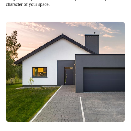
character of your space.
Singapore
English
Hong Kong
English
Vietnam
Vietnamese
English
Japan
Japanese
Australia / New Zealand
English
Save new selection as default