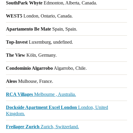
SouthPark Whyte
Edmonton, Alberta, Canada.
WEST5
London, Ontario, Canada.
Apartamento Be Mate
Spain, Spain.
Top-Invest
Luxemburg, undefined.
The View
Köln, Germany.
Condominio Algarrobo
Algarrobo, Chile.
Aleos
Mulhouse, France.
RCA Villages
Melbourne , Australia.
Dockside Apartment Excel London
London, United
Kingdom.
Freilager Zurich
Zurich, Switzerland.