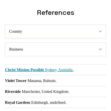
References
Country
Business
Christ Mission Possible
Sydney, Australia.
Violet Tower
Manama, Bahrain.
Riverside
Manchester, United Kingdom.
Royal Gardens
Edinburgh, undefined.