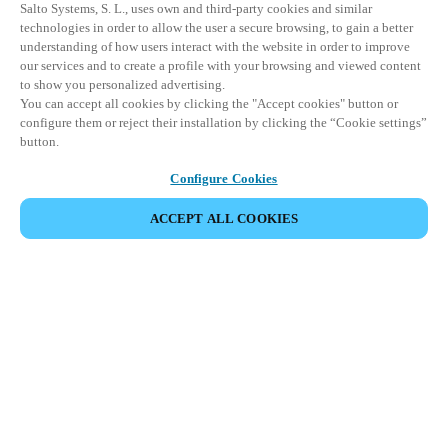
Salto Systems, S. L., uses own and third-party cookies and similar
technologies in order to allow the user a secure browsing, to gain a better
understanding of how users interact with the website in order to improve
our services and to create a profile with your browsing and viewed content
to show you personalized advertising.
You can accept all cookies by clicking the "Accept cookies" button or
configure them or reject their installation by clicking the “Cookie settings”
button.
Configure Cookies
ACCEPT ALL COOKIES
Partner Area
Legal
Security