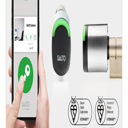
Singapore
English
Hong Kong
English
Vietnam
Vietnamese
English
Japan
Japanese
Australia / New Zealand
English
Save new selection as default