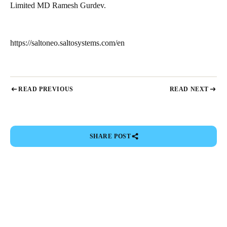
Limited MD Ramesh Gurdev.
https://saltoneo.saltosystems.com/en
READ PREVIOUS
READ NEXT
SHARE POST