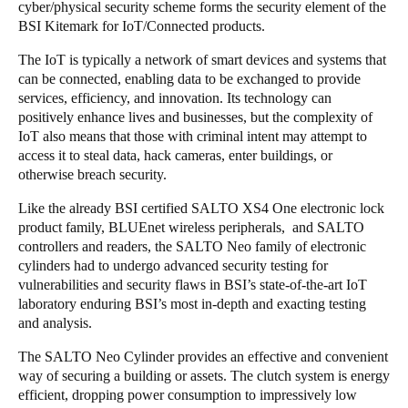
cyber/physical security scheme forms the security element of the
BSI Kitemark for IoT/Connected products.
The IoT is typically a network of smart devices and systems that
can be connected, enabling data to be exchanged to provide
services, efficiency, and innovation. Its technology can
positively enhance lives and businesses, but the complexity of
IoT also means that those with criminal intent may attempt to
access it to steal data, hack cameras, enter buildings, or
otherwise breach security.
Like the already BSI certified SALTO XS4 One electronic lock
product family, BLUEnet wireless peripherals, and SALTO
controllers and readers, the SALTO Neo family of electronic
cylinders had to undergo advanced security testing for
vulnerabilities and security flaws in BSI’s state-of-the-art IoT
laboratory enduring BSI’s most in-depth and exacting testing
and analysis.
The SALTO Neo Cylinder provides an effective and convenient
way of securing a building or assets. The clutch system is energy
efficient, dropping power consumption to impressively low