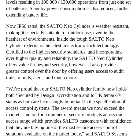
levels resulting in 100,000 / 130,000 operations from just one set
of batteries. Standby power consumption is also reduced, further
extending battery life.
Now IP66-rated, the SALTO Neo Cylinder is weather-resistant,
making it especially suitable for outdoor use, even in the
harshest of environments. Inside the tough SALTO Neo
Cylinder exterior is the latest in electronic lock technology.
Certified to the highest security standards, and incorporating
ever-higher quality and reliability, the SALTO Neo Cylinder
offers value far beyond security, however. It also provides
greater control over the door by offering users access to audit
trails, reports, alerts, and much more.
“We’re proud that our SALTO Neo cylinder family now holds
both ‘Secured by Design’ accreditation and IoT Kitemark™
status as both are increasingly important in the specification of
access control systems. The award means we now exceed the
market standard for a number of security products across our
access range which provides SALTO customers with confidence
that they are buying one of the most secure access control
solutions available on the market today,” said SALTO Systems