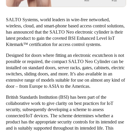
SALTO Systems, world leaders in wire-free networked,
wireless, cloud, and smart-phone based access control solutions,
has announced that the SALTO Neo electronic cylinder is their
latest product to gain the coveted BSI Enhanced Level IoT
Kitemark™ certification for access control systems.
Designed for doors where fitting an electronic escutcheon is not
possible or required, the compact SALTO Neo Cylinder can be
installed on standard doors, server racks, gates, cabinets, electric
switches, sliding doors, and more. It’s also available in an
extensive range of models suitable for use on almost any kind of
door – from Europe to ASIA to the Americas.
British Standards Institution (BSI) has been part of the
collaborative work to give clarity on best practices for IoT
security, subsequently developing a scheme to assess
connected/IoT devices. The scheme determines whether a
product has the appropriate security controls for its intended use
and is suitably supported throughout its intended life. This