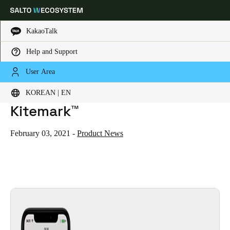
KakaoTalk
Help and Support
HOME
NEWS
SALTO NEO ELECTRONIC CYLINDER GAINS BSI ENHANCED LEVEL IOT KITEMARK™
Choose your location and language settings
SALTO Neo electronic cylinder
User Area
gains BSI Enhanced Level IoT
KOREAN | EN
Europe
North America
Caribbean - Lati
Global
Kitemark™
Korean
|
English
February 03, 2021
-
Product News
China
中文
Korean
Korean
English