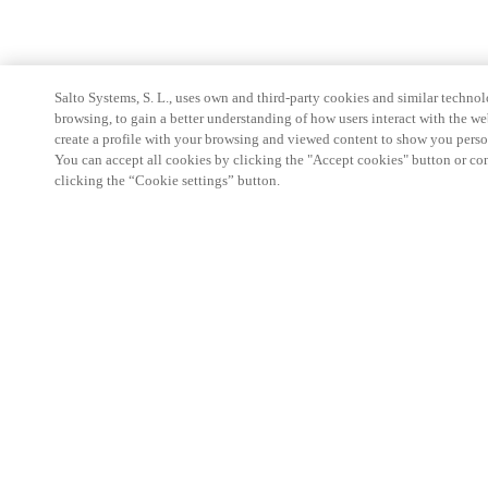
Salto Systems, S. L., uses own and third-party cookies and similar technolo
browsing, to gain a better understanding of how users interact with the we
create a profile with your browsing and viewed content to show you perso
You can accept all cookies by clicking the "Accept cookies" button or conf
clicking the “Cookie settings” button.
Partner Area
Legal
Security
Careers
Ethical Channels