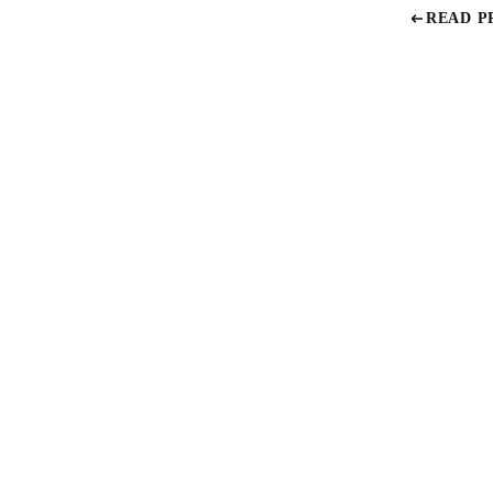
READ P