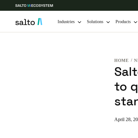
Industries
Solutions
Products
Choose your location and language settings
HOME
N
Europe
North America
Caribbean -
Global
Sal
to 
Korean
|
English
sta
China
中文
April 28, 2
Hong Kong
English