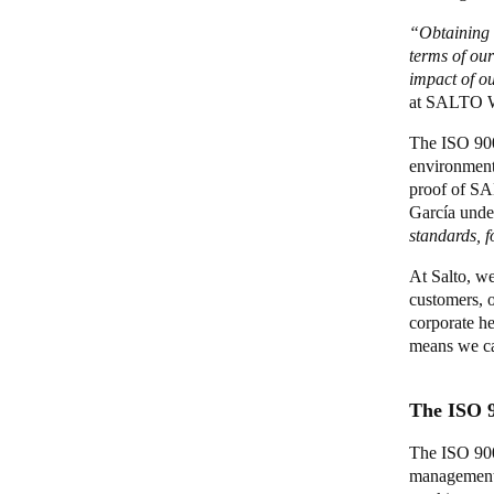
“Obtaining t
terms of ou
impact of o
at SALTO
The ISO 9001
environmenta
proof of S
García unde
standards, 
At Salto, we
customers, o
corporate he
means we ca
The ISO 
The ISO 900
management