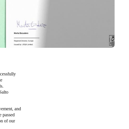
cessfully
te
s.
Salto
evement, and
re passed
on of our