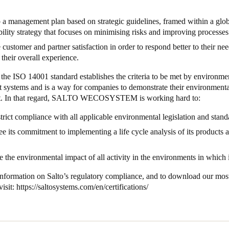
a management plan based on strategic guidelines, framed within a glob
bility strategy that focuses on minimising risks and improving processe
customer and partner satisfaction in order to respond better to their ne
their overall experience.
the ISO 14001 standard establishes the criteria to be met by environme
systems and is a way for companies to demonstrate their environmenta
. In that regard, SALTO WECOSYSTEM is working hard to:
trict compliance with all applicable environmental legislation and stan
e its commitment to implementing a life cycle analysis of its products 
.
 the environmental impact of all activity in the environments in which 
information on Salto’s regulatory compliance, and to download our mos
visit:
https://saltosystems.com/en/certifications/