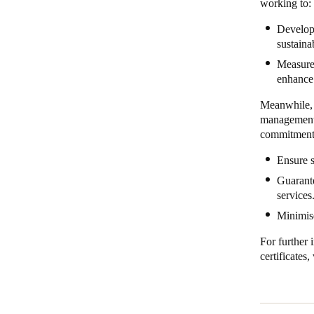
working to:
Develop 
sustaina
Measure 
enhance 
Meanwhile, 
management 
commitment
Ensure s
Guarante
services
Minimise
For further 
certificates, 