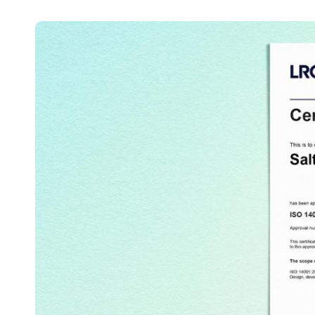
Australia / New Zealand
English
Save new selection as default