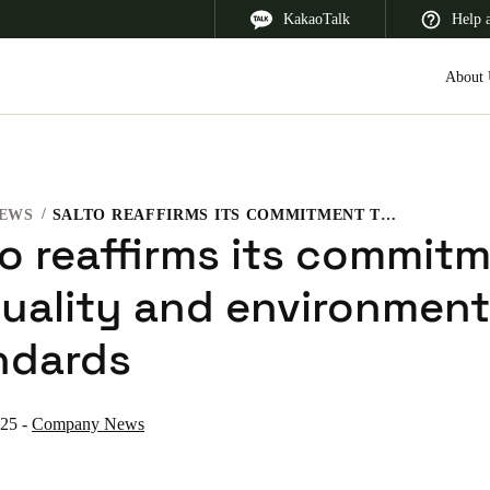
KakaoTalk
Help 
About 
EWS
SALTO REAFFIRMS ITS COMMITMENT TO QUALITY AND ENVIRONMENTAL STANDARDS
 Latin America
Africa, Middle East, and India
Asia Pacific
to reaffirms its commit
quality and environment
ndards
Korean
Korean
English
025
-
Company News
Vietnam
Vietnamese
English