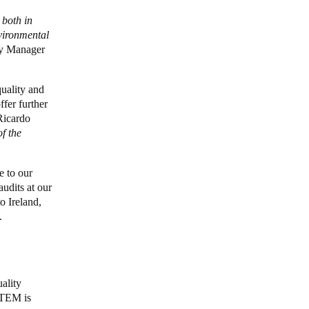
 both in
vironmental
ty Manager
uality and
fer further
icardo
f the
e to our
udits at our
o Ireland,
s.
ality
STEM is