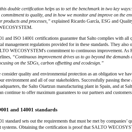
his double certification helps us to set the benchmark in two key ways:
r commitment to quality, and in how we monitor and improve on the en
ur products and processes,”
explained Ricardo García, ESG and Quali
 WECOSYSTEM.
 and ISO 14001 certifications guarantee that Salto complies with all q
l management regulations provided for in these standards. They also of
ALTO WECOSYSTEM's commitment to continuous improvement. As R
rlines,
“Continuous improvement drives us to go beyond the demands o
focusing on the SDGs, carbon offsetting and ecodesign.”
 consider quality and environmental protection as an obligation we hav
ur environment and all of our stakeholders. Successfully passing these a
adquarters, the Salto Oiartzun manufacturing plant in Spain, and at Salt
n continue to offer maximum guarantees to our partners and customer
9001 and 14001 standards
1 standard sets out the requirements that must be met by companies’ qu
 systems. Obtaining the certification is proof that SALTO WECOSY