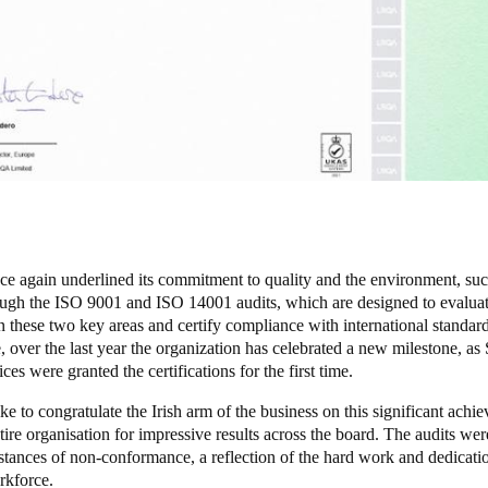
ce again underlined its commitment to quality and the environment, suc
ugh the ISO 9001 and ISO 14001 audits, which are designed to evalua
n these two key areas and certify compliance with international standard
 over the last year the organization has celebrated a new milestone, as 
ices were granted the certifications for the first time.
e to congratulate the Irish arm of the business on this significant achi
tire organisation for impressive results across the board. The audits we
stances of non-conformance, a reflection of the hard work and dedicati
rkforce.