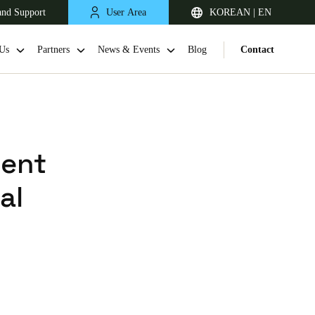
and Support
User Area
KOREAN | EN
Us
Partners
News & Events
Blog
Contact
ment
al
Singapore
English
Japan
Japanese