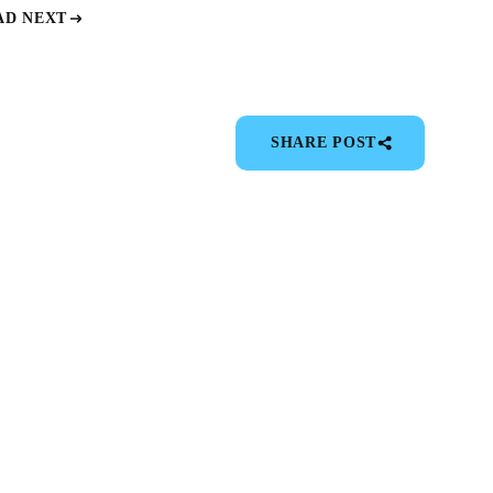
AD NEXT
SHARE POST