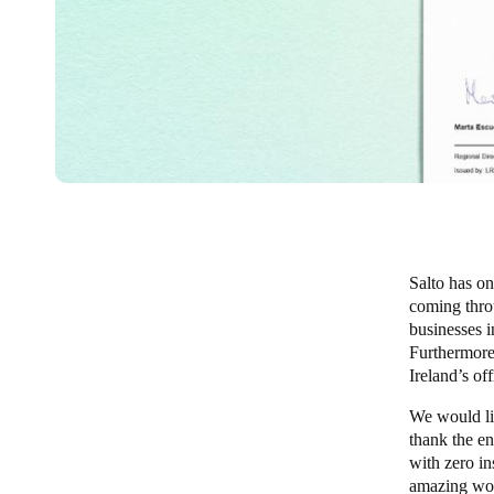
Salto has on
coming thro
businesses i
Furthermore,
Ireland’s off
We would lik
thank the en
with zero in
amazing wo