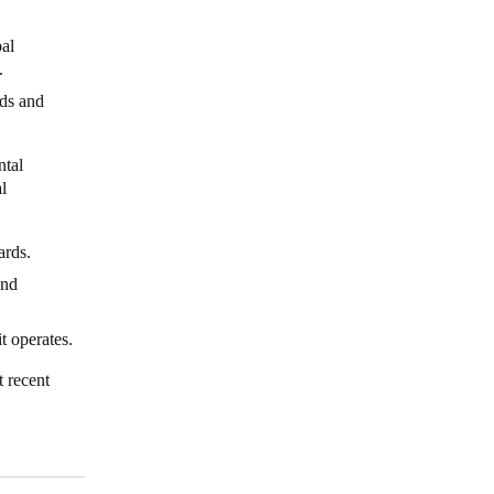
al
s.
eds and
ntal
l
dards.
and
it operates.
t recent