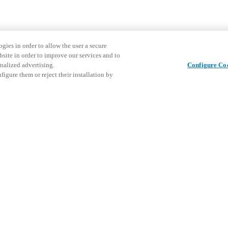
gies in order to allow the user a secure
bsite in order to improve our services and to
nalized advertising.
Configure Co
igure them or reject their installation by
Share this post