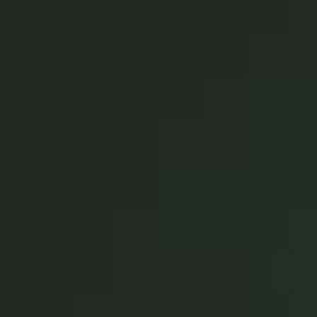
Singapore
English
Hong Kong
English
Vietnam
Vietnamese
English
Japan
Japanese
Australia / New Zealand
English
Save new selection as default