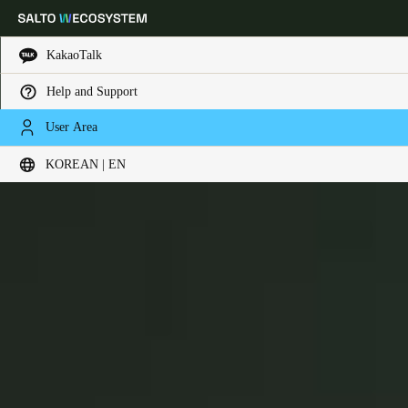
KakaoTalk
Help and Support
Choose your location and language settings
XS4 Mini
User Area
KOREAN | EN
Europe
North America
Caribbean - Lati
Global
Korean
|
English
China
中文
Korean
Korean
English