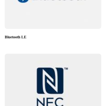
Bluetooth LE