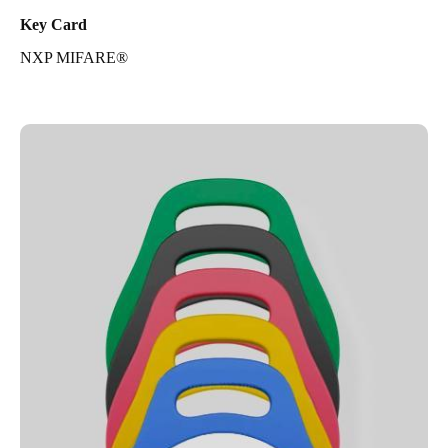
Key Card
NXP MIFARE®