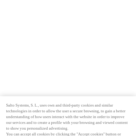
Salto Systems, S. L., uses own and third-party cookies and similar
technologies in order to allow the user a secure browsing, to gain a better
understanding of how users interact with the website in order to improve
our services and to create a profile with your browsing and viewed content
to show you personalized advertising.
You can accept all cookies by clicking the "Accept cookies" button or