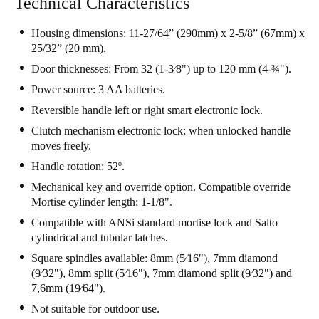
Technical Characteristics
Housing dimensions: 11-27/64” (290mm) x 2-5/8” (67mm) x
25/32” (20 mm).
Door thicknesses: From 32 (1-3⁄8") up to 120 mm (4-¾").
Power source: 3 AA batteries.
Reversible handle left or right smart electronic lock.
Clutch mechanism electronic lock; when unlocked handle
moves freely.
Handle rotation: 52º.
Mechanical key and override option. Compatible override
Mortise cylinder length: 1-1/8".
Compatible with ANSi standard mortise lock and Salto
cylindrical and tubular latches.
Square spindles available: 8mm (5⁄16"), 7mm diamond
(9⁄32"), 8mm split (5⁄16"), 7mm diamond split (9⁄32") and
7,6mm (19⁄64").
Not suitable for outdoor use.