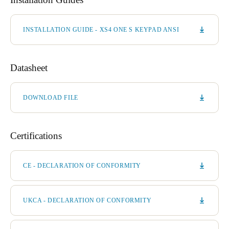
INSTALLATION GUIDE - XS4 ONE S KEYPAD ANSI
Datasheet
DOWNLOAD FILE
Certifications
CE - DECLARATION OF CONFORMITY
UKCA - DECLARATION OF CONFORMITY