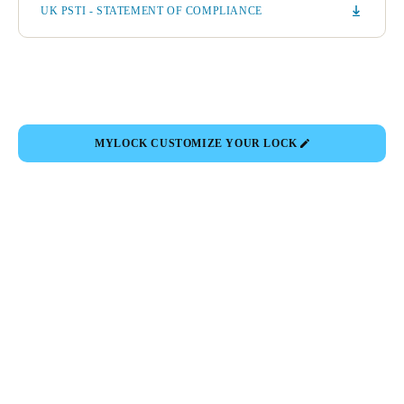
UK PSTI - STATEMENT OF COMPLIANCE
MYLOCK CUSTOMIZE YOUR LOCK