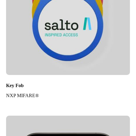
Key Fob
NXP MIFARE®