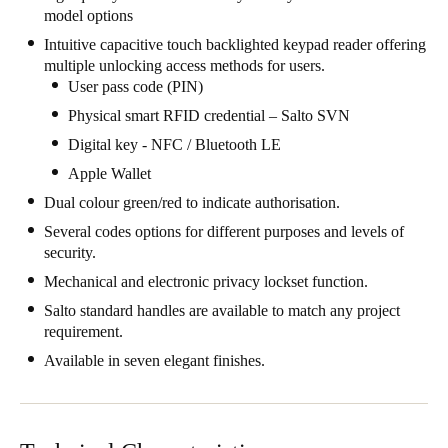
model options
Singapore
Intuitive capacitive touch backlighted keypad reader offering
English
multiple unlocking access methods for users.
User pass code (PIN)
Hong Kong
Physical smart RFID credential – Salto SVN
English
Digital key - NFC / Bluetooth LE
Vietnam
Apple Wallet
Vietnamese
English
Dual colour green/red to indicate authorisation.
Several codes options for different purposes and levels of
Japan
security.
Japanese
Mechanical and electronic privacy lockset function.
Salto standard handles are available to match any project
Australia / New Zealand
requirement.
English
Available in seven elegant finishes.
Save new selection as default