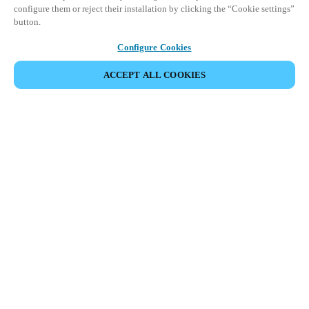
configure them or reject their installation by clicking the “Cookie settings”
button.
Configure Cookies
ACCEPT ALL COOKIES
Partner Area
Legal
Security
Careers
Ethical Channels
Change region:
KOREAN
|
EN
KO