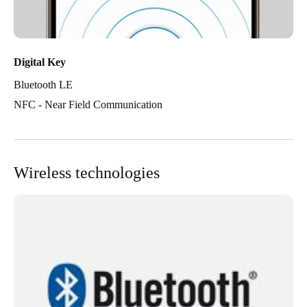
Digital Key
Bluetooth LE
NFC - Near Field Communication
Wireless technologies