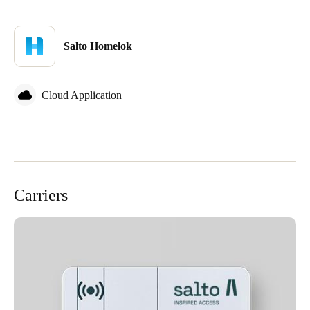
Salto Homelok
Cloud Application
Carriers