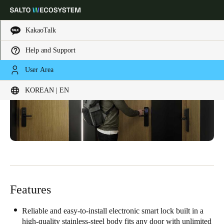
KakaoTalk
Help and Support
Choose your location and language settings
User Area
KOREAN | EN
Europe
North America
Caribbean - Lati
Global
Korean
|
English
China
中文
Features
Korean
Reliable and easy-to-install electronic smart lock built in a
Korean
English
high-quality stainless-steel body fits any door with unlimited