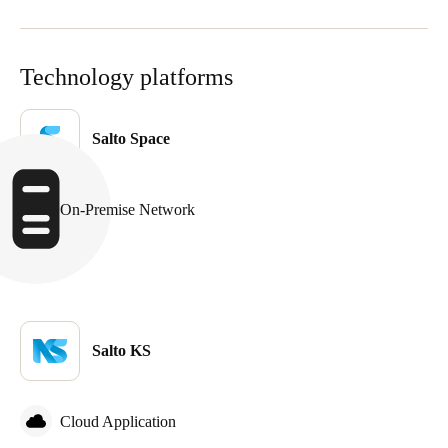
Technology platforms
Salto Space
On-Premise Network
Salto KS
Cloud Application