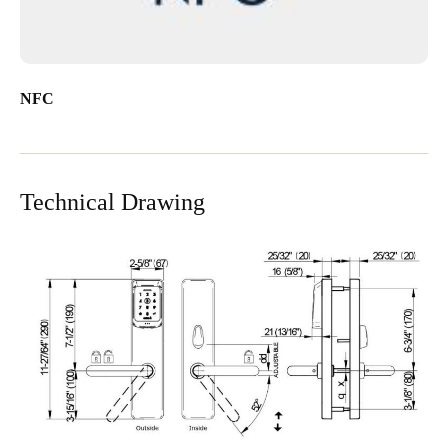
NFC
Technical Drawing