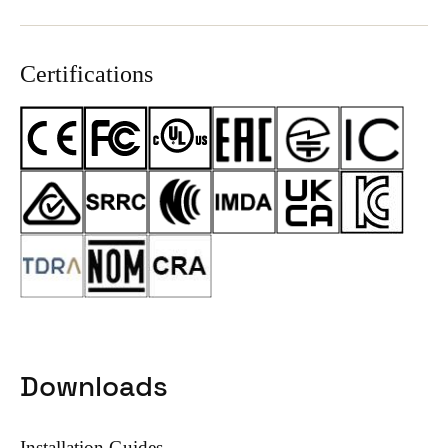
Certifications
Downloads
Installation Guides